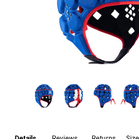
Details
Reviews
Returns
Siz