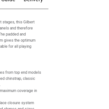
 stages, this Gilbert
anels and therefore
 The padded and
tem gives the optimum
able for all playing
ures from top end models
ded chinstrap, classic
.
re maximum coverage in
 lace closure system
ead shapes and sizes