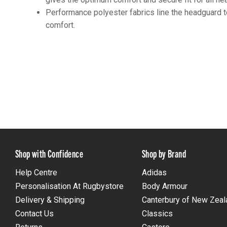
Performance polyester fabrics line the headguard t
comfort.
Shop with Confidence
Shop by Brand
Help Centre
Adidas
Personalisation At Rugbystore
Body Armour
Delivery & Shipping
Canterbury of New Zeal
Contact Us
Classics