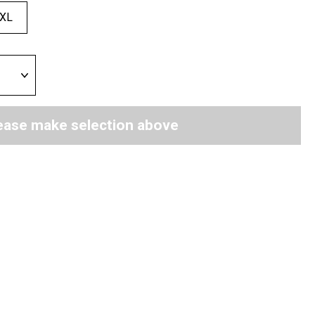
XL
ease make selection above