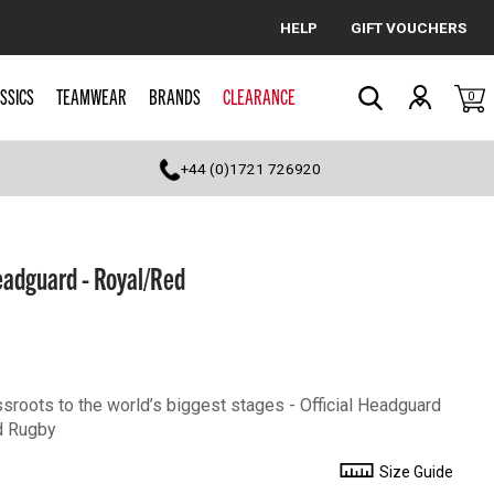
HELP
GIFT VOUCHERS
Cancel
SSICS
TEAMWEAR
BRANDS
CLEARANCE
0
Search
+44 (0)1721 726920
eadguard - Royal/Red
sroots to the world’s biggest stages - Official Headguard
d Rugby
Size Guide