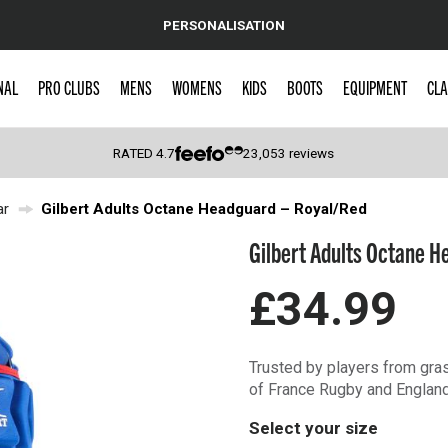
PERSONALISATION
NAL
PRO CLUBS
MENS
WOMENS
KIDS
BOOTS
EQUIPMENT
CLA
RATED
4.7
23,053
reviews
ar
Gilbert Adults Octane Headguard – Royal/Red
 Caps
Gilbert Adults Octane H
£34.99
Trusted by players from gras
of France Rugby and Englan
Select your size