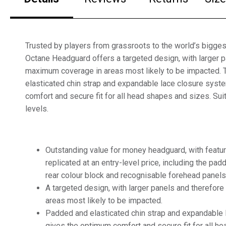
Trusted by players from grassroots to the world’s biggest
Octane Headguard offers a targeted design, with larger p
maximum coverage in areas most likely to be impacted.
elasticated chin strap and expandable lace closure sys
comfort and secure fit for all head shapes and sizes. Suit
levels.
Outstanding value for money headguard, with feat
replicated at an entry-level price, including the pad
rear colour block and recognisable forehead panels
A targeted design, with larger panels and therefo
areas most likely to be impacted.
Padded and elasticated chin strap and expandable
gives the optimum comfort and secure fit for all h