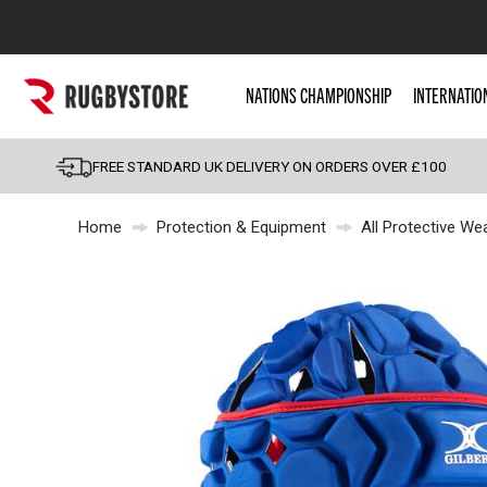
Popular Searches
NATIONS CHAMPIONSHIP
INTERNATIO
Rugby Boots
England
FREE STANDARD UK DELIVERY ON ORDERS OVER £100
Scotland
Home
Protection & Equipment
All Protective We
Wales
Headguards & Scrum
Kids Rugby Boots
Shoulder Pads