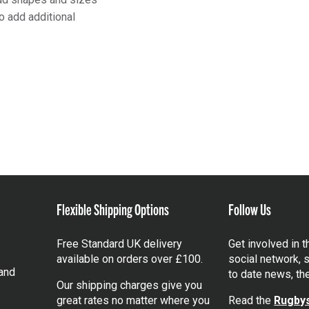
o add additional
Flexible Shipping Options
Follow Us
Free Standard UK delivery
Get involved in 
available on orders over £100.
social network, s
and
to date news, th
Our shipping charges give you
great rates no matter where you
Read the
Rugbys