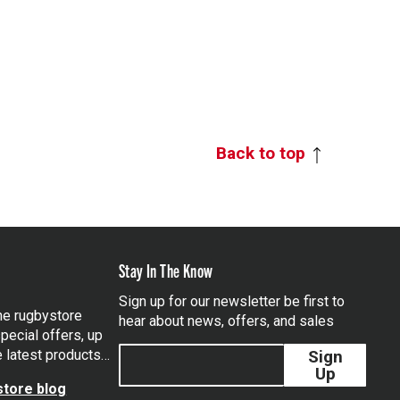
Back to top
Stay In The Know
Sign up for our newsletter be first to
the rugbystore
hear about news, offers, and sales
pecial offers, up
e latest products…
Sign
Up
tore blog