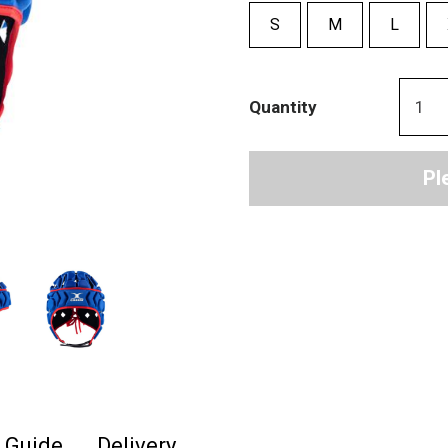
S
M
L
Quantity
Pl
e Guide
Delivery