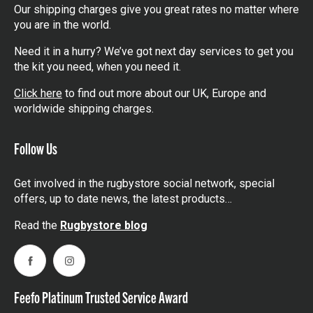
Our shipping charges give you great rates no matter where
you are in the world.
Need it in a hurry? We’ve got next day services to get you
the kit you need, when you need it.
Click here
to find out more about our UK, Europe and
worldwide shipping charges.
Follow Us
Get involved in the rugbystore social network, special
offers, up to date news, the latest products…
Read the
Rugbystore blog
Facebook
Instagram
Feefo Platinum Trusted Service Award