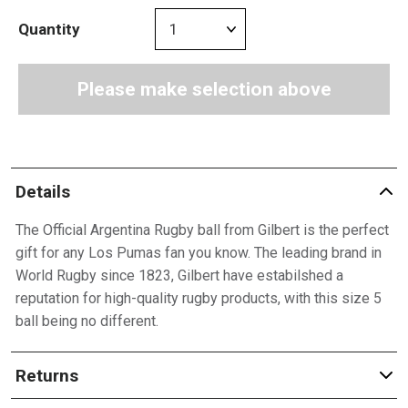
Quantity
Please make selection above
Details
The Official Argentina Rugby ball from Gilbert is the perfect
gift for any Los Pumas fan you know. The leading brand in
World Rugby since 1823, Gilbert have estabilshed a
reputation for high-quality rugby products, with this size 5
ball being no different.
Returns