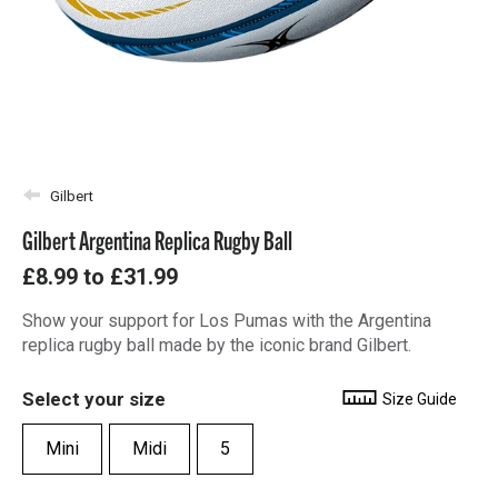
Gilbert
Gilbert Argentina Replica Rugby Ball
£8.99
to
£31.99
Show your support for Los Pumas with the Argentina
replica rugby ball made by the iconic brand Gilbert.
Select your size
Size Guide
Mini
Midi
5