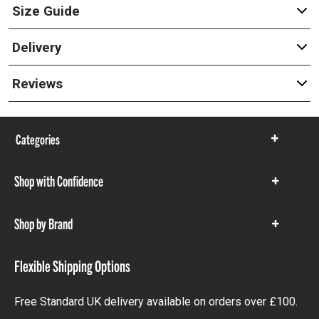
Size Guide
Delivery
Reviews
Categories
Show
items
Shop with Confidence
Show
items
Shop by Brand
Show
items
Flexible Shipping Options
Free Standard UK delivery available on orders over £100.