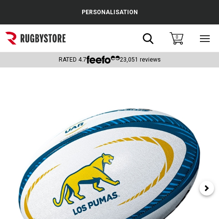
Cance
PERSONALISATION
Popular Searches
Search
0
Sho
main
Rugby Boots
men
RATED
4.7
23,051
reviews
England
Scotland
Wales
Headguards & Scrum Caps
Kids Rugby Boots
Shoulder Pads