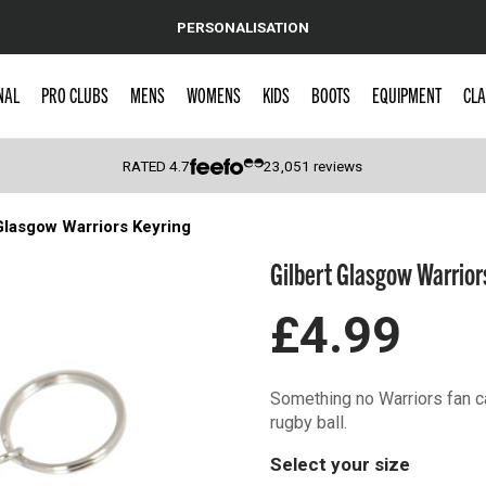
PERSONALISATION
NAL
PRO CLUBS
MENS
WOMENS
KIDS
BOOTS
EQUIPMENT
CLA
RATED
4.7
23,051
reviews
Glasgow Warriors Keyring
 Caps
Gilbert Glasgow Warrior
£4.99
Something no Warriors fan ca
rugby ball.
Select your size