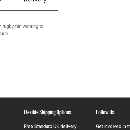
h rugby fan wanting to
side.
Flexible Shipping Options
Follow Us
Free Standard UK delivery
Get involved in 