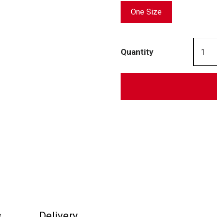
One Size
Quantity
s
Delivery