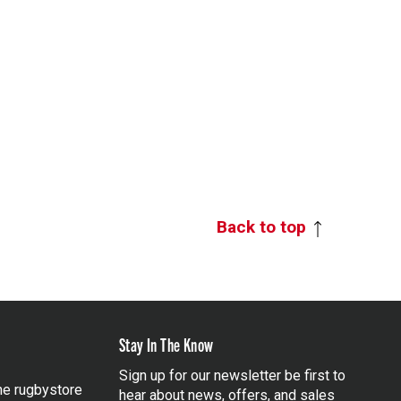
Back to top
Stay In The Know
Sign up for our newsletter be first to
the rugbystore
hear about news, offers, and sales