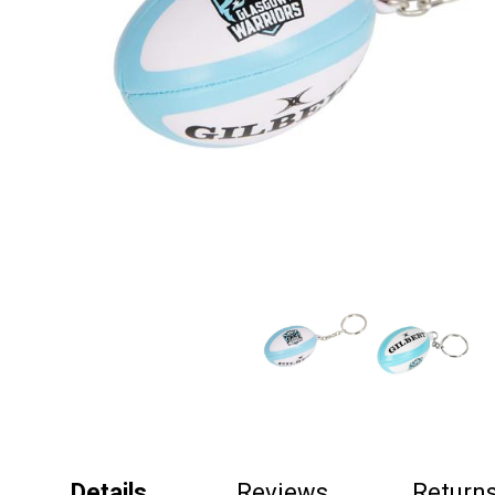
Details
Reviews
Return