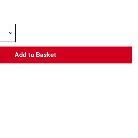
Add to Basket