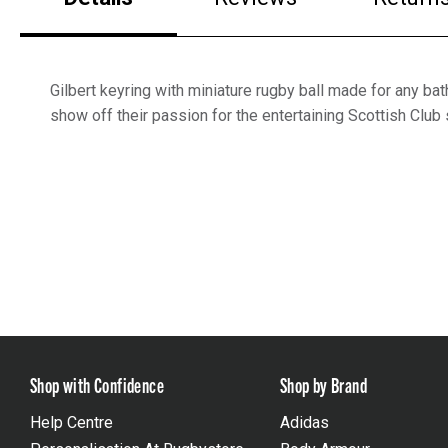
Gilbert keyring with miniature rugby ball made for any bat
show off their passion for the entertaining Scottish Club 
Shop with Confidence
Shop by Brand
Help Centre
Adidas