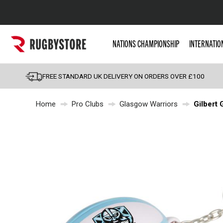
Popular Searches
NATIONS CHAMPIONSHIP
INTERNATIO
Rugby Boots
England
FREE STANDARD UK DELIVERY ON ORDERS OVER £100
Scotland
Home
Pro Clubs
Glasgow Warriors
Gilbert 
Wales
Headguards & Scrum
Kids Rugby Boots
Shoulder Pads