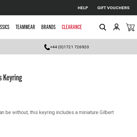
HELP
GIFT VOUCHERS
Cancel
SSICS
TEAMWEAR
BRANDS
CLEARANCE
0
Search
+44 (0)1721 726920
s Keyring
n be without, this keyring includes a miniature Gilbert