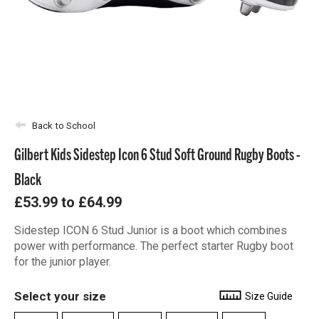
Back to School
Gilbert Kids Sidestep Icon 6 Stud Soft Ground Rugby Boots -
Black
£53.99
to
£64.99
Sidestep ICON 6 Stud Junior is a boot which combines
power with performance. The perfect starter Rugby boot
for the junior player.
Select your size
Size Guide