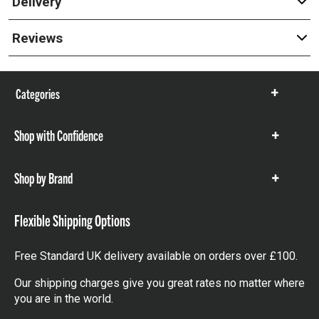
Delivery
Reviews
Categories
Show
items
Shop with Confidence
Show
items
Shop by Brand
Show
items
Flexible Shipping Options
Free Standard UK delivery available on orders over £100.
Our shipping charges give you great rates no matter where
you are in the world.