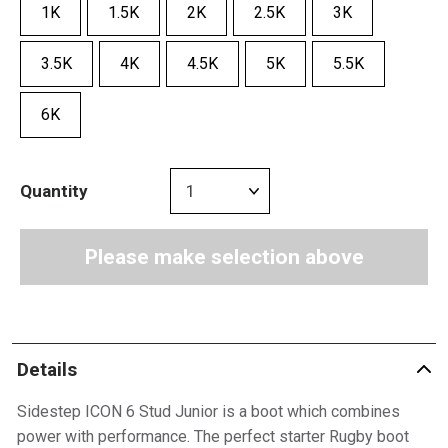
1K
1.5K
2K
2.5K
3K
3.5K
4K
4.5K
5K
5.5K
6K
Quantity
Please make selection above
Details
Sidestep ICON 6 Stud Junior is a boot which combines
power with performance. The perfect starter Rugby boot