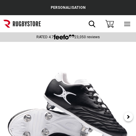
Cance
PERSONALISATION
Popular Searches
Search
0
Sho
main
Rugby Boots
men
RATED
4.7
23,050
reviews
England
Scotland
Wales
Headguards & Scrum Caps
Kids Rugby Boots
Shoulder Pads