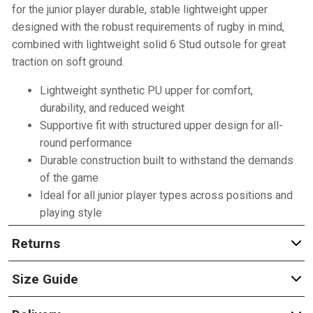
for the junior player durable, stable lightweight upper
designed with the robust requirements of rugby in mind,
combined with lightweight solid 6 Stud outsole for great
traction on soft ground.
Lightweight synthetic PU upper for comfort,
durability, and reduced weight
Supportive fit with structured upper design for all-
round performance
Durable construction built to withstand the demands
of the game
Ideal for all junior player types across positions and
playing style
Returns
Size Guide