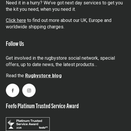
Need it in a hurry? We’ve got next day services to get you
the kit you need, when you need it.
Click here
to find out more about our UK, Europe and
worldwide shipping charges.
Follow Us
Get involved in the rugbystore social network, special
offers, up to date news, the latest products…
Read the
Rugbystore blog
Facebook
Instagram
Feefo Platinum Trusted Service Award