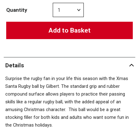
Quantity
Add to Basket
Details
Surprise the rugby fan in your life this season with the Xmas
Santa Rugby ball by Gilbert. The standard grip and rubber
compound surface allows players to practice their passing
skills like a regular rugby ball, with the added appeal of an
amusing Christmas character. This ball would be a great
stocking filler for both kids and adults who want some fun in
the Christmas holidays.