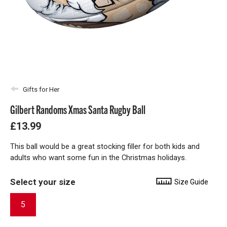
Gifts for Her
Gilbert Randoms Xmas Santa Rugby Ball
£13.99
This ball would be a great stocking filler for both kids and
adults who want some fun in the Christmas holidays.
Select your size
Size Guide
5