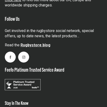
worldwide shipping charges.
Follow Us
Get involved in the rugbystore social network, special
offers, up to date news, the latest products…
Read the
Rugbystore blog
Facebook
Instagram
Feefo Platinum Trusted Service Award
Stay In The Know