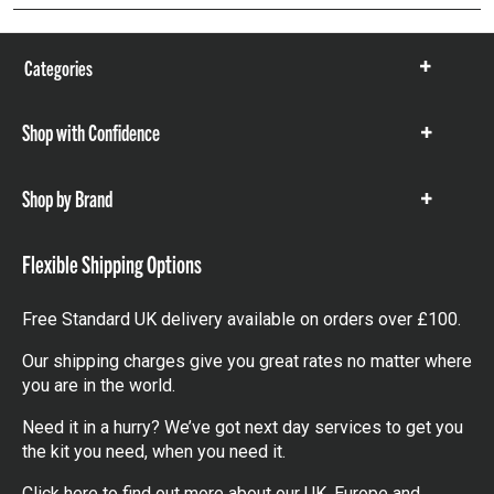
Categories
Show
items
Shop with Confidence
Show
items
Shop by Brand
Show
items
Flexible Shipping Options
Free Standard UK delivery available on orders over £100.
Our shipping charges give you great rates no matter where
you are in the world.
Need it in a hurry? We’ve got next day services to get you
the kit you need, when you need it.
Click here
to find out more about our UK, Europe and