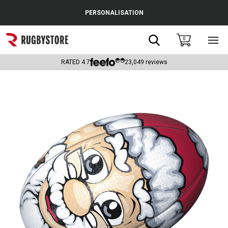
Cance
PERSONALISATION
Popular Searches
Search
0
Sho
main
Rugby Boots
men
RATED
4.7
23,049
reviews
England
Scotland
Wales
Headguards & Scrum Caps
Kids Rugby Boots
Shoulder Pads