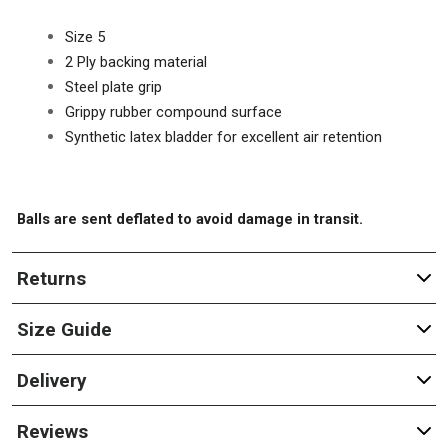
Size 5
2 Ply backing material
Steel plate grip
Grippy rubber compound surface
Synthetic latex bladder for excellent air retention
Balls are sent deflated to avoid damage in transit.
Returns
Size Guide
Delivery
Reviews