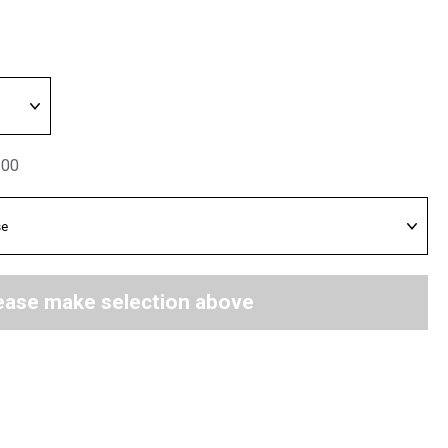
.00
ease make selection above