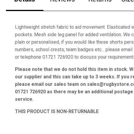
Lightweight stretch fabric to aid movement. Elasticated 
pockets. Mesh side leg panel for added ventilation. We 
plain or personalised, if you would like these shorts per
numbers, school crests, team badges etc… please email
or telephone 01721 726920 to discuss your requirement
Please note that we do not hold this item in stock. W
our supplier and this can take up to 3 weeks. If you r
please email our sales team on sales@rugbystore.c
01721 726920 as there may be an additional postage 
service.
THIS PRODUCT IS NON-RETURNABLE