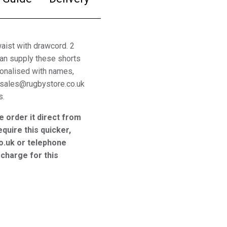
waist with drawcord. 2
can supply these shorts
sonalised with names,
 sales@rugbystore.co.uk
s.
e order it direct from
equire this quicker,
o.uk or telephone
charge for this