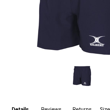
Details
Reviews
Returns
Siz