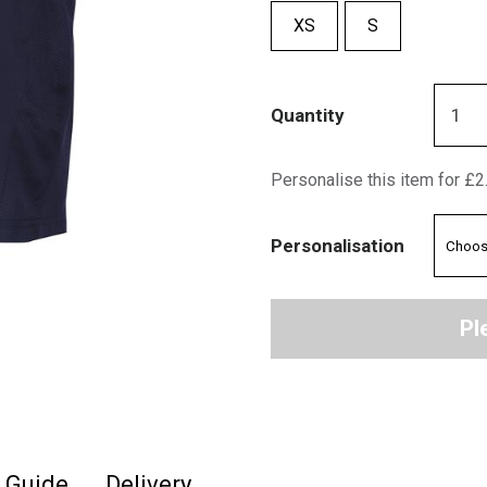
XS
S
Quantity
Personalise this item for £2
Personalisation
Pl
e Guide
Delivery