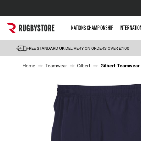
Popular Searches
NATIONS CHAMPIONSHIP
INTERNATIO
Rugby Boots
England
FREE STANDARD UK DELIVERY ON ORDERS OVER £100
Scotland
Home
Teamwear
Gilbert
Gilbert Teamwear 
Wales
Headguards & Scrum
Kids Rugby Boots
Shoulder Pads