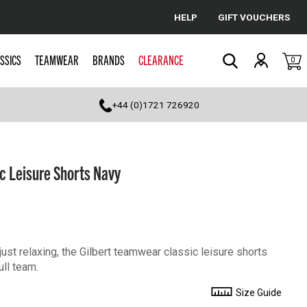
HELP
GIFT VOUCHERS
Cancel
SSICS
TEAMWEAR
BRANDS
CLEARANCE
0
Search
+44 (0)1721 726920
c Leisure Shorts Navy
just relaxing, the Gilbert teamwear classic leisure shorts
ull team.
Size Guide