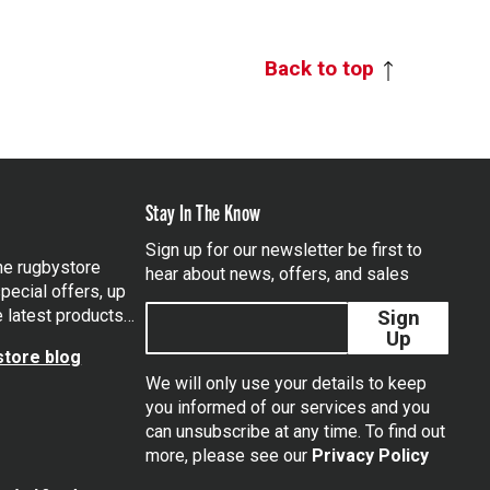
Back to top
Stay In The Know
Sign up for our newsletter be first to
the rugbystore
hear about news, offers, and sales
pecial offers, up
e latest products…
Sign
Up
tore blog
We will only use your details to keep
you informed of our services and you
can unsubscribe at any time. To find out
tagram
more, please see our
Privacy Policy