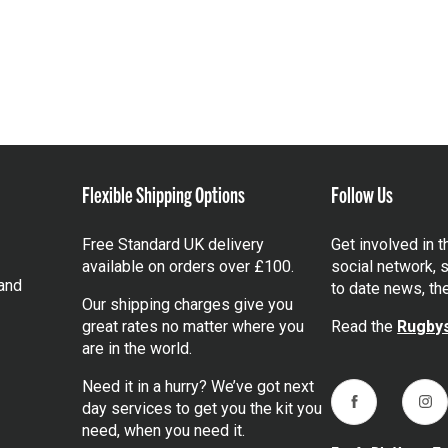
Flexible Shipping Options
Follow Us
Free Standard UK delivery
Get involved in 
available on orders over £100.
social network, s
and
to date news, th
Our shipping charges give you
great rates no matter where you
Read the
Rugbys
are in the world.
Need it in a hurry? We’ve got next
day services to get you the kit you
Facebook
Ins
need, when you need it.