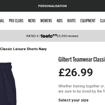
PERSONALISATION
NAL
PRO CLUBS
MENS
WOMENS
KIDS
BOOTS
EQUIPMENT
CLA
RATED
4.7
23,050
reviews
Classic Leisure Shorts Navy
 Caps
Gilbert Teamwear Classi
£26.99
Whether training together or 
are sure to be loved by the f
Select your size