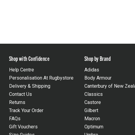
Shop with Confidence
Shop by Brand
Help Centre
Adidas
Personalisation At Rugbystore
Body Armour
Delivery & Shipping
Canterbury of New Zeal
Contact Us
Classics
Returns
Castore
Track Your Order
Gilbert
FAQs
Macron
Gift Vouchers
Optimum
Size Guides
Umbro