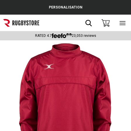
Cance
PERSONALISATION
Popular Searches
Search
0
Sho
main
Rugby Boots
men
RATED
4.7
23,053
reviews
England
Scotland
Wales
Headguards & Scrum Caps
Kids Rugby Boots
Shoulder Pads