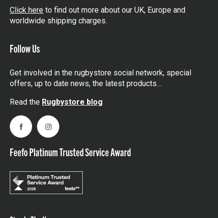
Click here
to find out more about our UK, Europe and
worldwide shipping charges.
Follow Us
Get involved in the rugbystore social network, special
offers, up to date news, the latest products…
Read the
Rugbystore blog
Facebook
Instagram
Feefo Platinum Trusted Service Award