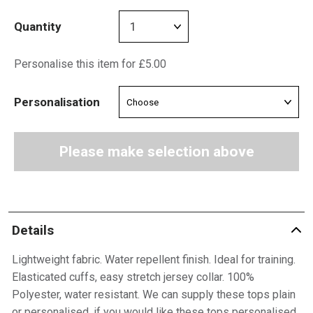
Quantity
Personalise this item for £5.00
Personalisation
Please make selection above
Details
Lightweight fabric. Water repellent finish. Ideal for training.
Elasticated cuffs, easy stretch jersey collar. 100%
Polyester, water resistant. We can supply these tops plain
or personalised, if you would like these tops personalised