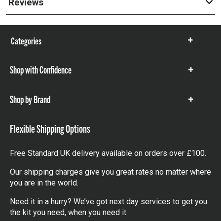
Reviews
Categories
Show
items
Shop with Confidence
Show
items
Shop by Brand
Show
items
Flexible Shipping Options
Free Standard UK delivery available on orders over £100.
Our shipping charges give you great rates no matter where
you are in the world.
Need it in a hurry? We’ve got next day services to get you
the kit you need, when you need it.