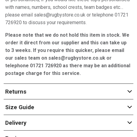
with names, numbers, school crests, team badges etc…
please email sales@rugbystore.co.uk or telephone 01721
726920 to discuss your requirements.
Please note that we do not hold this item in stock. We
order it direct from our supplier and this can take up
to 3 weeks. If you require this quicker, please email
our sales team on sales@rugbystore.co.uk or
telephone 01721 726920 as there may be an additional
postage charge for this service.
Returns
Size Guide
Delivery