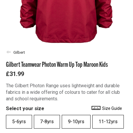
Gilbert
Gilbert Teamwear Photon Warm Up Top Maroon Kids
£31.99
The Gilbert Photon Range uses lightweight and durable
fabrics in a wide offering of colours to cater for all club
and school requirements.
Select your size
Size Guide
5-6yrs
7-8yrs
9-10yrs
11-12yrs