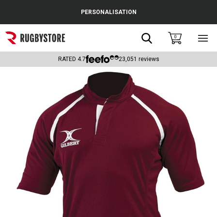
Cance
PERSONALISATION
Popular Searches
Search
0
Sho
main
Rugby Boots
men
RATED
4.7
23,051
reviews
England
Scotland
Wales
Headguards & Scrum Caps
Kids Rugby Boots
Shoulder Pads