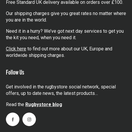
Free Standard UK delivery available on orders over £100.
Our shipping charges give you great rates no matter where
you are in the world.
Need it in a hurry? We’ve got next day services to get you
the kit you need, when you need it.
Click here
to find out more about our UK, Europe and
worldwide shipping charges.
Follow Us
Get involved in the rugbystore social network, special
offers, up to date news, the latest products…
Read the
Rugbystore blog
Facebook
Instagram