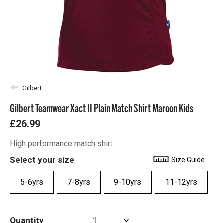
Gilbert
Gilbert Teamwear Xact II Plain Match Shirt Maroon Kids
£26.99
High performance match shirt.
Select your size
Size Guide
5-6yrs
7-8yrs
9-10yrs
11-12yrs
Quantity