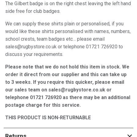
The Gilbert badge is on the right chest leaving the left hand
side free for club badges.
We can supply these shirts plain or personalised, if you
would like these shirts personalised with names, numbers,
school crests, team badges etc… please email
sales@rugbystore.co.uk or telephone 01721 726920 to
discuss your requirements.
Please note that we do not hold this item in stock. We
order it direct from our supplier and this can take up
to 3 weeks. If you require this quicker, please email
our sales team on sales@rugbystore.co.uk or
telephone 01721 726920 as there may be an additional
postage charge for this service.
THIS PRODUCT IS NON-RETURNABLE
Returns