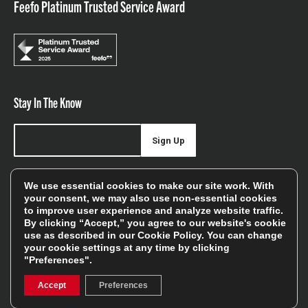
Feefo Platinum Trusted Service Award
Stay In The Know
Sign Up
Sign up for our newsletter be first to hear about news,
We use essential cookies to make our site work. With
offers, and sales
your consent, we may also use non-essential cookies
to improve user experience and analyze website traffic.
We will only use your details to keep you informed of our
By clicking “Accept,” you agree to our website's cookie
services and you can unsubscribe at any time. To find out
use as described in our
Cookie Policy
. You can change
your cookie settings at any time by clicking
more, please see our
Privacy Policy
"Preferences".
Accept
Preferences