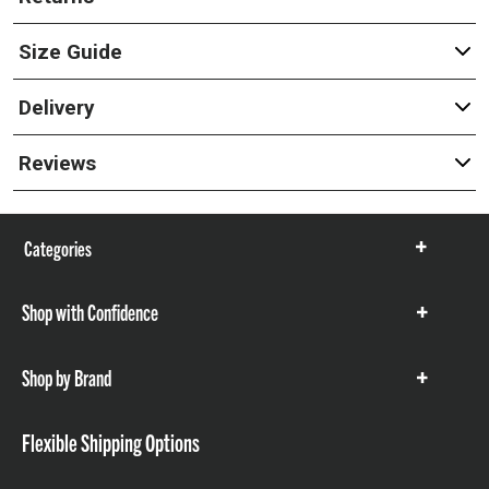
Size Guide
Delivery
Reviews
Categories
Show
items
Shop with Confidence
Show
items
Shop by Brand
Show
items
Flexible Shipping Options