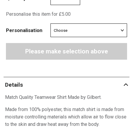
Personalise this item for £5.00
Personalisation
Please make selection above
Details
Match Quality Teamwear Shirt Made by Gilbert.
Made from 100% polyester, this match shirt is made from
moisture controlling materials which allow air to flow close
to the skin and draw heat away from the body.