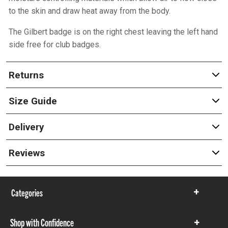
to the skin and draw heat away from the body.
The Gilbert badge is on the right chest leaving the left hand
side free for club badges.
Returns
Size Guide
Delivery
Reviews
Categories
Show
items
Shop with Confidence
Show