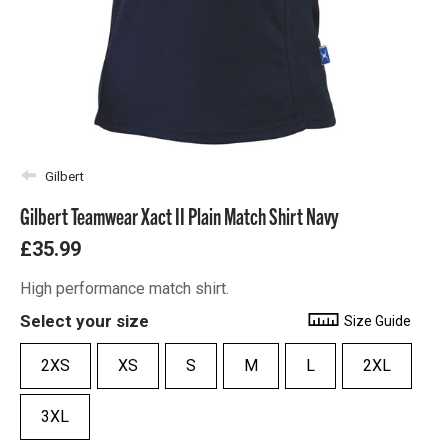
Gilbert
Gilbert Teamwear Xact II Plain Match Shirt Navy
£35.99
High performance match shirt.
Select your size
Size Guide
2XS
XS
S
M
L
2XL
3XL