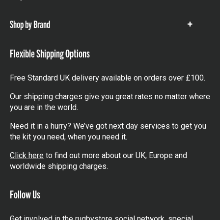
items
Shop by Brand
Show
items
Flexible Shipping Options
Free Standard UK delivery available on orders over £100.
Our shipping charges give you great rates no matter where
you are in the world.
Need it in a hurry? We’ve got next day services to get you
the kit you need, when you need it.
Click here
to find out more about our UK, Europe and
worldwide shipping charges.
Follow Us
Get involved in the rugbystore social network, special