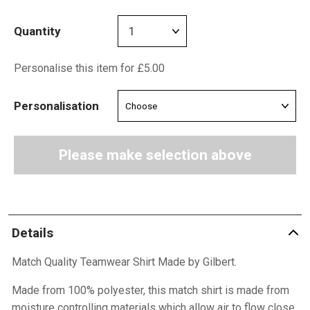
Quantity
Personalise this item for £5.00
Personalisation
Please make selection above
Details
Match Quality Teamwear Shirt Made by Gilbert.
Made from 100% polyester, this match shirt is made from
moisture controlling materials which allow air to flow close