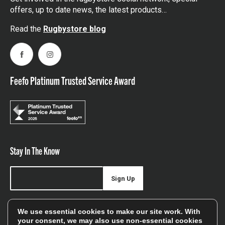
offers, up to date news, the latest products…
Read the
Rugbystore blog
Facebook
Instagram
Feefo Platinum Trusted Service Award
Stay In The Know
Sign Up
Sign up for our newsletter be first to hear about news,
We use essential cookies to make our site work. With
offers, and sales
your consent, we may also use non-essential cookies