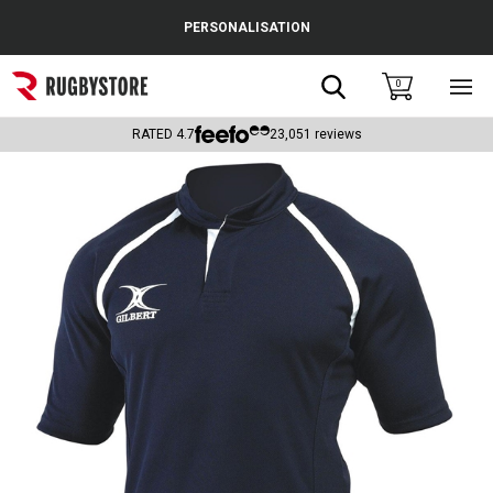
Cance
PERSONALISATION
Popular Searches
Search
0
Sho
main
Rugby Boots
men
RATED
4.7
23,051
reviews
England
Scotland
Wales
Headguards & Scrum Caps
Kids Rugby Boots
Shoulder Pads