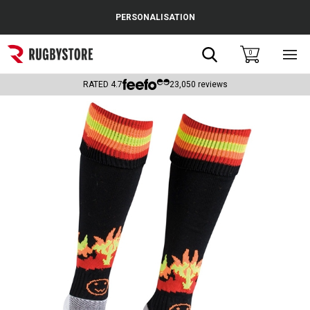
Cance
PERSONALISATION
Popular Searches
Search
0
Sho
main
Rugby Boots
men
RATED
4.7
23,050
reviews
England
Scotland
Wales
Headguards & Scrum Caps
Kids Rugby Boots
Shoulder Pads