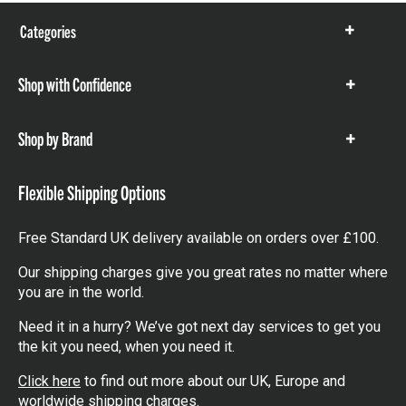
Categories
Show
items
Shop with Confidence
Show
items
Shop by Brand
Show
items
Flexible Shipping Options
Free Standard UK delivery available on orders over £100.
Our shipping charges give you great rates no matter where
you are in the world.
Need it in a hurry? We’ve got next day services to get you
the kit you need, when you need it.
Click here
to find out more about our UK, Europe and
worldwide shipping charges.