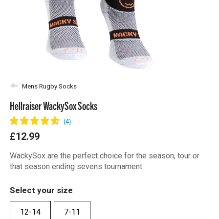
Mens Rugby Socks
Hellraiser WackySox Socks
£12.99
WackySox are the perfect choice for the season, tour or
that season ending sevens tournament.
Select your size
12-14
7-11