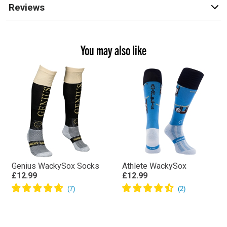
Reviews
You may also like
Genius WackySox Socks
Athlete WackySox
£12.99
£12.99