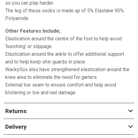
so you can play harder.
The leg of these socks is made up of 5% Elastane 95%
Polyamide.
Other Features Include;
Elastication around the centre of the foot to help avoid
‘bunching’ or slippage.
Elastication around the ankle to offer additional support
and to help keep shin guards in place.
WackySox also have strengthened elastication around the
knee area to eliminate the need for garters.
External toe seam to ensure comfort and help avoid
blistering or toe and nail damage.
Returns
Delivery