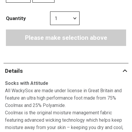
Quantity
Please make selection above
Details
Socks with Attitude
All WackySox are made under license in Great Britain and
feature an ultra high performance foot made from 75%
Coolmax and 25% Polyamide.
Coolmax is the original moisture management fabric
featuring advanced wicking technology which helps keep
moisture away from your skin – keeping you dry and cool,