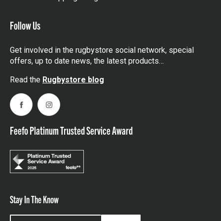
Follow Us
Get involved in the rugbystore social network, special
offers, up to date news, the latest products…
Read the
Rugbystore blog
Facebook
Instagram
Feefo Platinum Trusted Service Award
Stay In The Know