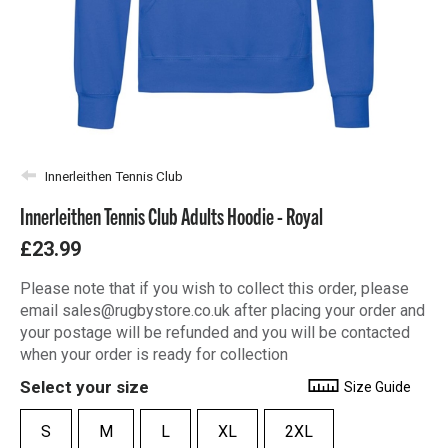
Innerleithen Tennis Club
Innerleithen Tennis Club Adults Hoodie - Royal
£23.99
Please note that if you wish to collect this order, please
email sales@rugbystore.co.uk after placing your order and
your postage will be refunded and you will be contacted
when your order is ready for collection
Select your size
Size Guide
S
M
L
XL
2XL