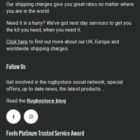
Our shipping charges give you great rates no matter where
you are in the world.
Need it in a hurry? We’ve got next day services to get you
the kit you need, when you need it.
Click here
to find out more about our UK, Europe and
worldwide shipping charges.
Follow Us
Get involved in the rugbystore social network, special
offers, up to date news, the latest products…
Read the
Rugbystore blog
Facebook
Instagram
Feefo Platinum Trusted Service Award