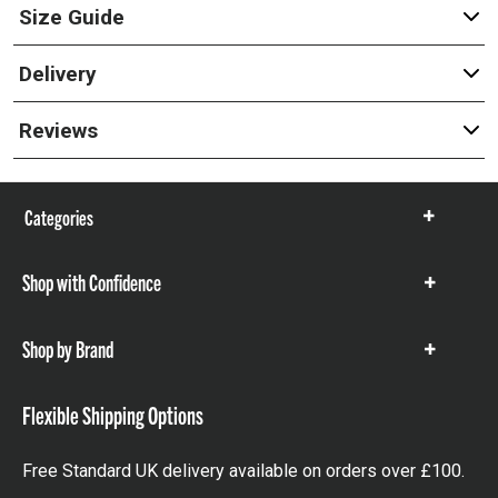
Size Guide
Delivery
Reviews
Categories
Show
items
Shop with Confidence
Show
items
Shop by Brand
Show
items
Flexible Shipping Options
Free Standard UK delivery available on orders over £100.