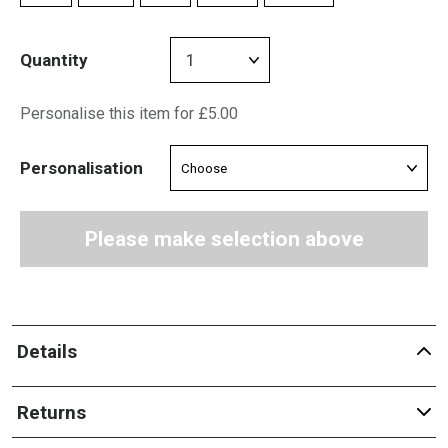
Quantity
Personalise this item for £5.00
Personalisation
Please make selection above
Details
Returns