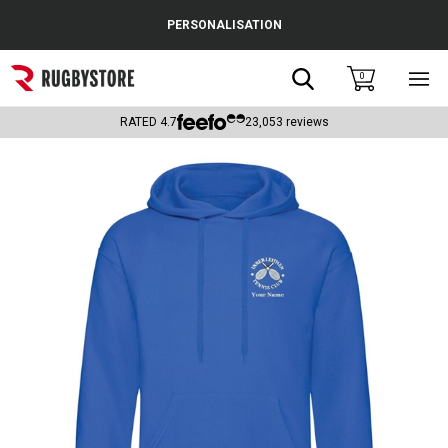
Cance
PERSONALISATION
Popular Searches
Search
0
Sho
main
Rugby Boots
men
RATED
4.7
23,053
reviews
England
Scotland
Wales
Headguards & Scrum Caps
Kids Rugby Boots
Shoulder Pads