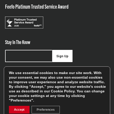
Feefo Platinum Trusted Service Award
Stay In The Know
Sign Up
Sign up for our newsletter be first to hear about news,
We use essential cookies to make our site work. With
offers, and sales
your consent, we may also use non-essential cookies
to improve user experience and analyze website traffic.
We will only use your details to keep you informed of our
By clicking “Accept,” you agree to our website's cookie
services and you can unsubscribe at any time. To find out
use as described in our
Cookie Policy
. You can change
your cookie settings at any time by clicking
more, please see our
Privacy Policy
"Preferences".
Accept
Preferences