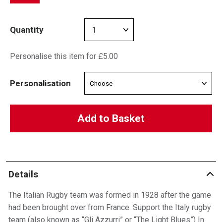
Quantity
Personalise this item for £5.00
Personalisation
Add to Basket
Details
The Italian Rugby team was formed in 1928 after the game
had been brought over from France. Support the Italy rugby
team (also known as “Gli Azzurri” or “The Light Blues”) In