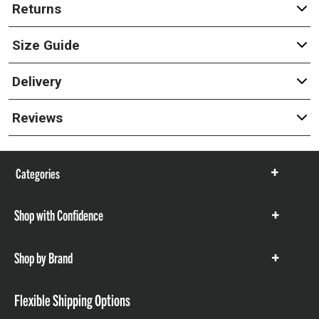
Returns
Size Guide
Delivery
Reviews
Categories
Show
items
Shop with Confidence
Show
items
Shop by Brand
Show
items
Flexible Shipping Options