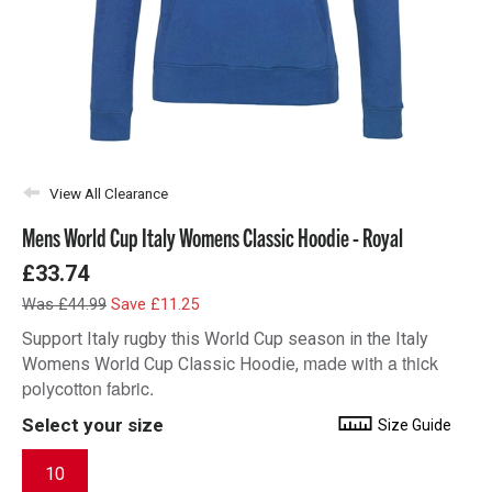
View All Clearance
Mens World Cup Italy Womens Classic Hoodie - Royal
£33.74
Was £44.99
Save £11.25
Support Italy rugby this World Cup season in the Italy
made with a thick
Womens World Cup Classic Hoodie,
polycotton fabric.
Select your size
Size Guide
10