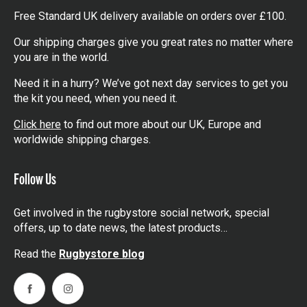
Free Standard UK delivery available on orders over £100.
Our shipping charges give you great rates no matter where
you are in the world.
Need it in a hurry? We’ve got next day services to get you
the kit you need, when you need it.
Click here
to find out more about our UK, Europe and
worldwide shipping charges.
Follow Us
Get involved in the rugbystore social network, special
offers, up to date news, the latest products…
Read the
Rugbystore blog
Facebook
Instagram