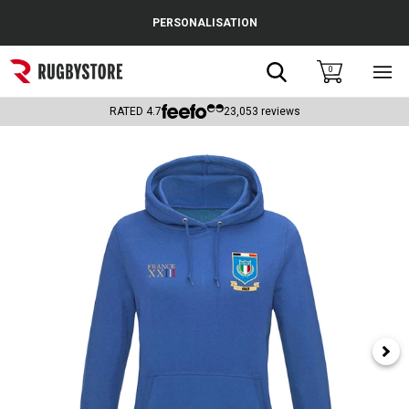
Cance
PERSONALISATION
Popular Searches
Search
0
Sho
main
Rugby Boots
men
RATED
4.7
23,053
reviews
England
Scotland
Wales
Headguards & Scrum Caps
Kids Rugby Boots
Shoulder Pads