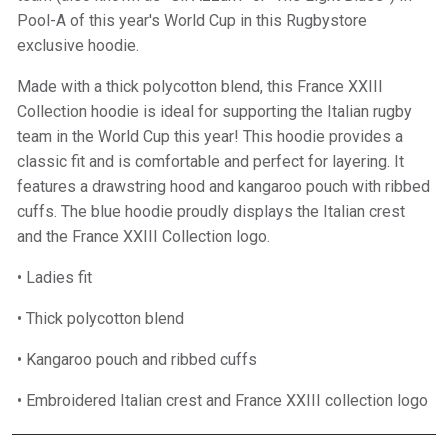
Pool-A of this year's World Cup in this Rugbystore
exclusive hoodie.
Made with a thick polycotton blend, this France XXIII
Collection hoodie is ideal for supporting the Italian rugby
team in the World Cup this year! This hoodie provides a
classic fit and is comfortable and perfect for layering. It
features a drawstring hood and kangaroo pouch with ribbed
cuffs. The blue hoodie proudly displays the Italian crest
and the France XXIII Collection logo.
• Ladies fit
• Thick polycotton blend
• Kangaroo pouch and ribbed cuffs
• Embroidered Italian crest and France XXIII collection logo