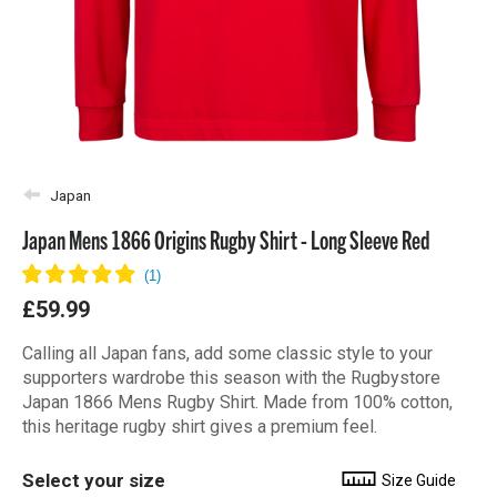
Japan
Japan Mens 1866 Origins Rugby Shirt - Long Sleeve Red
£59.99
Calling all Japan fans, add some classic style to your
supporters wardrobe this season with the Rugbystore
Japan 1866 Mens Rugby Shirt. Made from 100% cotton,
this heritage rugby shirt gives a premium feel.
Select your size
Size Guide