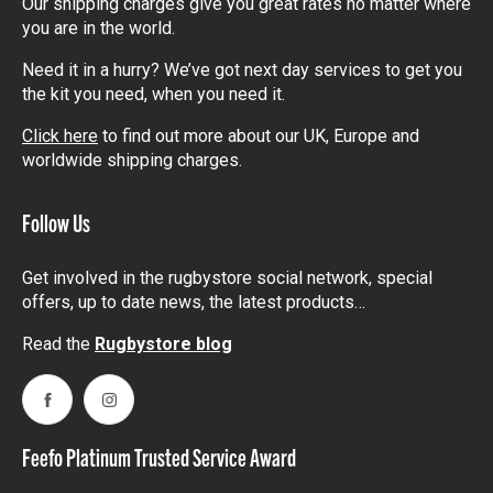
Our shipping charges give you great rates no matter where
you are in the world.
Need it in a hurry? We’ve got next day services to get you
the kit you need, when you need it.
Click here
to find out more about our UK, Europe and
worldwide shipping charges.
Follow Us
Get involved in the rugbystore social network, special
offers, up to date news, the latest products…
Read the
Rugbystore blog
Facebook
Instagram
Feefo Platinum Trusted Service Award