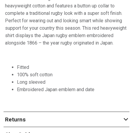
heavyweight cotton and features a button up collar to
complete a traditional rugby look with a super soft finish.
Perfect for wearing out and looking smart while showing
support for your country this season. This red heavyweight
shirt displays the Japan rugby emblem embroidered
alongside 1866 – the year rugby originated in Japan.
Fitted
100% soft cotton
Long sleeved
Embroidered Japan emblem and date
Returns