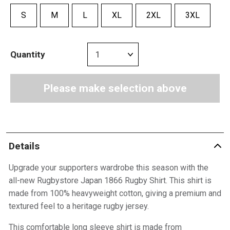
S
M
L
XL
2XL
3XL
Quantity
Please make selection above
Details
Upgrade your supporters wardrobe this season with the
all-new Rugbystore Japan 1866 Rugby Shirt. This shirt is
made from 100% heavyweight cotton, giving a premium and
textured feel to a heritage rugby jersey.
This comfortable long sleeve shirt is made from