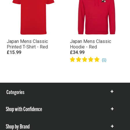
Japan Mens Classic
Japan Mens Classic
Printed T-Shirt - Red
Hoodie - Red
£15.99
£34.99
Categories
Show
items
Shop with Confidence
Show
items
Shop by Brand
Show