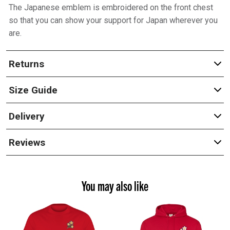
The Japanese emblem is embroidered on the front chest
so that you can show your support for Japan wherever you
are.
Returns
Size Guide
Delivery
Reviews
You may also like