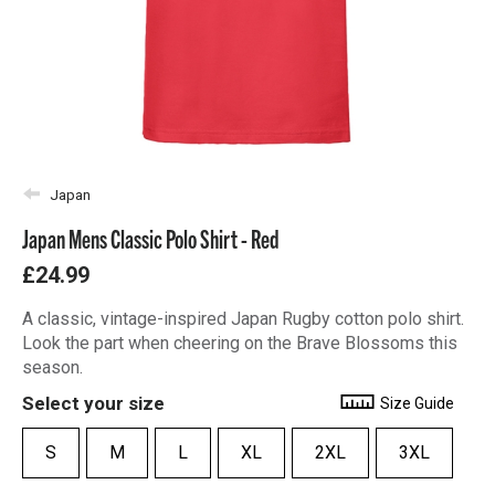
Japan
Japan Mens Classic Polo Shirt - Red
£24.99
A classic, vintage-inspired Japan Rugby cotton polo shirt.
Look the part when cheering on the Brave Blossoms this
season.
Select your size
Size Guide
S
M
L
XL
2XL
3XL