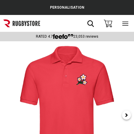
Cance
PERSONALISATION
Popular Searches
Search
0
Sho
main
Rugby Boots
men
RATED
4.7
23,053
reviews
England
Scotland
Wales
Headguards & Scrum Caps
Kids Rugby Boots
Shoulder Pads