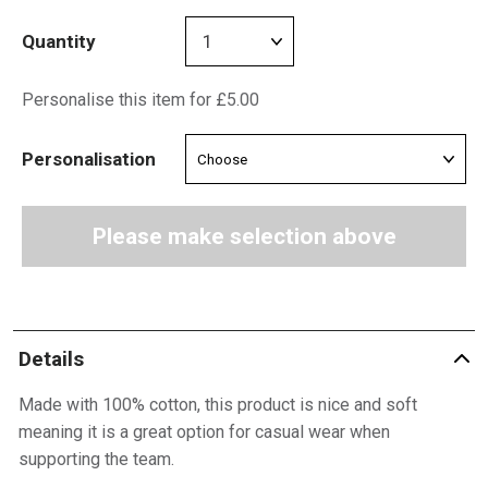
Quantity
Personalise this item for £5.00
Personalisation
Please make selection above
Details
Made with 100% cotton, this product is nice and soft
meaning it is a great option for casual wear when
supporting the team.