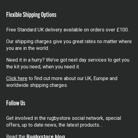
items
Flexible Shipping Options
Free Standard UK delivery available on orders over £100.
Our shipping charges give you great rates no matter where
you are in the world.
Need it in a hurry? We’ve got next day services to get you
the kit you need, when you need it.
Click here
to find out more about our UK, Europe and
worldwide shipping charges.
Follow Us
Get involved in the rugbystore social network, special
offers, up to date news, the latest products…
Read the
Rugbystore blog