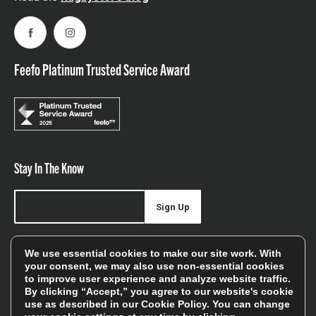
Facebook
Instagram
Feefo Platinum Trusted Service Award
Stay In The Know
Sign Up
Sign up for our newsletter be first to hear about news,
We use essential cookies to make our site work. With
offers, and sales
your consent, we may also use non-essential cookies
to improve user experience and analyze website traffic.
We will only use your details to keep you informed of our
By clicking “Accept,” you agree to our website's cookie
services and you can unsubscribe at any time. To find out
use as described in our
Cookie Policy
. You can change