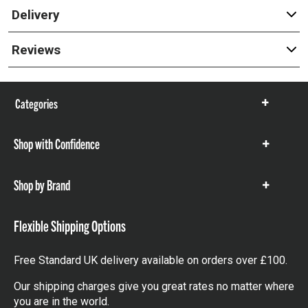
Delivery
Reviews
Categories
Show
items
Shop with Confidence
Show
items
Shop by Brand
Show
items
Flexible Shipping Options
Free Standard UK delivery available on orders over £100.
Our shipping charges give you great rates no matter where
you are in the world.