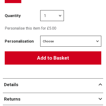
Quantity
Personalise this item for £5.00
Personalisation
Add to Basket
Details
Returns