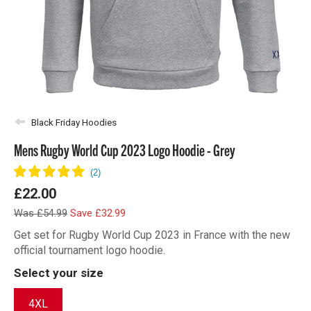
Black Friday Hoodies
Mens Rugby World Cup 2023 Logo Hoodie - Grey
£22.00
Was £54.99
Save £32.99
Get set for Rugby World Cup 2023 in France with the new
official tournament logo hoodie.
Select your size
4XL