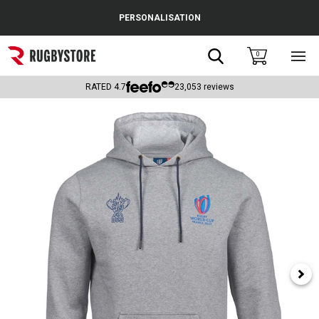
Cance
PERSONALISATION
Popular Searches
Search
0
Sho
main
Rugby Boots
men
RATED
4.7
23,053
reviews
England
Scotland
Wales
Headguards & Scrum Caps
Kids Rugby Boots
Shoulder Pads