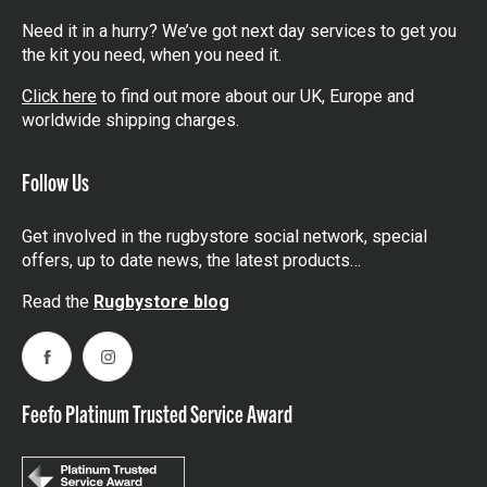
Need it in a hurry? We’ve got next day services to get you
the kit you need, when you need it.
Click here
to find out more about our UK, Europe and
worldwide shipping charges.
Follow Us
Get involved in the rugbystore social network, special
offers, up to date news, the latest products…
Read the
Rugbystore blog
Facebook
Instagram
Feefo Platinum Trusted Service Award