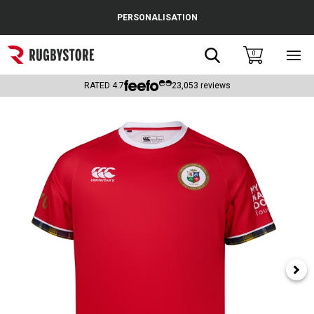
Cance
PERSONALISATION
Popular Searches
Search
0
Sho
main
Rugby Boots
men
RATED
4.7
23,053
reviews
England
Scotland
Wales
Headguards & Scrum Caps
Kids Rugby Boots
Shoulder Pads