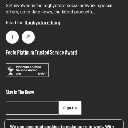
Get involved in the rugbystore social network, special
offers, up to date news, the latest products…
Read the
Rugbystore blog
Facebook
Instagram
Feefo Platinum Trusted Service Award
Stay In The Know
Sign Up
Sign up for our newsletter be first to hear about news,
We use essential cookies to make our site work. With