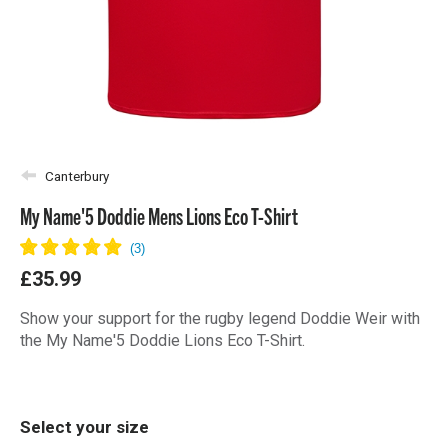
Canterbury
My Name'5 Doddie Mens Lions Eco T-Shirt
£35.99
Show your support for the rugby legend Doddie Weir with
the My Name'5 Doddie Lions Eco T-Shirt.
Select your size