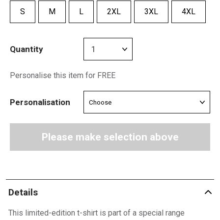
S
M
L
2XL
3XL
4XL
Quantity
Personalise this item for FREE
Personalisation
Please make selection above
Details
This limited-edition t-shirt is part of a special range