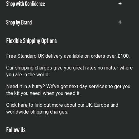
Shop with Confidence
Show
items
Shop by Brand
Show
items
Flexible Shipping Options
Free Standard UK delivery available on orders over £100.
Our shipping charges give you great rates no matter where
you are in the world.
Need it in a hurry? We’ve got next day services to get you
the kit you need, when you need it.
Click here
to find out more about our UK, Europe and
worldwide shipping charges.
Follow Us