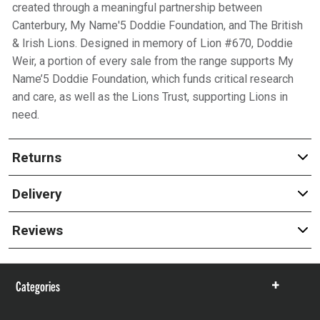
created through a meaningful partnership between
Canterbury, My Name'5 Doddie Foundation, and The British
& Irish Lions. Designed in memory of Lion #670, Doddie
Weir, a portion of every sale from the range supports My
Name’5 Doddie Foundation, which funds critical research
and care, as well as the Lions Trust, supporting Lions in
need.
Returns
Delivery
Reviews
Categories
Show
items