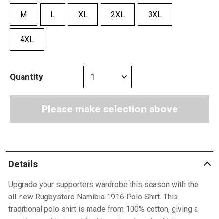
M
L
XL
2XL
3XL
4XL
Quantity
Please make selection above
Details
Upgrade your supporters wardrobe this season with the
all-new Rugbystore Namibia 1916 Polo Shirt. This
traditional polo shirt is made from 100% cotton, giving a