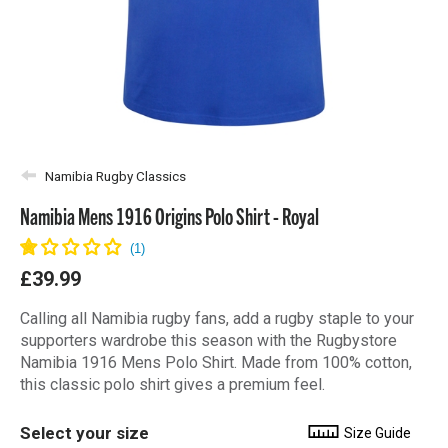
Namibia Rugby Classics
Namibia Mens 1916 Origins Polo Shirt - Royal
£39.99
Calling all Namibia rugby fans, add a rugby staple to your
supporters wardrobe this season with the Rugbystore
Namibia 1916 Mens Polo Shirt. Made from 100% cotton,
this classic polo shirt gives a premium feel.
Select your size
Size Guide