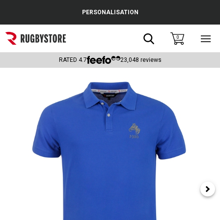
Cance
PERSONALISATION
Popular Searches
Search
0
Sho
main
Rugby Boots
men
RATED
4.7
23,048
reviews
England
Scotland
Wales
Headguards & Scrum Caps
Kids Rugby Boots
Shoulder Pads