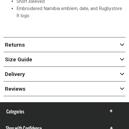
Short sleeved
Embroidered Namibia emblem, date, and Rugbystore
R logo
Returns
Size Guide
Delivery
Reviews
Categories
Show
items
Shop with Confidence