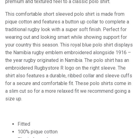
premium and textured feel to a classic polo shirt.
This comfortable short sleeved polo shirt is made from
pique cotton and features a button up collar to complete a
traditional rugby look with a super soft finish. Perfect for
wearing out and looking smart while showing support for
your country this season. This royal blue polo shirt displays
the Namibia rugby emblem embroidered alongside 1916 –
the year rugby originated in Namibia. The polo shirt has an
embroidered Rugbystore R logo on the right sleeve. The
shirt also features a durable, ribbed collar and sleeve cuffs
for a secure and comfortable fit. These polo shirts come in
a slim cut so for a more relaxed fit we recommend going a
size up.
Fitted
100% pique cotton