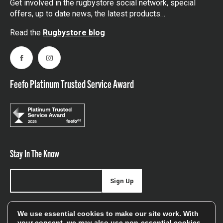
Get involved in the rugbystore social network, special
offers, up to date news, the latest products…
Read the
Rugbystore blog
Facebook
Instagram
Feefo Platinum Trusted Service Award
Stay In The Know
Sign Up
Sign up for our newsletter be first to hear about news,
We use essential cookies to make our site work. With
offers, and sales
your consent, we may also use non-essential cookies