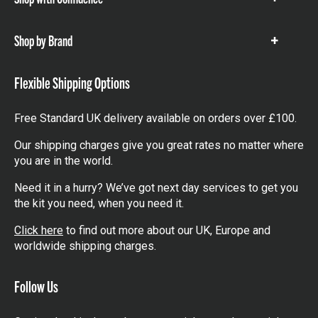
Show
items
Shop by Brand
Show
items
Flexible Shipping Options
Free Standard UK delivery available on orders over £100.
Our shipping charges give you great rates no matter where
you are in the world.
Need it in a hurry? We’ve got next day services to get you
the kit you need, when you need it.
Click here
to find out more about our UK, Europe and
worldwide shipping charges.
Follow Us