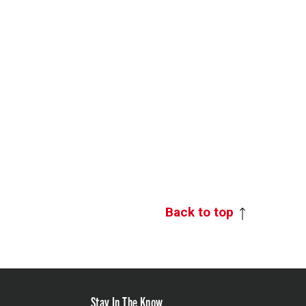
Back to top
Stay In The Know