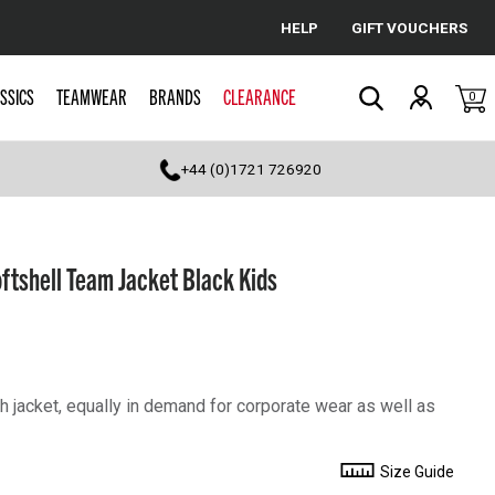
HELP
GIFT VOUCHERS
Cancel
SSICS
TEAMWEAR
BRANDS
CLEARANCE
0
Search
+44 (0)1721 726920
tshell Team Jacket Black Kids
sh jacket, equally in demand for corporate wear as well as
Size Guide