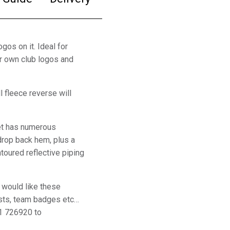
gos on it. Ideal for
ur own club logos and
l fleece reverse will
ket has numerous
 drop back hem, plus a
toured reflective piping
 would like these
sts, team badges etc…
1 726920 to