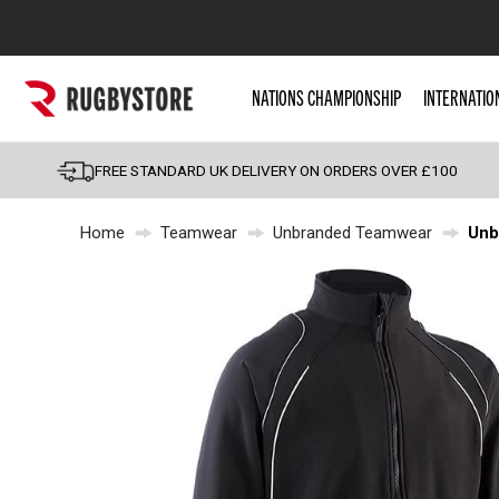
Popular Searches
NATIONS CHAMPIONSHIP
INTERNATIO
Rugby Boots
England
FREE STANDARD UK DELIVERY ON ORDERS OVER £100
Scotland
Home
Teamwear
Unbranded Teamwear
Unb
Wales
Headguards & Scrum
Kids Rugby Boots
Shoulder Pads