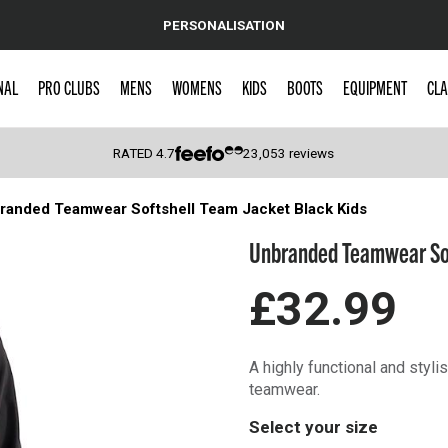
PERSONALISATION
NAL
PRO CLUBS
MENS
WOMENS
KIDS
BOOTS
EQUIPMENT
CLA
RATED
4.7
23,053
reviews
randed Teamwear Softshell Team Jacket Black Kids
 Caps
Unbranded Teamwear Sof
£32.99
A highly functional and styli
teamwear.
Select your size