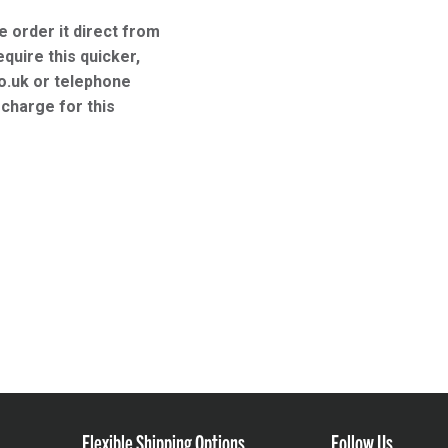
e order it direct from
equire this quicker,
o.uk or telephone
charge for this
Flexible Shipping Options
Follow Us