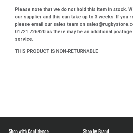
Please note that we do not hold this item in stock. W
our supplier and this can take up to 3 weeks. If you r
please email our sales team on sales@rugbystore.c
01721 726920 as there may be an additional postage 
service.
THIS PRODUCT IS NON-RETURNABLE
Shop with Confidence
Shop by Brand