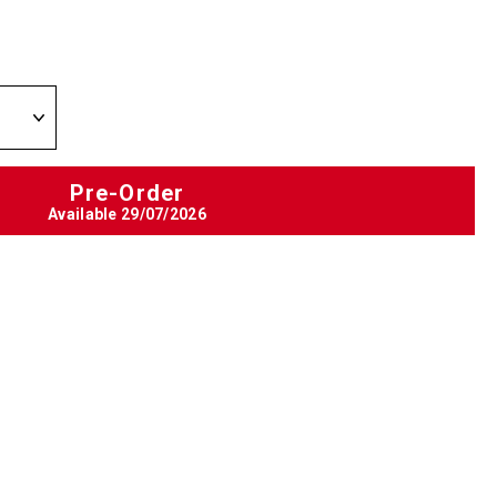
Pre-Order
Available
29/07/2026