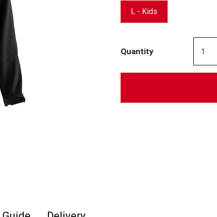
L - Kids
Quantity
e Guide
Delivery