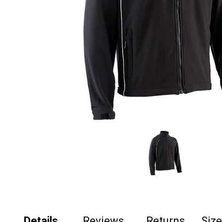
Details
Reviews
Returns
Siz