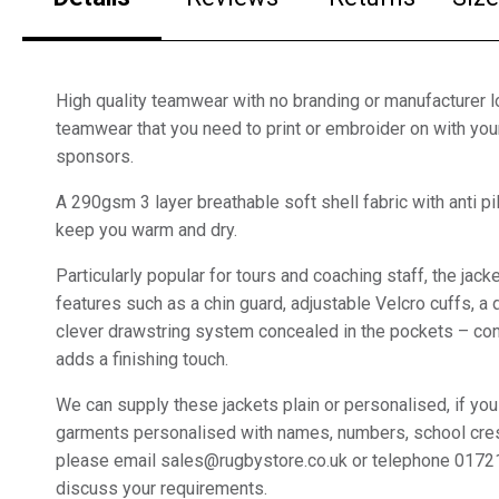
High quality teamwear with no branding or manufacturer lo
teamwear that you need to print or embroider on with yo
sponsors.
A 290gsm 3 layer breathable soft shell fabric with anti pil
keep you warm and dry.
Particularly popular for tours and coaching staff, the jac
features such as a chin guard, adjustable Velcro cuffs, a
clever drawstring system concealed in the pockets – con
adds a finishing touch.
We can supply these jackets plain or personalised, if you
garments personalised with names, numbers, school cre
please email sales@rugbystore.co.uk or telephone 0172
discuss your requirements.