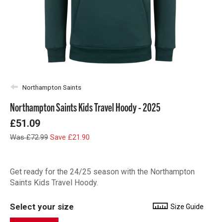
Northampton Saints
Northampton Saints Kids Travel Hoody - 2025
£51.09
Was £72.99
Save £21.90
Get ready for the 24/25 season with the Northampton
Saints Kids Travel Hoody.
Select your size
Size Guide