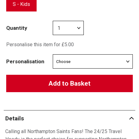
S - Kids
Quantity
Personalise this item for £5.00
Personalisation
Add to Basket
Details
Calling all Northampton Saints Fans! The 24/25 Travel