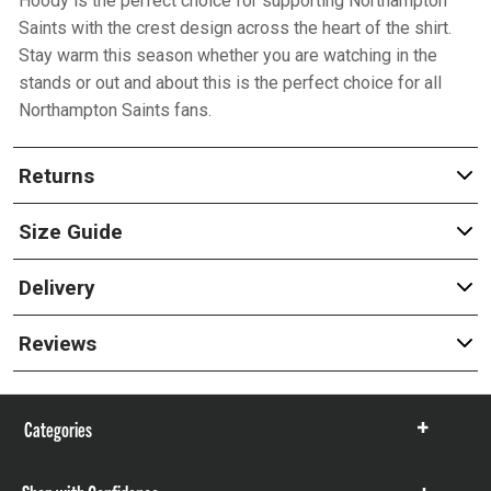
Hoody is the perfect choice for supporting Northampton
Saints with the crest design across the heart of the shirt.
Stay warm this season whether you are watching in the
stands or out and about this is the perfect choice for all
Northampton Saints fans.
Returns
Size Guide
Delivery
Reviews
Categories
Show
items