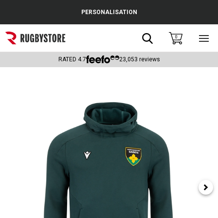
Cance
PERSONALISATION
Popular Searches
Search
0
Sho
main
Rugby Boots
men
RATED
4.7
23,053
reviews
England
Scotland
Wales
Headguards & Scrum Caps
Kids Rugby Boots
Shoulder Pads