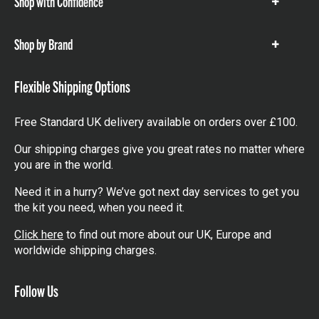
Shop with Confidence
Show
items
Shop by Brand
Show
items
Flexible Shipping Options
Free Standard UK delivery available on orders over £100.
Our shipping charges give you great rates no matter where
you are in the world.
Need it in a hurry? We’ve got next day services to get you
the kit you need, when you need it.
Click here
to find out more about our UK, Europe and
worldwide shipping charges.
Follow Us