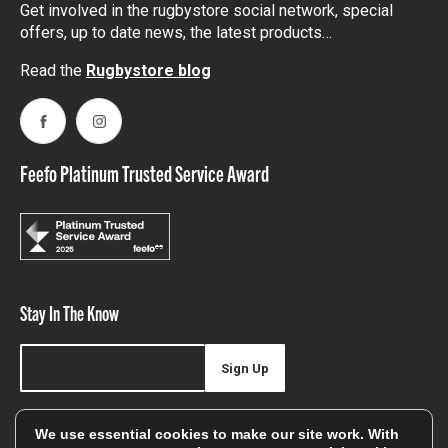
Get involved in the rugbystore social network, special
offers, up to date news, the latest products…
Read the
Rugbystore blog
Facebook
Instagram
Feefo Platinum Trusted Service Award
Stay In The Know
Sign Up
Sign up for our newsletter be first to hear about news,
We use essential cookies to make our site work. With
offers, and sales