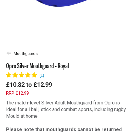
Mouthguards
Opro Silver Mouthguard - Royal
£10.82
to
£12.99
RRP £12.99
The match-level Silver Adult Mouthguard from Opro is
ideal for all ball, stick and combat sports, including rugby.
Mould at home.
Please note that mouthguards cannot be returned