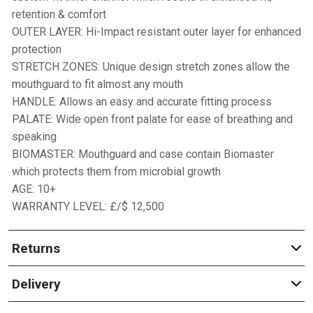
retention & comfort
OUTER LAYER: Hi-Impact resistant outer layer for enhanced
protection
STRETCH ZONES: Unique design stretch zones allow the
mouthguard to fit almost any mouth
HANDLE: Allows an easy and accurate fitting process
PALATE: Wide open front palate for ease of breathing and
speaking
BIOMASTER: Mouthguard and case contain Biomaster
which protects them from microbial growth
AGE: 10+
WARRANTY LEVEL: £/$ 12,500
Returns
Delivery