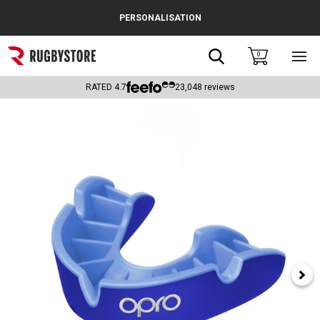
Cance
PERSONALISATION
Popular Searches
Search
0
Sho
main
Rugby Boots
men
RATED
4.7
23,048
reviews
England
Scotland
Wales
Headguards & Scrum Caps
Kids Rugby Boots
Shoulder Pads