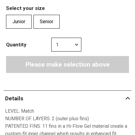
Select your size
Junior
Senior
Quantity
Please make selection above
Details
LEVEL: Match
NUMBER OF LAYERS: 2 (outer plus fins)
PATENTED FINS: 11 fins in a Hi-Flow Gel material create a
custom-fit inner channel which results in enhanced fit,