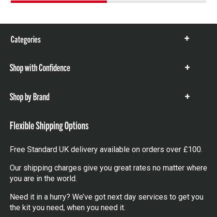
Categories
Show
items
Shop with Confidence
Show
items
Shop by Brand
Show
items
Flexible Shipping Options
Free Standard UK delivery available on orders over £100.
Our shipping charges give you great rates no matter where
you are in the world.
Need it in a hurry? We’ve got next day services to get you
the kit you need, when you need it.