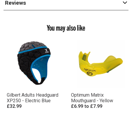
Reviews
You may also like
Gilbert Adults Headguard
Optimum Matrix
XP250 - Electric Blue
Mouthguard - Yellow
£32.99
£6.99
to
£7.99