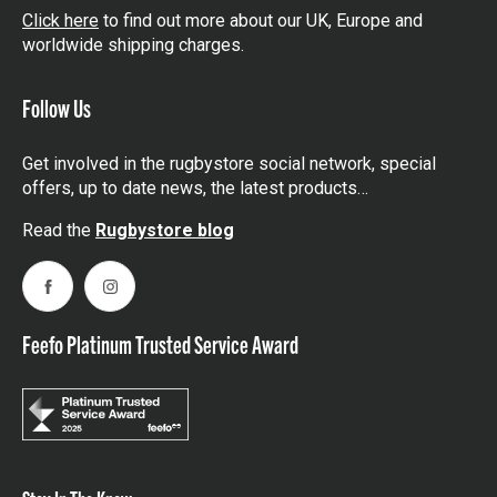
Click here
to find out more about our UK, Europe and
worldwide shipping charges.
Follow Us
Get involved in the rugbystore social network, special
offers, up to date news, the latest products…
Read the
Rugbystore blog
Facebook
Instagram
Feefo Platinum Trusted Service Award