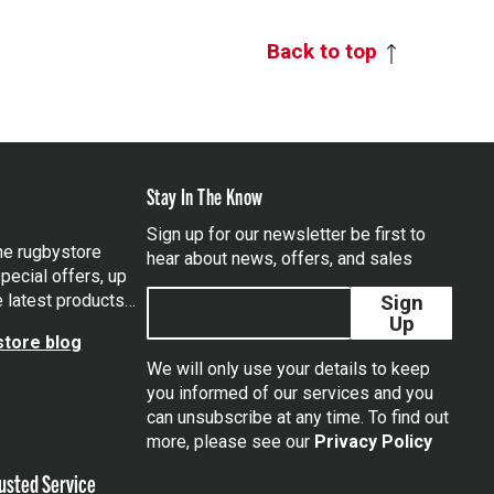
Back to top
Stay In The Know
Sign up for our newsletter be first to
the rugbystore
hear about news, offers, and sales
pecial offers, up
e latest products…
Sign
Up
tore blog
We will only use your details to keep
you informed of our services and you
can unsubscribe at any time. To find out
tagram
more, please see our
Privacy Policy
usted Service