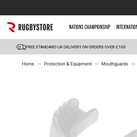
Popular Searches
NATIONS CHAMPIONSHIP
INTERNATIO
Rugby Boots
England
FREE STANDARD UK DELIVERY ON ORDERS OVER £100
Scotland
Home
Protection & Equipment
Mouthguards
Wales
Headguards & Scrum
Kids Rugby Boots
Shoulder Pads