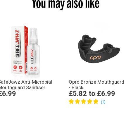
You may also like
SafeJawz Anti-Microbial
Opro Bronze Mouthguard
Mouthguard Sanitiser
- Black
£6.99
£5.82
to
£6.99