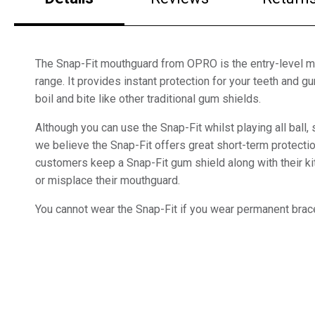
The Snap-Fit mouthguard from OPRO is the entry-level m
range. It provides instant protection for your teeth and 
boil and bite like other traditional gum shields.
Although you can use the Snap-Fit whilst playing all ball,
we believe the Snap-Fit offers great short-term protect
customers keep a Snap-Fit gum shield along with their kit
or misplace their mouthguard.
You cannot wear the Snap-Fit if you wear permanent brac