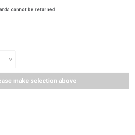
ards cannot be returned
ease make selection above