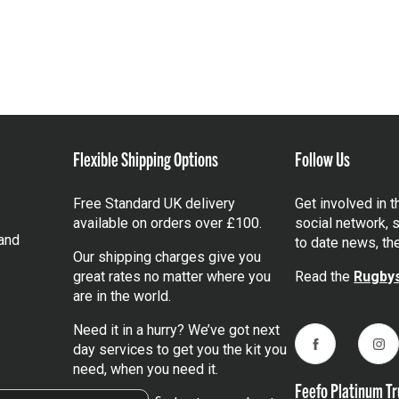
Flexible Shipping Options
Follow Us
Free Standard UK delivery
Get involved in 
available on orders over £100.
social network, s
and
to date news, th
Our shipping charges give you
great rates no matter where you
Read the
Rugbys
are in the world.
Need it in a hurry? We’ve got next
day services to get you the kit you
Facebook
Ins
need, when you need it.
Feefo Platinum Tr