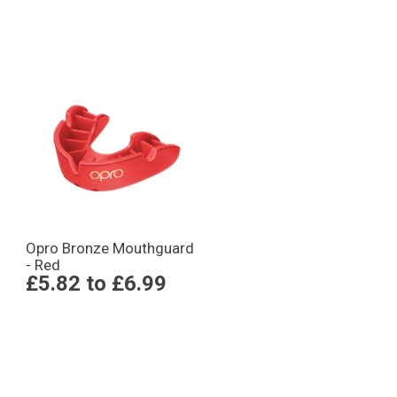
Opro Bronze Mouthguard
- Red
£5.82
to
£6.99