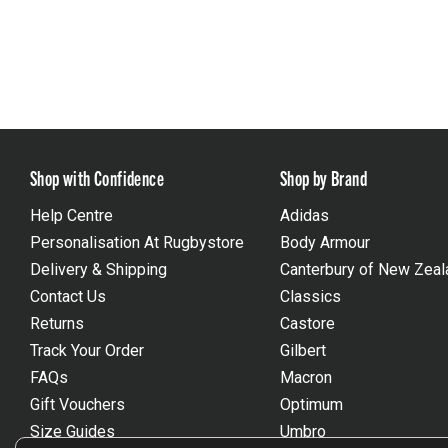
Shop with Confidence
Shop by Brand
Help Centre
Adidas
Personalisation At Rugbystore
Body Armour
Delivery & Shipping
Canterbury of New Zeal
Contact Us
Classics
Returns
Castore
Track Your Order
Gilbert
FAQs
Macron
Gift Vouchers
Optimum
Size Guides
Umbro