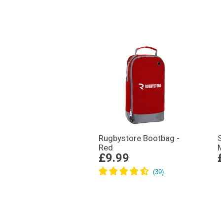
Rugbystore Bootbag -
Red
£9.99