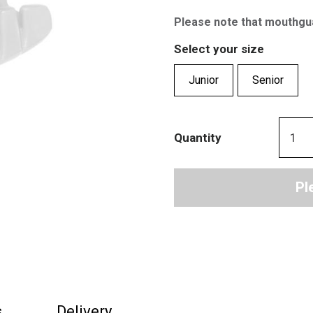
Please note that mouthgu
Select your size
Junior
Senior
Quantity
Pl
s
Delivery