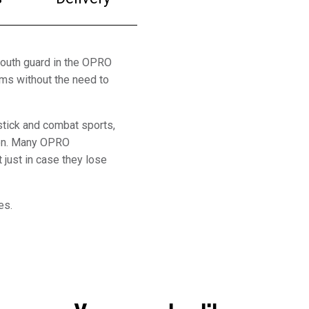
outh guard in the OPRO
gums without the need to
 stick and combat sports,
ion. Many OPRO
 just in case they lose
es.