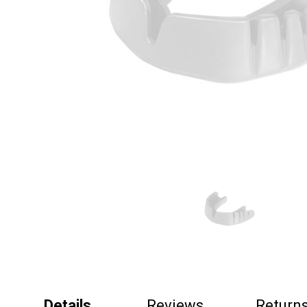
Details
Reviews
Return