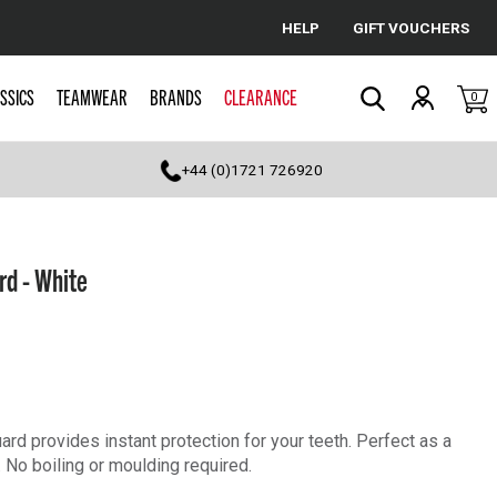
HELP
GIFT VOUCHERS
Cancel
SSICS
TEAMWEAR
BRANDS
CLEARANCE
0
Search
+44 (0)1721 726920
rd - White
d provides instant protection for your teeth. Perfect as a
 No boiling or moulding required.