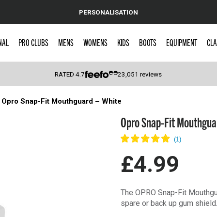
PERSONALISATION
NAL
PRO CLUBS
MENS
WOMENS
KIDS
BOOTS
EQUIPMENT
CLA
RATED
4.7
23,051
reviews
Opro Snap-Fit Mouthguard – White
 Caps
Opro Snap-Fit Mouthgua
£4.99
The OPRO Snap-Fit Mouthguar
spare or back up gum shield.