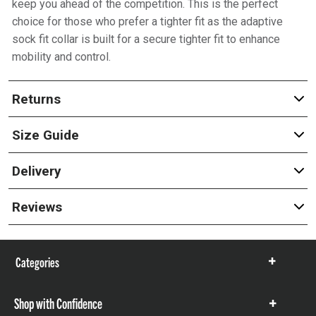
keep you ahead of the competition. This is the perfect
choice for those who prefer a tighter fit as the adaptive
sock fit collar is built for a secure tighter fit to enhance
mobility and control.
Returns
Size Guide
Delivery
Reviews
Categories
Show
items
Shop with Confidence
Show