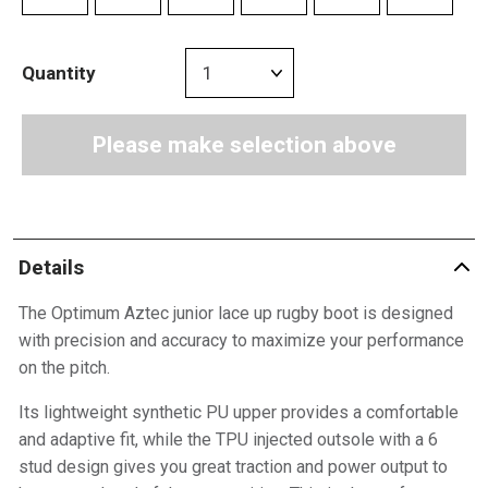
Quantity
Please make selection above
Details
The Optimum Aztec junior lace up rugby boot is designed
with precision and accuracy to maximize your performance
on the pitch.
Its lightweight synthetic PU upper provides a comfortable
and adaptive fit, while the TPU injected outsole with a 6
stud design gives you great traction and power output to