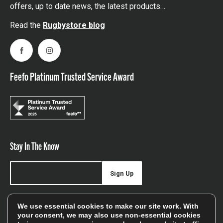
offers, up to date news, the latest products…
Read the
Rugbystore blog
Facebook
Instagram
Feefo Platinum Trusted Service Award
Stay In The Know
Sign Up
Sign up for our newsletter be first to hear about news,
We use essential cookies to make our site work. With
offers, and sales
your consent, we may also use non-essential cookies