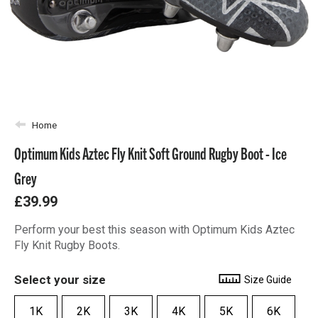
Home
Optimum Kids Aztec Fly Knit Soft Ground Rugby Boot - Ice
Grey
£39.99
Perform your best this season with Optimum Kids Aztec
Fly Knit Rugby Boots.
Select your size
Size Guide
1K
2K
3K
4K
5K
6K