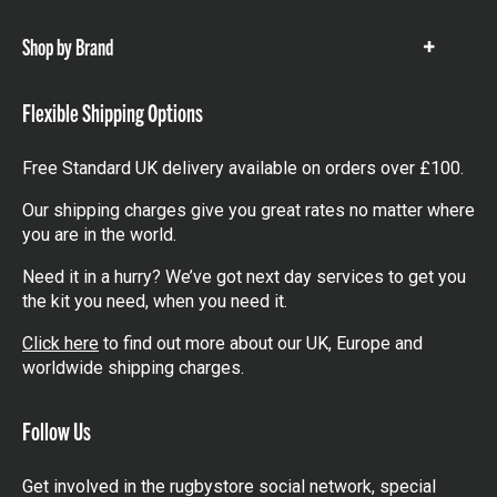
items
Shop by Brand
Show
items
Flexible Shipping Options
Free Standard UK delivery available on orders over £100.
Our shipping charges give you great rates no matter where
you are in the world.
Need it in a hurry? We’ve got next day services to get you
the kit you need, when you need it.
Click here
to find out more about our UK, Europe and
worldwide shipping charges.
Follow Us
Get involved in the rugbystore social network, special