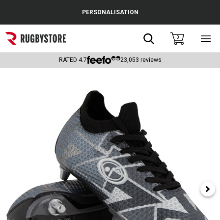
Cance
PERSONALISATION
Popular Searches
Search
0
Sho
main
Rugby Boots
men
RATED
4.7
23,053
reviews
England
Scotland
Wales
Headguards & Scrum Caps
Kids Rugby Boots
Shoulder Pads