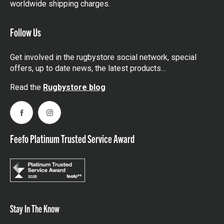
worldwide shipping charges.
Follow Us
Get involved in the rugbystore social network, special
offers, up to date news, the latest products…
Read the
Rugbystore blog
Facebook
Instagram
Feefo Platinum Trusted Service Award
Stay In The Know