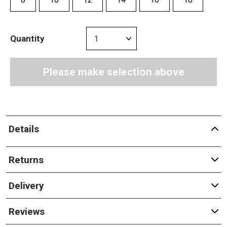
Quantity
Please make selection above
Details
Returns
Delivery
Reviews