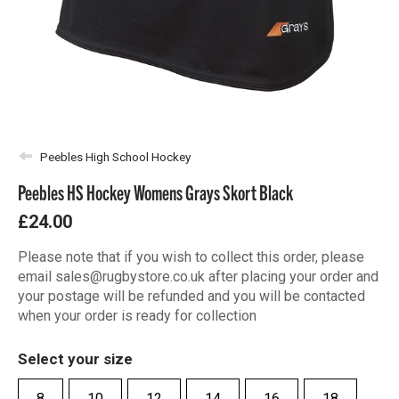
Peebles High School Hockey
Peebles HS Hockey Womens Grays Skort Black
£24.00
Please note that if you wish to collect this order, please
email sales@rugbystore.co.uk after placing your order and
your postage will be refunded and you will be contacted
when your order is ready for collection
Select your size
8
10
12
14
16
18