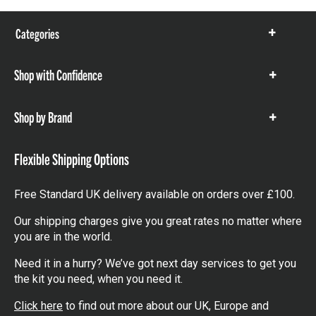
Categories
Show
items
Shop with Confidence
Show
items
Shop by Brand
Show
items
Flexible Shipping Options
Free Standard UK delivery available on orders over £100.
Our shipping charges give you great rates no matter where
you are in the world.
Need it in a hurry? We’ve got next day services to get you
the kit you need, when you need it.
Click here
to find out more about our UK, Europe and