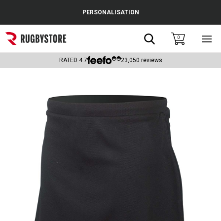
Cance
PERSONALISATION
Popular Searches
Search
0
Sho
main
Rugby Boots
men
RATED
4.7
23,050
reviews
England
Scotland
Wales
Headguards & Scrum Caps
Kids Rugby Boots
Shoulder Pads