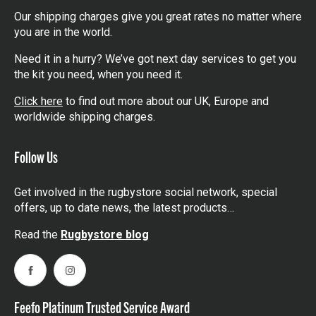
Our shipping charges give you great rates no matter where
you are in the world.
Need it in a hurry? We’ve got next day services to get you
the kit you need, when you need it.
Click here
to find out more about our UK, Europe and
worldwide shipping charges.
Follow Us
Get involved in the rugbystore social network, special
offers, up to date news, the latest products…
Read the
Rugbystore blog
Facebook
Instagram
Feefo Platinum Trusted Service Award