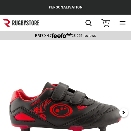
Cance
PERSONALISATION
Popular Searches
Search
0
Sho
main
Rugby Boots
men
RATED
4.7
23,051
reviews
England
Scotland
Wales
Headguards & Scrum Caps
Kids Rugby Boots
Shoulder Pads