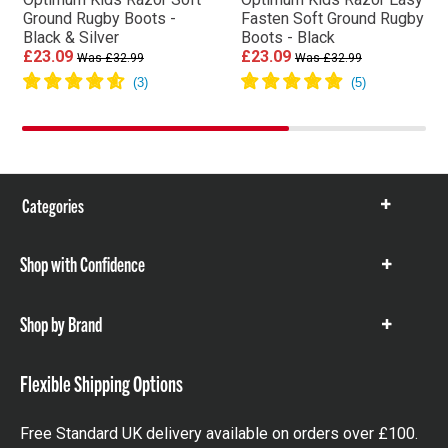
Ground Rugby Boots -
Fasten Soft Ground Rugby
Black & Silver
Boots - Black
£23.09
£23.09
Was £32.99
Was £32.99
Categories
Show
items
Shop with Confidence
Show
items
Shop by Brand
Show
items
Flexible Shipping Options
Free Standard UK delivery available on orders over £100.