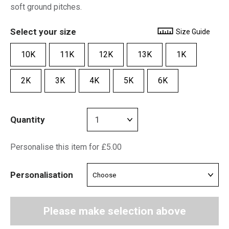
soft ground pitches.
Select your size
Size Guide
10K
11K
12K
13K
1K
2K
3K
4K
5K
6K
Quantity
Personalise this item for £5.00
Personalisation
Please make selection above