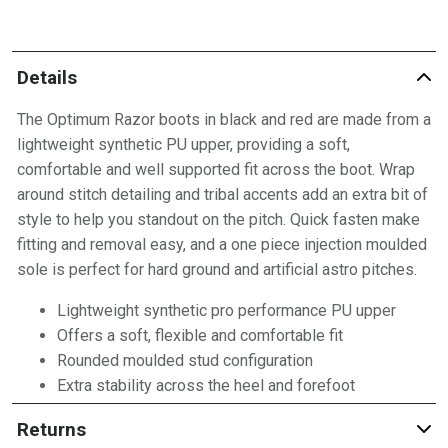
Details
The Optimum Razor boots in black and red are made from a
lightweight synthetic PU upper, providing a soft,
comfortable and well supported fit across the boot. Wrap
around stitch detailing and tribal accents add an extra bit of
style to help you standout on the pitch. Quick fasten make
fitting and removal easy, and a one piece injection moulded
sole is perfect for hard ground and artificial astro pitches.
Lightweight synthetic pro performance PU upper
Offers a soft, flexible and comfortable fit
Rounded moulded stud configuration
Extra stability across the heel and forefoot
Returns