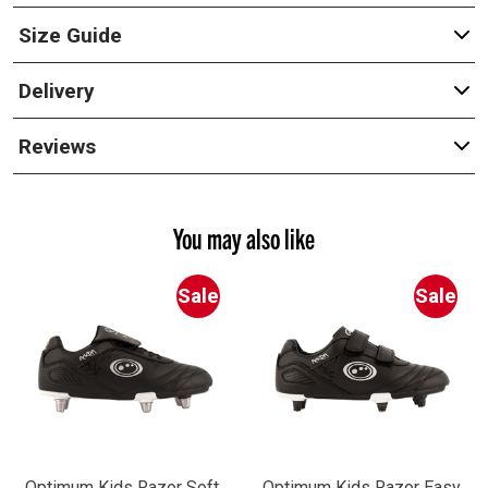
Size Guide
Delivery
Reviews
You may also like
Sale
Sale
Optimum Kids Razor Soft
Optimum Kids Razor Easy