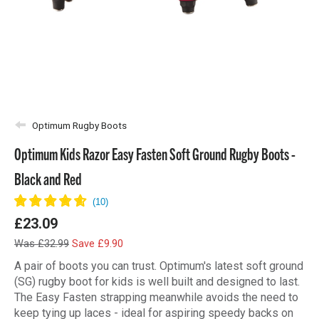
Optimum Rugby Boots
Optimum Kids Razor Easy Fasten Soft Ground Rugby Boots -
Black and Red
£23.09
Was £32.99
Save £9.90
A pair of boots you can trust. Optimum's latest soft ground
(SG) rugby boot for kids is well built and designed to last.
The Easy Fasten strapping meanwhile avoids the need to
keep tying up laces - ideal for aspiring speedy backs on