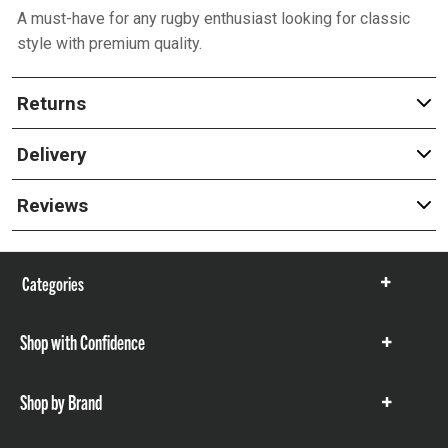
A must-have for any rugby enthusiast looking for classic
style with premium quality.
Returns
Delivery
Reviews
Categories
Show
items
Shop with Confidence
Show
items
Shop by Brand
Show
items