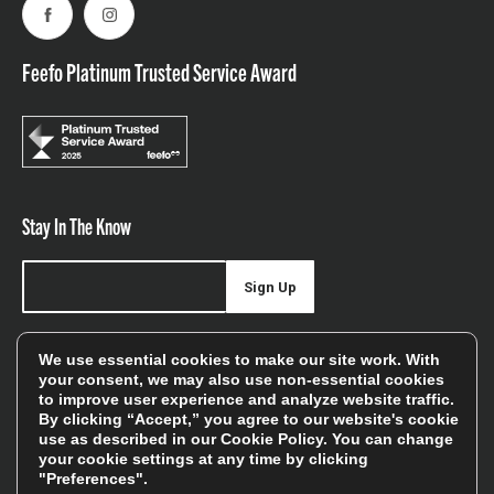
Facebook
Instagram
Feefo Platinum Trusted Service Award
Stay In The Know
Sign Up
Sign up for our newsletter be first to hear about news,
We use essential cookies to make our site work. With
offers, and sales
your consent, we may also use non-essential cookies
to improve user experience and analyze website traffic.
We will only use your details to keep you informed of our
By clicking “Accept,” you agree to our website's cookie
services and you can unsubscribe at any time. To find out
use as described in our
Cookie Policy
. You can change
your cookie settings at any time by clicking
more, please see our
Privacy Policy
"Preferences".