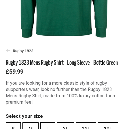
Rugby 1823
Rugby 1823 Mens Rugby Shirt - Long Sleeve - Bottle Green
£59.99
If you are looking for a more classic style of rugby
supporters wear, look no further than the Rugby 1823
Mens Rugby Shirt, made from 100% luxury cotton for a
premium feel.
Select your size
S
M
L
XL
2XL
3XL