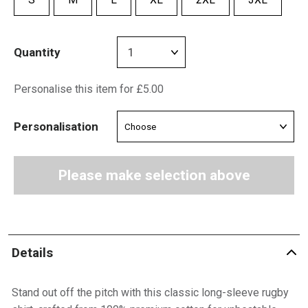
Quantity
Personalise this item for £5.00
Personalisation
Please make selection above
Details
Stand out off the pitch with this classic long-sleeve rugby