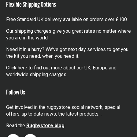
Flexible Shipping Options
Free Standard UK delivery available on orders over £100.
Our shipping charges give you great rates no matter where
you are in the world.
Need it in a hurry? We’ve got next day services to get you
the kit you need, when you need it.
Click here
to find out more about our UK, Europe and
worldwide shipping charges.
Follow Us
Get involved in the rugbystore social network, special
offers, up to date news, the latest products…
Read the
Rugbystore blog