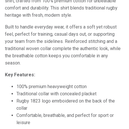
shirt, crafted from 100% premium cotton for unbeatable
comfort and durability. This shirt blends traditional rugby
heritage with fresh, modern style.
Built to handle everyday wear, it offers a soft yet robust
feel, perfect for training, casual days out, or supporting
your team from the sidelines. Reinforced stitching and a
traditional woven collar complete the authentic look, while
the breathable cotton keeps you comfortable in any
season.
Key Features:
100% premium heavyweight cotton
Traditional collar with concealed placket
Rugby 1823 logo emrboidered on the back of the
collar
Comfortable, breathable, and perfect for sport or
leisure