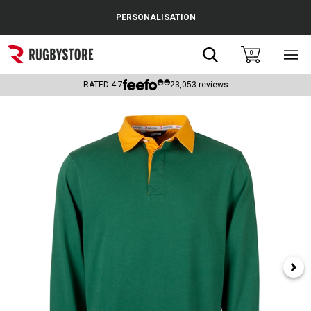
Cance
PERSONALISATION
Popular Searches
Search
0
Sho
main
Rugby Boots
men
RATED
4.7
23,053
reviews
England
Scotland
Wales
Headguards & Scrum Caps
Kids Rugby Boots
Shoulder Pads