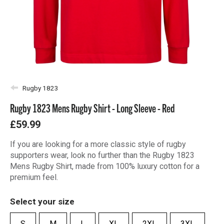
Rugby 1823
Rugby 1823 Mens Rugby Shirt - Long Sleeve - Red
£59.99
If you are looking for a more classic style of rugby
supporters wear, look no further than the Rugby 1823
Mens Rugby Shirt, made from 100% luxury cotton for a
premium feel.
Select your size
S
M
L
XL
2XL
3XL