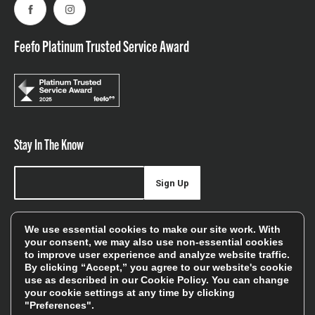
Facebook
Instagram
Feefo Platinum Trusted Service Award
Stay In The Know
Sign Up
Sign up for our newsletter be first to hear about news,
We use essential cookies to make our site work. With
offers, and sales
your consent, we may also use non-essential cookies
to improve user experience and analyze website traffic.
We will only use your details to keep you informed of our
By clicking “Accept,” you agree to our website's cookie
services and you can unsubscribe at any time. To find out
use as described in our
Cookie Policy
. You can change
your cookie settings at any time by clicking
more, please see our
Privacy Policy
"Preferences".