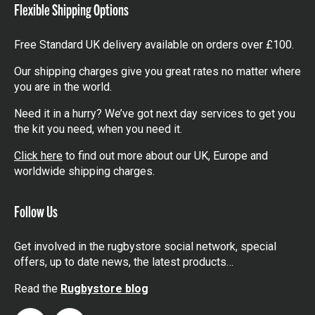
Flexible Shipping Options
Free Standard UK delivery available on orders over £100.
Our shipping charges give you great rates no matter where
you are in the world.
Need it in a hurry? We’ve got next day services to get you
the kit you need, when you need it.
Click here
to find out more about our UK, Europe and
worldwide shipping charges.
Follow Us
Get involved in the rugbystore social network, special
offers, up to date news, the latest products…
Read the
Rugbystore blog