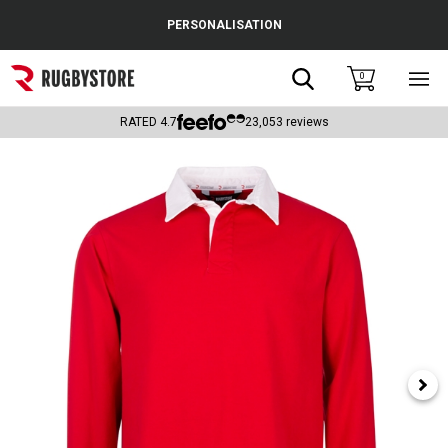
Cance
PERSONALISATION
Popular Searches
Search
0
Sho
main
Rugby Boots
men
RATED
4.7
23,053
reviews
England
Scotland
Wales
Headguards & Scrum Caps
Kids Rugby Boots
Shoulder Pads