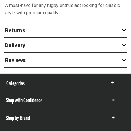
A must-have for any rugby enthusiast looking for classic
style with premium quality.
Returns
Delivery
Reviews
Categories
Show
items
Shop with Confidence
Show
items
Shop by Brand
Show
items