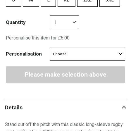
Quantity
Personalise this item for £5.00
Personalisation
Please make selection above
Details
Stand out off the pitch with this classic long-sleeve rugby