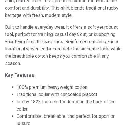
shirt, crafted from 100% premium cotton for unbeatable
comfort and durability. This shirt blends traditional rugby
heritage with fresh, modern style.
Built to handle everyday wear, it offers a soft yet robust
feel, perfect for training, casual days out, or supporting
your team from the sidelines. Reinforced stitching and a
traditional woven collar complete the authentic look, while
the breathable cotton keeps you comfortable in any
season.
Key Features:
100% premium heavyweight cotton
Traditional collar with concealed placket
Rugby 1823 logo emrboidered on the back of the
collar
Comfortable, breathable, and perfect for sport or
leisure