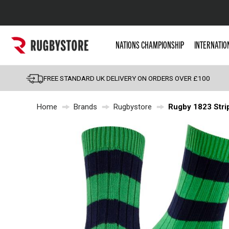
Popular Searches
NATIONS CHAMPIONSHIP
INTERNATIO
Rugby Boots
England
FREE STANDARD UK DELIVERY ON ORDERS OVER £100
Scotland
Home
Brands
Rugbystore
Rugby 1823 Stri
Wales
Headguards & Scrum
Kids Rugby Boots
Shoulder Pads