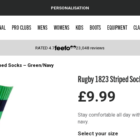
PERSONALISATION
NAL
PRO CLUBS
MENS
WOMENS
KIDS
BOOTS
EQUIPMENT
CLA
RATED
4.7
23,048
reviews
ped Socks – Green/Navy
 Caps
Rugby 1823 Striped Soc
£9.99
Stay comfortable all day wi
navy.
Select your size