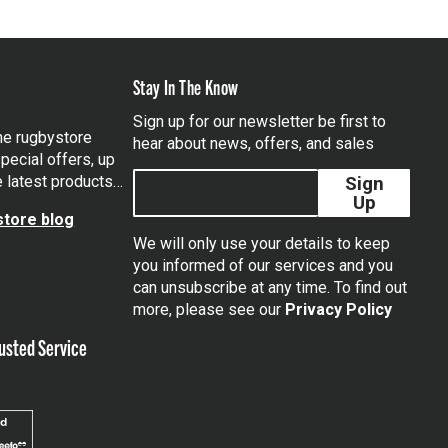
Stay In The Know
Sign up for our newsletter be first to
the rugbystore
hear about news, offers, and sales
pecial offers, up
e latest products…
Sign
Up
tore blog
We will only use your details to keep
you informed of our services and you
can unsubscribe at any time. To find out
tagram
more, please see our
Privacy Policy
usted Service