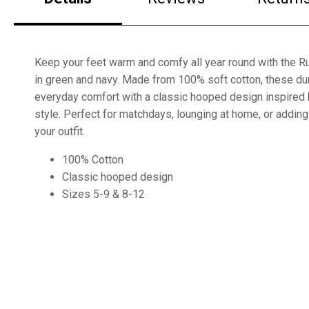
Keep your feet warm and comfy all year round with the 
in green and navy. Made from 100% soft cotton, these du
everyday comfort with a classic hooped design inspired b
style. Perfect for matchdays, lounging at home, or adding
your outfit.
100% Cotton
Classic hooped design
Sizes 5-9 & 8-12