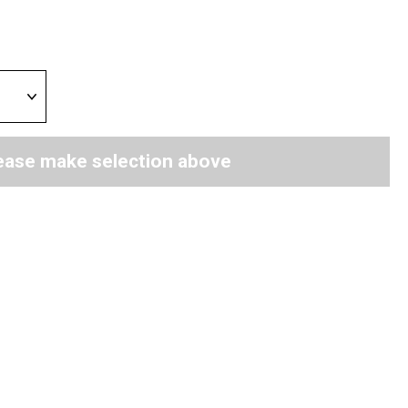
ease make selection above