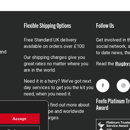
Flexible Shipping Options
Follow Us
Free Standard UK delivery
Get involved in 
available on orders over £100.
social network, s
and
to date news, th
Our shipping charges give you
great rates no matter where you
Read the
Rugbys
are in the world.
Need it in a hurry? We’ve got next
day services to get you the kit you
Facebook
Ins
need, when you need it.
Feefo Platinum Tr
Click here
to find out more about
Award
our UK, Europe and worldwide
shipping charges.
Accept