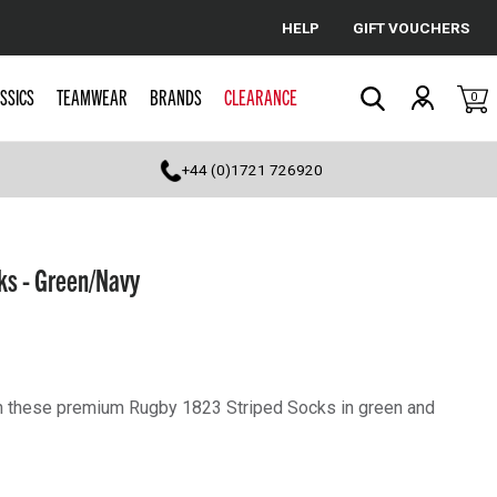
HELP
GIFT VOUCHERS
Cancel
SSICS
TEAMWEAR
BRANDS
CLEARANCE
0
Search
+44 (0)1721 726920
ks - Green/Navy
th these premium Rugby 1823 Striped Socks in green and