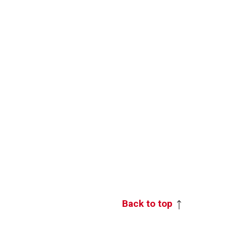
Back to top