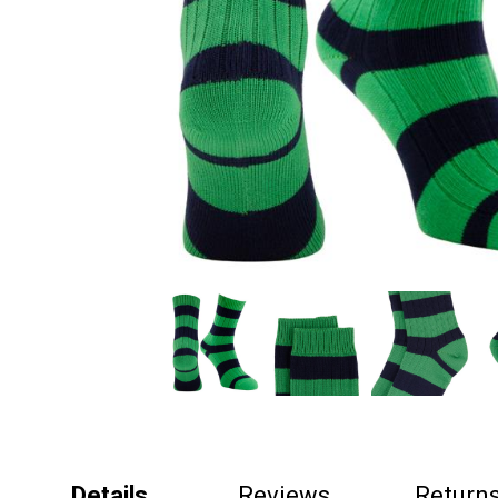
Details
Reviews
Return