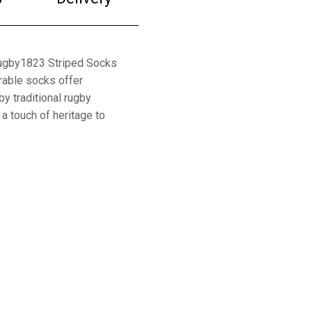
Rugby1823 Striped Socks
rable socks offer
y traditional rugby
 a touch of heritage to