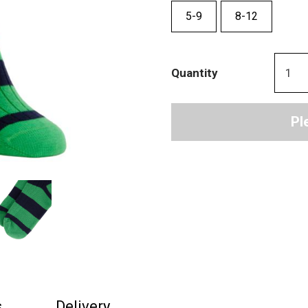
5-9
8-12
Quantity
Pl
s
Delivery