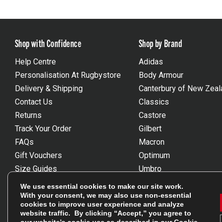
Shop with Confidence
Shop by Brand
Help Centre
Adidas
Personalisation At Rugbystore
Body Armour
Delivery & Shipping
Canterbury of New Zeal
Contact Us
Classics
Returns
Castore
Track Your Order
Gilbert
FAQs
Macron
Gift Vouchers
Optimum
Size Guides
Umbro
Unsubscribe
Wackysox
We use essential cookies to make our site work.
Reviews Powered By Feefo
View all brands
With your consent, we may also use non-essential
cookies to improve user experience and analyze
website traffic. By clicking “Accept,” you agree to