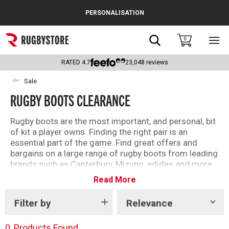
Cance
PERSONALISATION
Popular Searches
Search
0
Sho
main
Rugby Boots
men
RATED
4.7
23,048
reviews
England
Sale
RUGBY BOOTS CLEARANCE
Scotland
Wales
Rugby boots are the most important, and personal, bit
of kit a player owns. Finding the right pair is an
Headguards & Scrum Caps
essential part of the game. Find great offers and
bargains on a large range of rugby boots from leading
Kids Rugby Boots
brands such as Canterbury, Mizuno, adidas and more.
Read More
Shoulder Pads
Filter by
Relevance
Show
tags
0
Products Found