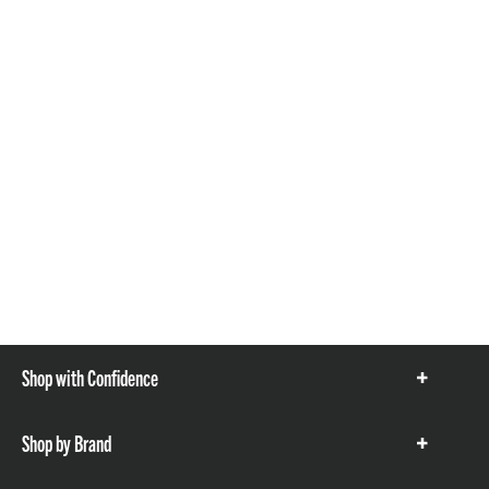
Shop with Confidence
Show
items
Shop by Brand
Show
items