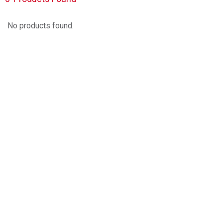
No products found.