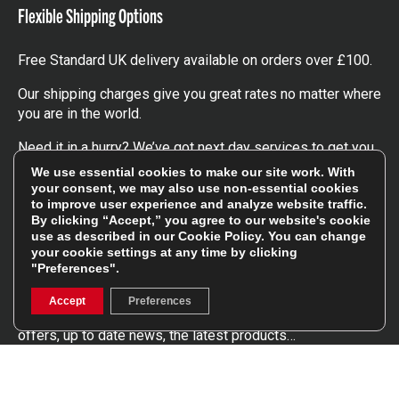
Flexible Shipping Options
Free Standard UK delivery available on orders over £100.
Our shipping charges give you great rates no matter where
you are in the world.
Need it in a hurry? We’ve got next day services to get you
the kit you need, when you need it.
We use essential cookies to make our site work. With
your consent, we may also use non-essential cookies
Click here
to find out more about our UK, Europe and
to improve user experience and analyze website traffic.
worldwide shipping charges.
By clicking “Accept,” you agree to our website's cookie
use as described in our
Cookie Policy
. You can change
your cookie settings at any time by clicking
Follow Us
"Preferences".
Accept
Preferences
Get involved in the rugbystore social network, special
offers, up to date news, the latest products…
Read the
Rugbystore blog