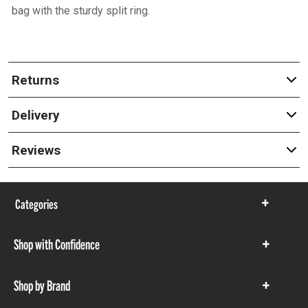
bag with the sturdy split ring.
Returns
Delivery
Reviews
Categories
Show
items
Shop with Confidence
Show
items
Shop by Brand
Show
items