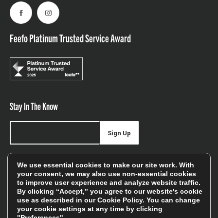
Facebook
Instagram
Feefo Platinum Trusted Service Award
Stay In The Know
Sign Up
Sign up for our newsletter be first to hear about news,
We use essential cookies to make our site work. With
offers, and sales
your consent, we may also use non-essential cookies
to improve user experience and analyze website traffic.
We will only use your details to keep you informed of our
By clicking “Accept,” you agree to our website's cookie
services and you can unsubscribe at any time. To find out
use as described in our
Cookie Policy
. You can change
your cookie settings at any time by clicking
more, please see our
Privacy Policy
"Preferences".