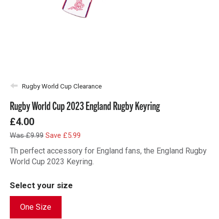
Rugby World Cup Clearance
Rugby World Cup 2023 England Rugby Keyring
£4.00
Was £9.99
Save £5.99
Th perfect accessory for England fans, the England Rugby
World Cup 2023 Keyring.
Select your size
One Size