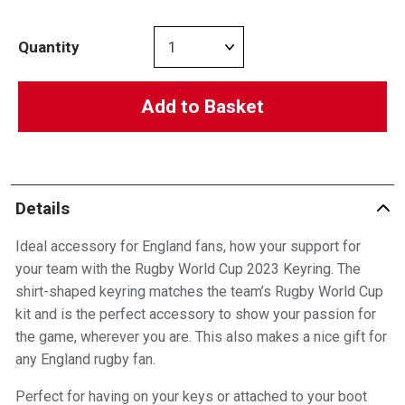
Quantity
Add to Basket
Details
Ideal accessory for England fans, how your support for
your team with the Rugby World Cup 2023 Keyring. The
shirt-shaped keyring matches the team’s Rugby World Cup
kit and is the perfect accessory to show your passion for
the game, wherever you are. This also makes a nice gift for
any England rugby fan.
Perfect for having on your keys or attached to your boot