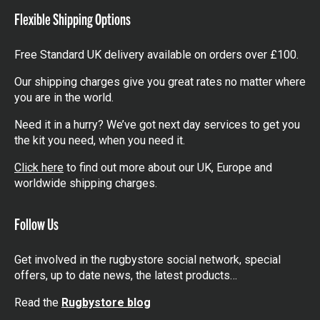
Flexible Shipping Options
Free Standard UK delivery available on orders over £100.
Our shipping charges give you great rates no matter where
you are in the world.
Need it in a hurry? We’ve got next day services to get you
the kit you need, when you need it.
Click here
to find out more about our UK, Europe and
worldwide shipping charges.
Follow Us
Get involved in the rugbystore social network, special
offers, up to date news, the latest products…
Read the
Rugbystore blog