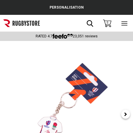
Cance
PERSONALISATION
Popular Searches
Search
0
Sho
main
Rugby Boots
men
RATED
4.7
23,051
reviews
England
Scotland
Wales
Headguards & Scrum Caps
Kids Rugby Boots
Shoulder Pads