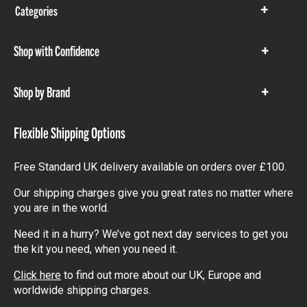
Categories
Show
items
Shop with Confidence
Show
items
Shop by Brand
Show
items
Flexible Shipping Options
Free Standard UK delivery available on orders over £100.
Our shipping charges give you great rates no matter where
you are in the world.
Need it in a hurry? We’ve got next day services to get you
the kit you need, when you need it.
Click here
to find out more about our UK, Europe and
worldwide shipping charges.