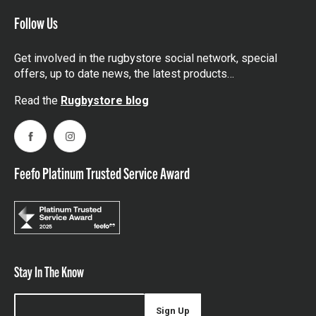
Follow Us
Get involved in the rugbystore social network, special
offers, up to date news, the latest products…
Read the
Rugbystore blog
Facebook
Instagram
Feefo Platinum Trusted Service Award
Stay In The Know
Sign Up