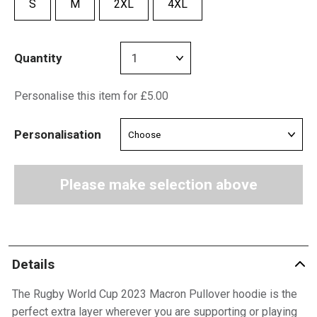
S
M
2XL
4XL
Quantity
Personalise this item for £5.00
Personalisation
Please make selection above
Details
The Rugby World Cup 2023 Macron Pullover hoodie is the
perfect extra layer wherever you are supporting or playing