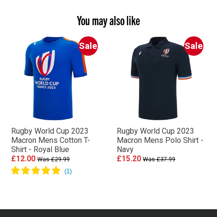
You may also like
Sale
Sale
Rugby World Cup 2023
Rugby World Cup 2023
Macron Mens Cotton T-
Macron Mens Polo Shirt -
Shirt - Royal Blue
Navy
£12.00
£15.20
Was £29.99
Was £37.99