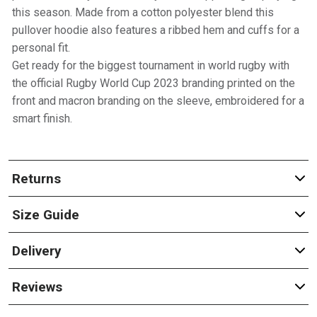
this season. Made from a cotton polyester blend this
pullover hoodie also features a ribbed hem and cuffs for a
personal fit.
Get ready for the biggest tournament in world rugby with
the official Rugby World Cup 2023 branding printed on the
front and macron branding on the sleeve, embroidered for a
smart finish.
Returns
Size Guide
Delivery
Reviews