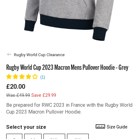
Rugby World Cup Clearance
Rugby World Cup 2023 Macron Mens Pullover Hoodie - Grey
£20.00
Was £49.99
Save £29.99
Be prepared for RWC 2023 in France with the Rugby World
Cup 2023 Macron Pullover Hoodie.
Select your size
Size Guide