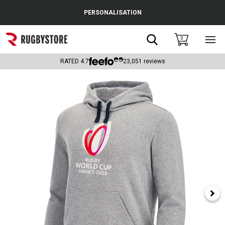
Cance
PERSONALISATION
Popular Searches
Search
0
Sho
main
Rugby Boots
men
RATED
4.7
23,051
reviews
England
Scotland
Wales
Headguards & Scrum Caps
Kids Rugby Boots
Shoulder Pads