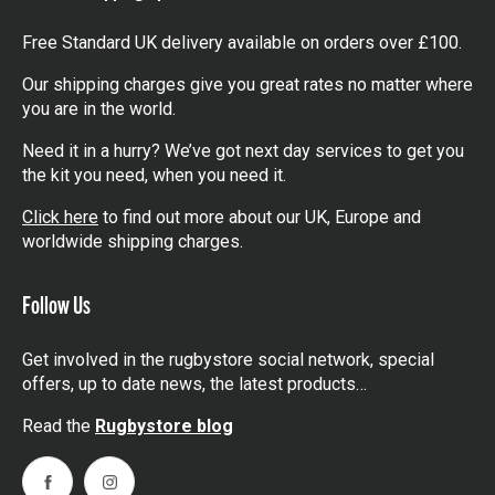
Free Standard UK delivery available on orders over £100.
Our shipping charges give you great rates no matter where
you are in the world.
Need it in a hurry? We’ve got next day services to get you
the kit you need, when you need it.
Click here
to find out more about our UK, Europe and
worldwide shipping charges.
Follow Us
Get involved in the rugbystore social network, special
offers, up to date news, the latest products…
Read the
Rugbystore blog
Facebook
Instagram