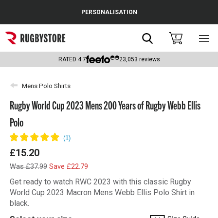
Cance
PERSONALISATION
Popular Searches
Search
0
Sho
main
Rugby Boots
men
RATED
4.7
23,053
reviews
England
Mens Polo Shirts
Scotland
Rugby World Cup 2023 Mens 200 Years of Rugby Webb Ellis
Wales
Polo
Headguards & Scrum Caps
£15.20
Kids Rugby Boots
Was £37.99
Save £22.79
Shoulder Pads
Get ready to watch RWC 2023 with this classic Rugby
World Cup 2023 Macron Mens Webb Ellis Polo Shirt in
black.