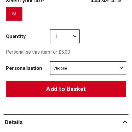
Select your size
Size Guide
M
Quantity
Personalise this item for £5.00
Personalisation
Add to Basket
Details