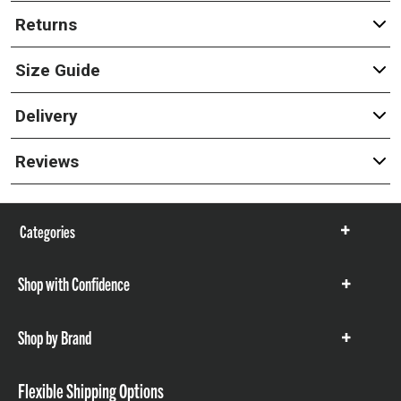
Returns
Size Guide
Delivery
Reviews
Categories
Show
items
Shop with Confidence
Show
items
Shop by Brand
Show
items
Flexible Shipping Options