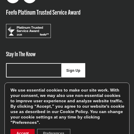
Feefo Platinum Trusted Service Award
Stay In The Know
Sign Up
Sign up for our newsletter be first to hear about news,
We use essential cookies to make our site work. With
offers, and sales
your consent, we may also use non-essential cookies
to improve user experience and analyze website traffic.
We will only use your details to keep you informed of our
By clicking “Accept,” you agree to our website's cookie
services and you can unsubscribe at any time. To find out
use as described in our
Cookie Policy
. You can change
your cookie settings at any time by clicking
more, please see our
Privacy Policy
"Preferences".
Accept
Preferences