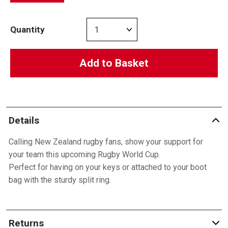
Quantity
Add to Basket
Details
Calling New Zealand rugby fans, show your support for
your team this upcoming Rugby World Cup.
Perfect for having on your keys or attached to your boot
bag with the sturdy split ring.
Returns