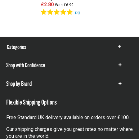
£2.80
Was £6.99
Categories
Show
items
Shop with Confidence
Show
items
Shop by Brand
Show
items
Flexible Shipping Options
Free Standard UK delivery available on orders over £100.
Our shipping charges give you great rates no matter where
you are in the world.