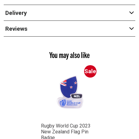
Delivery
Reviews
You may also like
Sale
Rugby World Cup 2023
New Zealand Flag Pin
Badge