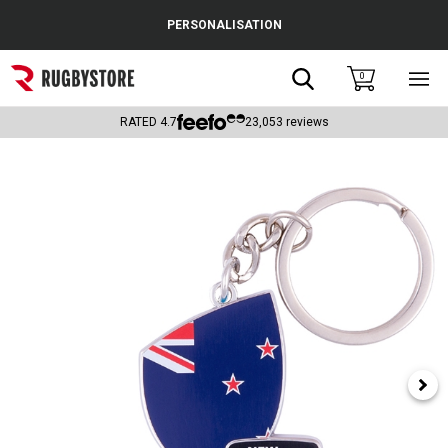
Cance
PERSONALISATION
Popular Searches
Search
0
Sho
main
Rugby Boots
men
RATED
4.7
23,053
reviews
England
Scotland
Wales
Headguards & Scrum Caps
Kids Rugby Boots
Shoulder Pads