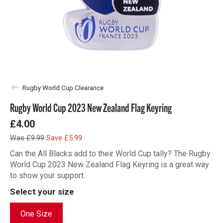
Rugby World Cup Clearance
Rugby World Cup 2023 New Zealand Flag Keyring
£4.00
Was £9.99
Save £5.99
Can the All Blacks add to their World Cup tally? The Rugby
World Cup 2023 New Zealand Flag Keyring is a great way
to show your support.
Select your size
One Size