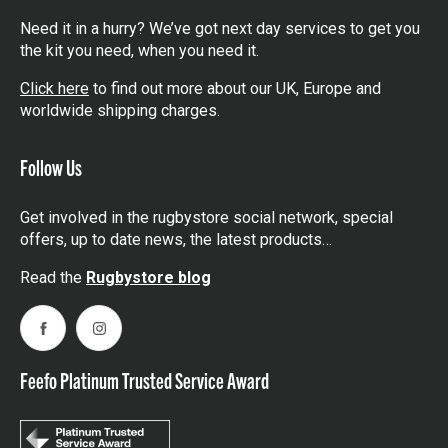
Need it in a hurry? We’ve got next day services to get you
the kit you need, when you need it.
Click here
to find out more about our UK, Europe and
worldwide shipping charges.
Follow Us
Get involved in the rugbystore social network, special
offers, up to date news, the latest products…
Read the
Rugbystore blog
Facebook
Instagram
Feefo Platinum Trusted Service Award