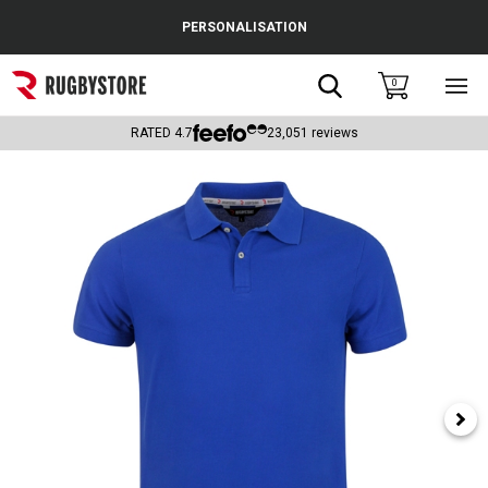
Cance
PERSONALISATION
Popular Searches
Search
0
Sho
main
Rugby Boots
men
RATED
4.7
23,051
reviews
England
Scotland
Wales
Headguards & Scrum Caps
Kids Rugby Boots
Shoulder Pads