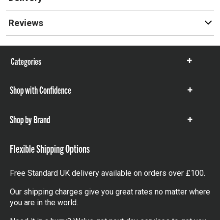
Reviews
Categories
Show
items
Shop with Confidence
Show
items
Shop by Brand
Show
items
Flexible Shipping Options
Free Standard UK delivery available on orders over £100.
Our shipping charges give you great rates no matter where
you are in the world.