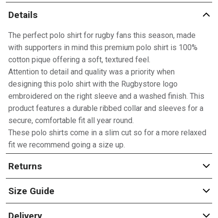
Details
The perfect polo shirt for rugby fans this season, made
with supporters in mind this premium polo shirt is 100%
cotton pique offering a soft, textured feel.
Attention to detail and quality was a priority when
designing this polo shirt with the Rugbystore logo
embroidered on the right sleeve and a washed finish. This
product features a durable ribbed collar and sleeves for a
secure, comfortable fit all year round.
These polo shirts come in a slim cut so for a more relaxed
fit we recommend going a size up.
Returns
Size Guide
Delivery