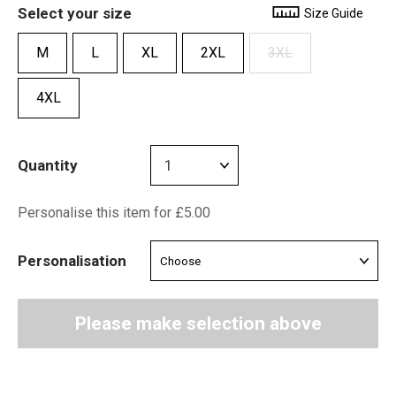
Select your size
Size Guide
M
L
XL
2XL
3XL
4XL
Quantity
Personalise this item for £5.00
Personalisation
Please make selection above