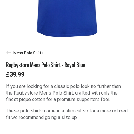
Mens Polo Shirts
Rugbystore Mens Polo Shirt - Royal Blue
£39.99
If you are looking for a classic polo look no further than
the Rugbystore Mens Polo Shirt, crafted with only the
finest pique cotton for a premium supporters feel.
These polo shirts come in a slim cut so for a more relaxed
fit we recommend going a size up.