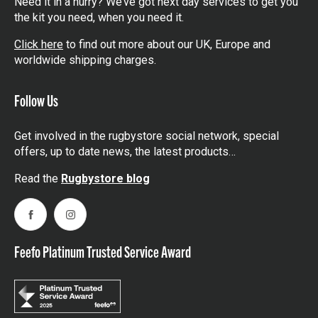
Need it in a hurry? We’ve got next day services to get you
the kit you need, when you need it.
Click here
to find out more about our UK, Europe and
worldwide shipping charges.
Follow Us
Get involved in the rugbystore social network, special
offers, up to date news, the latest products…
Read the
Rugbystore blog
Facebook
Instagram
Feefo Platinum Trusted Service Award