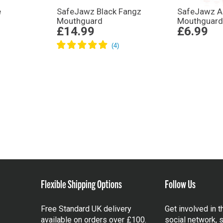
e
SafeJawz Black Fangz
SafeJawz An
Mouthguard
Mouthguard 
£14.99
£6.99
Flexible Shipping Options
Follow Us
Free Standard UK delivery
Get involved in 
available on orders over £100.
social network, s