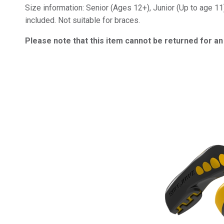
Size information: Senior (Ages 12+), Junior (Up to age 11
included. Not suitable for braces.
Please note that this item cannot be returned for a