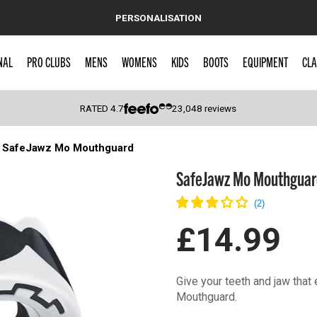
PERSONALISATION
NAL
PRO CLUBS
MENS
WOMENS
KIDS
BOOTS
EQUIPMENT
CLA
RATED
4.7
23,048
reviews
SafeJawz Mo Mouthguard
 Caps
SafeJawz Mo Mouthguar
£14.99
Give your teeth and jaw that
Mouthguard.