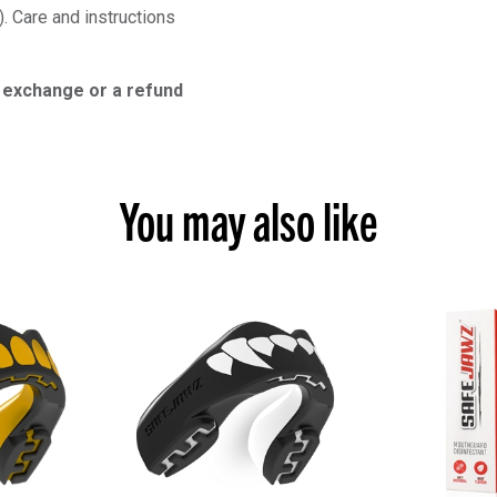
). Care and instructions
n exchange or a refund
You may also like