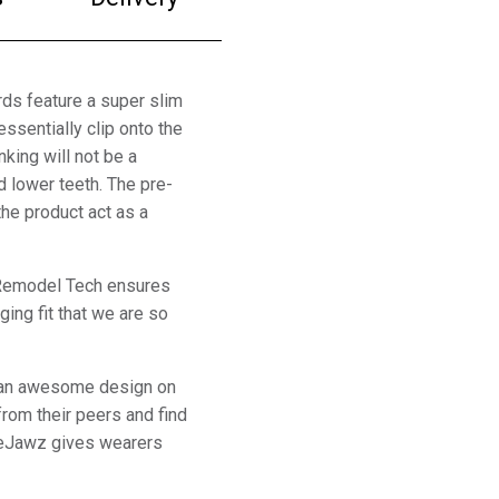
ds feature a super slim
essentially clip onto the
nking will not be a
d lower teeth. The pre-
he product act as a
. Remodel Tech ensures
ing fit that we are so
re an awesome design on
from their peers and find
feJawz gives wearers