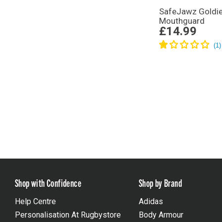
SafeJawz Goldi
Mouthguard
£14.99
Shop with Confidence
Shop by Brand
Help Centre
Adidas
Personalisation At Rugbystore
Body Armour