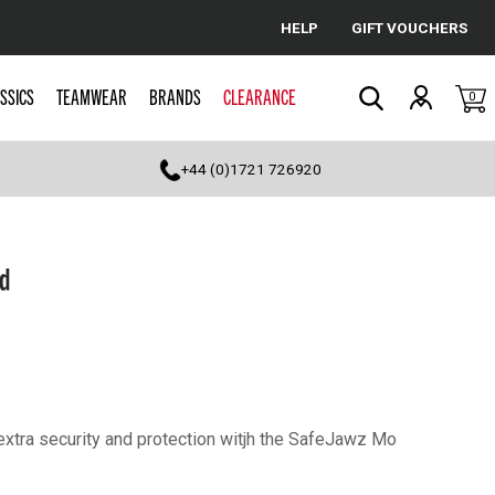
HELP
GIFT VOUCHERS
Cancel
SSICS
TEAMWEAR
BRANDS
CLEARANCE
0
Search
+44 (0)1721 726920
d
 extra security and protection witjh the SafeJawz Mo