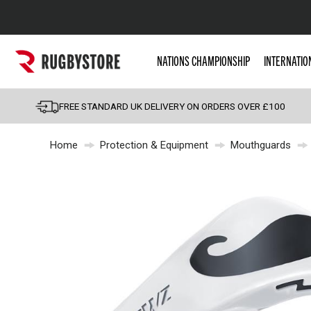
Popular Searches
NATIONS CHAMPIONSHIP
INTERNATIO
Rugby Boots
England
FREE STANDARD UK DELIVERY ON ORDERS OVER £100
Scotland
Home
Protection & Equipment
Mouthguards
Wales
Headguards & Scrum
Kids Rugby Boots
Shoulder Pads