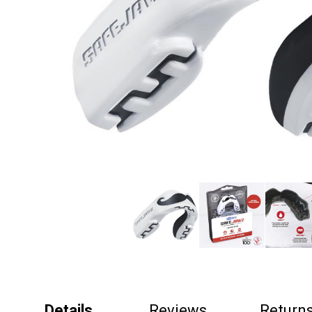
Details
Reviews
Return