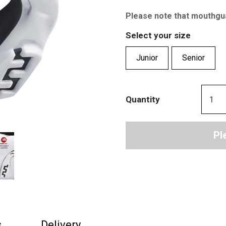
Please note that mouthgu
Select your size
Junior
Senior
Quantity
Pl
s
Delivery