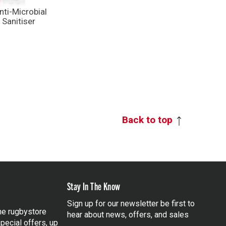
ti-Microbial
Sanitiser
Back to top
Stay In The Know
Sign up for our newsletter be first to
the rugbystore
hear about news, offers, and sales
pecial offers, up