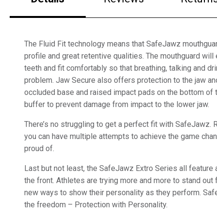
The Fluid Fit technology means that SafeJawz mouthguar
profile and great retentive qualities. The mouthguard will 
teeth and fit comfortably so that breathing, talking and dri
problem. Jaw Secure also offers protection to the jaw an
occluded base and raised impact pads on the bottom of t
buffer to prevent damage from impact to the lower jaw.
There’s no struggling to get a perfect fit with SafeJawz
you can have multiple attempts to achieve the game chang
proud of.
Last but not least, the SafeJawz Extro Series all featu
the front. Athletes are trying more and more to stand out 
new ways to show their personality as they perform. Sa
the freedom – Protection with Personality.