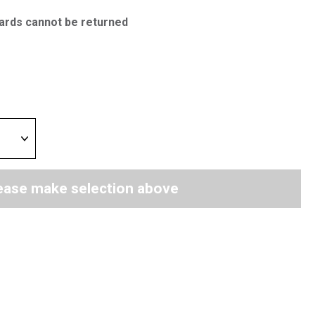
ards cannot be returned
ease make selection above