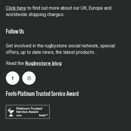
Click here
to find out more about our UK, Europe and
worldwide shipping charges.
Follow Us
Get involved in the rugbystore social network, special
offers, up to date news, the latest products…
Read the
Rugbystore blog
Facebook
Instagram
Feefo Platinum Trusted Service Award