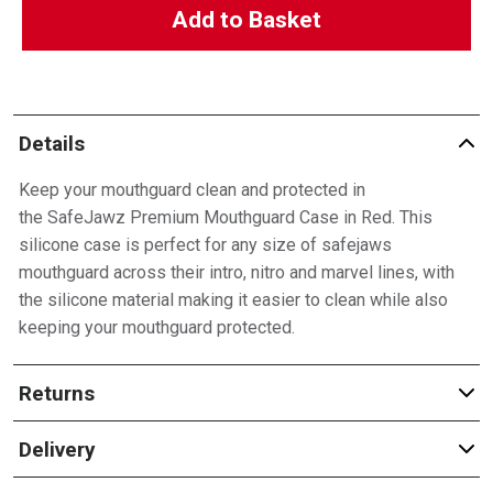
Add to Basket
Details
Keep your mouthguard clean and protected in
the SafeJawz Premium Mouthguard Case in Red. This
silicone case is perfect for any size of safejaws
mouthguard across their intro, nitro and marvel lines, with
the silicone material making it easier to clean while also
keeping your mouthguard protected.
Returns
Delivery