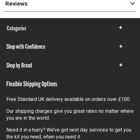
Reviews
Categories
Show
items
Shop with Confidence
Show
items
Shop by Brand
Show
items
Flexible Shipping Options
Free Standard UK delivery available on orders over £100.
Our shipping charges give you great rates no matter where
you are in the world.
Need it in a hurry? We’ve got next day services to get you
the kit you need, when you need it.