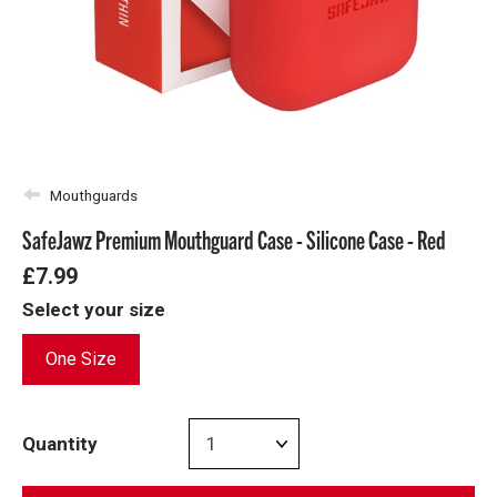
Mouthguards
SafeJawz Premium Mouthguard Case - Silicone Case - Red
£7.99
Select your size
One Size
Quantity