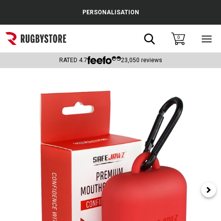
Cance
PERSONALISATION
Popular Searches
Search
0
Sho
main
Rugby Boots
men
RATED
4.7
23,050
reviews
England
Scotland
Wales
Headguards & Scrum Caps
Kids Rugby Boots
Shoulder Pads