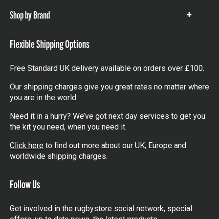
Shop by Brand
Show
items
Flexible Shipping Options
Free Standard UK delivery available on orders over £100.
Our shipping charges give you great rates no matter where
you are in the world.
Need it in a hurry? We’ve got next day services to get you
the kit you need, when you need it.
Click here
to find out more about our UK, Europe and
worldwide shipping charges.
Follow Us
Get involved in the rugbystore social network, special