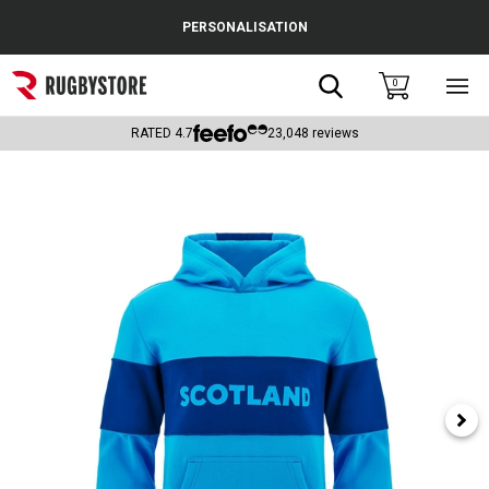
Cance
PERSONALISATION
Popular Searches
Search
0
Sho
main
Rugby Boots
men
RATED
4.7
23,048
reviews
England
Scotland
Wales
Headguards & Scrum Caps
Kids Rugby Boots
Shoulder Pads