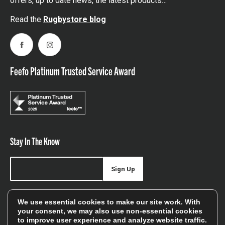
offers, up to date news, the latest products…
Read the
Rugbystore blog
Facebook
Instagram
Feefo Platinum Trusted Service Award
Stay In The Know
Sign Up
Sign up for our newsletter be first to hear about news,
We use essential cookies to make our site work. With
offers, and sales
your consent, we may also use non-essential cookies
to improve user experience and analyze website traffic.