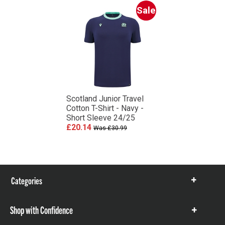
Sale
Scotland Junior Travel
Cotton T-Shirt - Navy -
Short Sleeve 24/25
£20.14
Was £30.99
Categories
Show
items
Shop with Confidence
Show
items