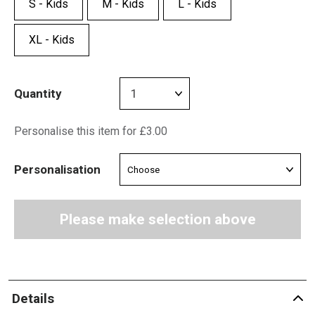
S - Kids
M - Kids
L - Kids
XL - Kids
Quantity
Personalise this item for £3.00
Personalisation
Please make selection above
Details