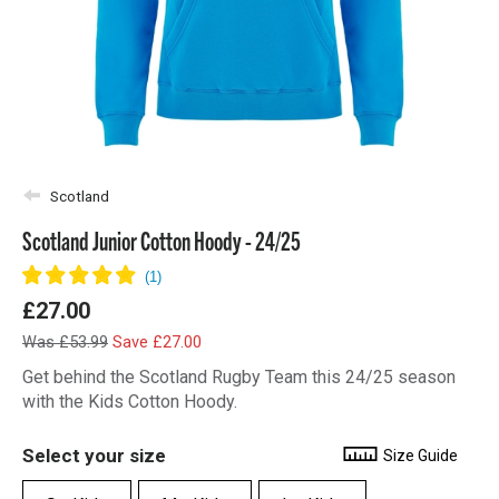
Scotland
Scotland Junior Cotton Hoody - 24/25
£27.00
Was £53.99
Save £27.00
Get behind the Scotland Rugby Team this 24/25 season
with the Kids Cotton Hoody.
Select your size
Size Guide