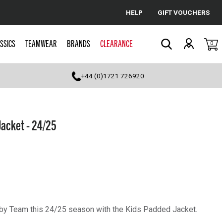
HELP
GIFT VOUCHERS
Cancel
SSICS
TEAMWEAR
BRANDS
CLEARANCE
0
Search
+44 (0)1721 726920
Jacket - 24/25
by Team this 24/25 season with the Kids Padded Jacket.