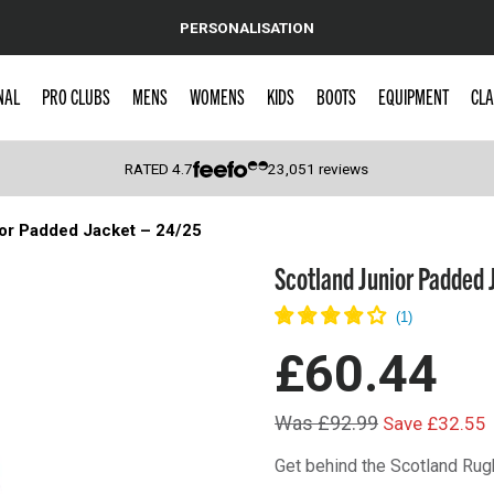
PERSONALISATION
NAL
PRO CLUBS
MENS
WOMENS
KIDS
BOOTS
EQUIPMENT
CLA
RATED
4.7
23,051
reviews
or Padded Jacket – 24/25
 Caps
Scotland Junior Padded 
£60.44
Was £92.99
Save £32.55
Get behind the Scotland Rug