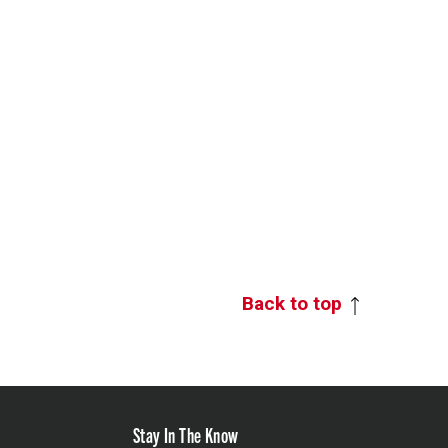
Back to top
Stay In The Know