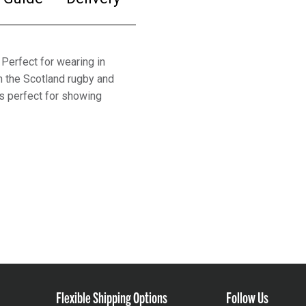
Perfect for wearing in
th the Scotland rugby and
is perfect for showing
Flexible Shipping Options
Follow Us