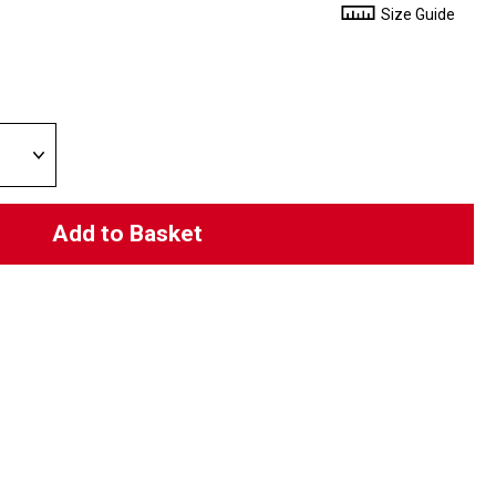
Size Guide
Add to Basket