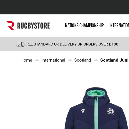
Popular Searches
NATIONS CHAMPIONSHIP
INTERNATIO
Rugby Boots
England
FREE STANDARD UK DELIVERY ON ORDERS OVER £100
Scotland
Home
International
Scotland
Scotland Juni
Wales
Headguards & Scrum
Kids Rugby Boots
Shoulder Pads