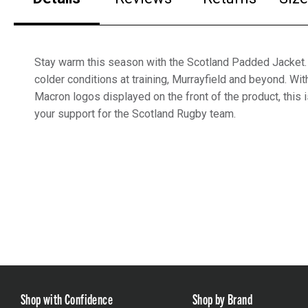
Stay warm this season with the Scotland Padded Jacket. 
colder conditions at training, Murrayfield and beyond. Wi
Macron logos displayed on the front of the product, this 
your support for the Scotland Rugby team.
Shop with Confidence
Shop by Brand