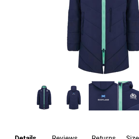
Details
Reviews
Returns
Siz