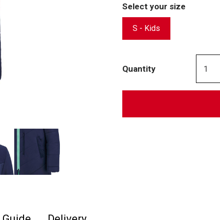
Select your size
S - Kids
Quantity
e Guide
Delivery