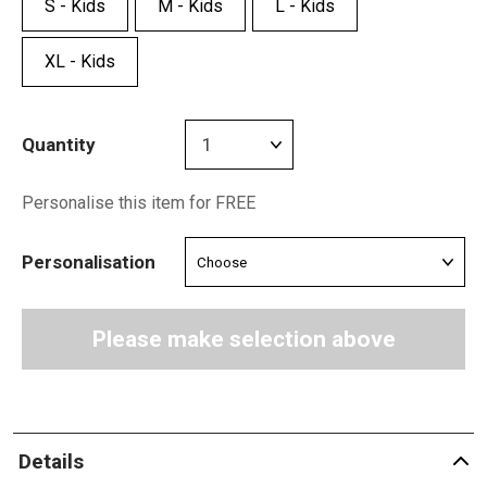
S - Kids
M - Kids
L - Kids
XL - Kids
Quantity
Personalise this item for FREE
Personalisation
Please make selection above
Details