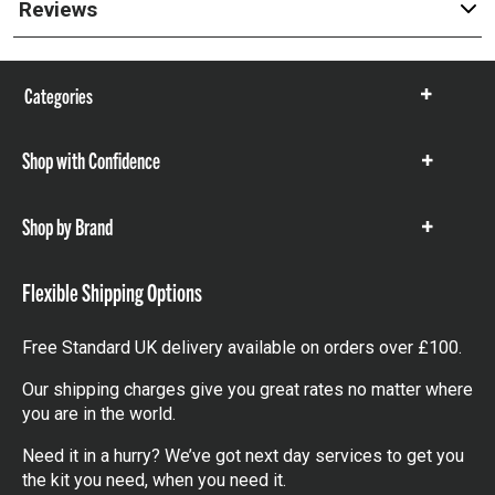
Reviews
Categories
Show
items
Shop with Confidence
Show
items
Shop by Brand
Show
items
Flexible Shipping Options
Free Standard UK delivery available on orders over £100.
Our shipping charges give you great rates no matter where
you are in the world.
Need it in a hurry? We’ve got next day services to get you
the kit you need, when you need it.