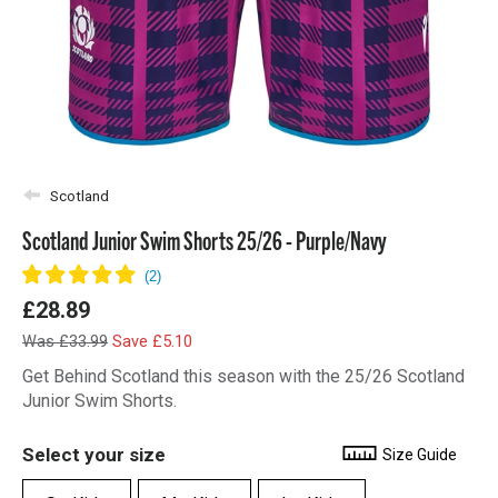
Scotland
Scotland Junior Swim Shorts 25/26 - Purple/Navy
£28.89
Was £33.99
Save £5.10
Get Behind Scotland this season with the 25/26 Scotland
Junior Swim Shorts.
Select your size
Size Guide