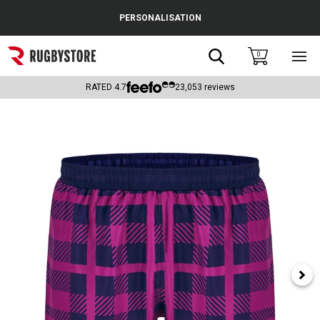
Cance
PERSONALISATION
Popular Searches
Search
0
Sho
main
Rugby Boots
men
RATED
4.7
23,053
reviews
England
Scotland
Wales
Headguards & Scrum Caps
Kids Rugby Boots
Shoulder Pads