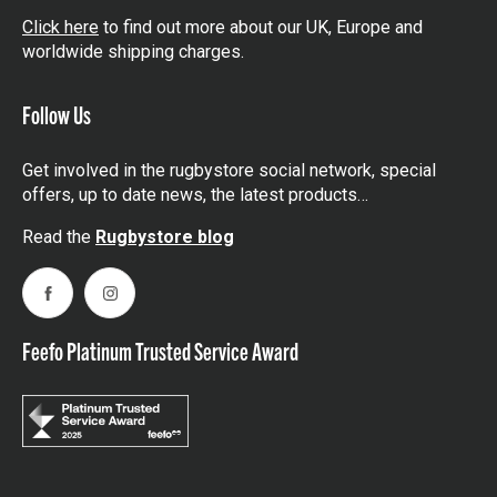
Click here
to find out more about our UK, Europe and
worldwide shipping charges.
Follow Us
Get involved in the rugbystore social network, special
offers, up to date news, the latest products…
Read the
Rugbystore blog
Facebook
Instagram
Feefo Platinum Trusted Service Award