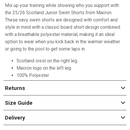
Mix up your training while showing who you support with
the 25/26 Scotland Junior Swim Shorts from Macron.
These navy swim shorts are designed with comfort and
style in mind with a classic board short design combined
with a breathable polyester material, making it an ideal
option to wear when you kick back in the warmer weather
or going to the pool to get some laps in.
Scotland crest on the right leg
Macron logo on the left leg
100% Polyester
Returns
Size Guide
Delivery