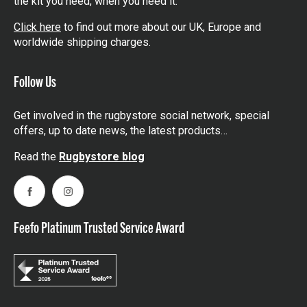
the kit you need, when you need it.
Click here
to find out more about our UK, Europe and
worldwide shipping charges.
Follow Us
Get involved in the rugbystore social network, special
offers, up to date news, the latest products…
Read the
Rugbystore blog
Facebook
Instagram
Feefo Platinum Trusted Service Award