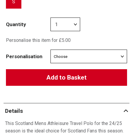
S
Quantity
Personalise this item for £5.00
Personalisation
Add to Basket
Details
This Scotland Mens Athleisure Travel Polo for the 24/25
season is the ideal choice for Scotland Fans this season.