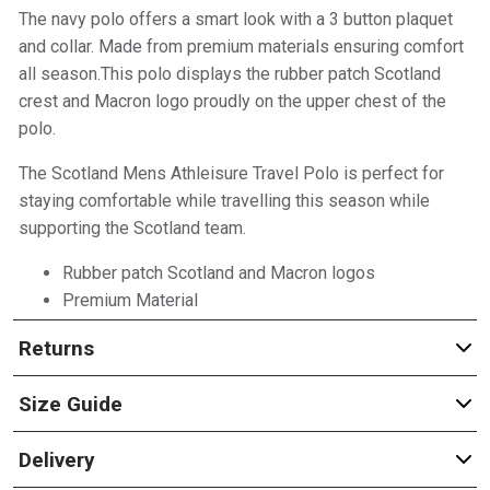
The navy polo offers a smart look with a 3 button plaquet
and collar. Made from premium materials ensuring comfort
all season.This polo displays the rubber patch Scotland
crest and Macron logo proudly on the upper chest of the
polo.
The Scotland Mens Athleisure Travel Polo is perfect for
staying comfortable while travelling this season while
supporting the Scotland team.
Rubber patch Scotland and Macron logos
Premium Material
Returns
Size Guide
Delivery