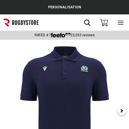
Cance
PERSONALISATION
Popular Searches
Search
0
Sho
main
Rugby Boots
men
RATED
4.7
23,053
reviews
England
Scotland
Wales
Headguards & Scrum Caps
Kids Rugby Boots
Shoulder Pads