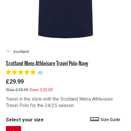
Scotland
Scotland Mens Athleisure Travel Polo-Navy
£29.99
Was £49.99
Save £20.00
Travel in the style with the Scotland Mens Athleisure
Travel Polo for the 24/25 season.
Select your size
Size Guide