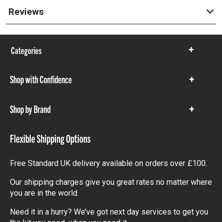
Reviews
Categories
Show
items
Shop with Confidence
Show
items
Shop by Brand
Show
items
Flexible Shipping Options
Free Standard UK delivery available on orders over £100.
Our shipping charges give you great rates no matter where
you are in the world.
Need it in a hurry? We’ve got next day services to get you