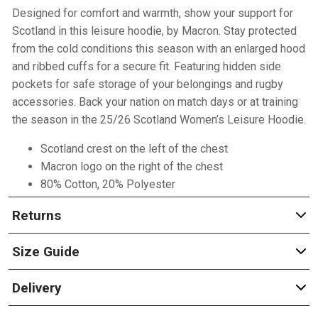
Designed for comfort and warmth, show your support for
Scotland in this leisure hoodie, by Macron. Stay protected
from the cold conditions this season with an enlarged hood
and ribbed cuffs for a secure fit. Featuring hidden side
pockets for safe storage of your belongings and rugby
accessories. Back your nation on match days or at training
the season in the 25/26 Scotland Women’s Leisure Hoodie.
Scotland crest on the left of the chest
Macron logo on the right of the chest
80% Cotton, 20% Polyester
Returns
Size Guide
Delivery