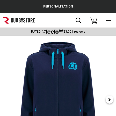
Cance
PERSONALISATION
Popular Searches
Search
0
Sho
main
Rugby Boots
men
RATED
4.7
23,051
reviews
England
Scotland
Wales
Headguards & Scrum Caps
Kids Rugby Boots
Shoulder Pads