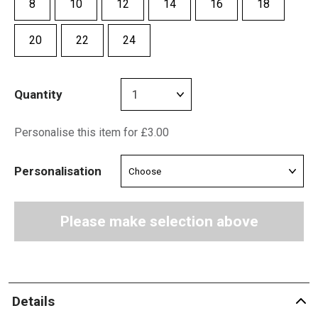
8
10
12
14
16
18
20
22
24
Quantity
Personalise this item for £3.00
Personalisation
Please make selection above
Details