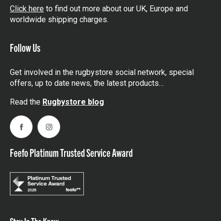
Click here
to find out more about our UK, Europe and
worldwide shipping charges.
Follow Us
Get involved in the rugbystore social network, special
offers, up to date news, the latest products…
Read the
Rugbystore blog
Facebook
Instagram
Feefo Platinum Trusted Service Award