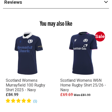
Reviews
You may also like
Sale
Scotland Womens
Scotland Womens W6N
Murrayfield 100 Rugby
Home Rugby Shirt 25/26 -
Shirt 2025 - Navy
Navy
£84.99
£69.69
Was £81.99