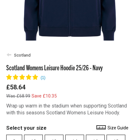
Scotland
Scotland Womens Leisure Hoodie 25/26 - Navy
£58.64
Was £68.99
Save £10.35
Wrap up warm in the stadium when supporting Scotland
with this seasons Scotland Womens Leisure Hoody.
Select your size
Size Guide