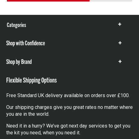
Categories
Show
items
Shop with Confidence
Show
items
Shop by Brand
Show
items
Flexible Shipping Options
Free Standard UK delivery available on orders over £100.
Our shipping charges give you great rates no matter where
you are in the world.
Need it in a hurry? We’ve got next day services to get you
the kit you need, when you need it.