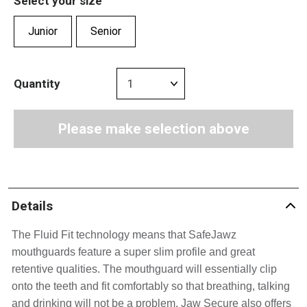
Select your size
Junior
Senior
Quantity
Please make selection above
Details
The Fluid Fit technology means that SafeJawz 
mouthguards feature a super slim profile and great 
retentive qualities. 
The mouthguard will essentially clip 
onto the teeth and fit comfortably so that breathing, talking 
and drinking will not be a problem. Jaw Secure also offers 