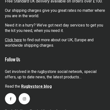
Free Standard UK delivery available on orders over £100.
Our shipping charges give you great rates no matter where
you are in the world.
Need it in a hurry? We’ve got next day services to get you
the kit you need, when you need it.
Click here
to find out more about our UK, Europe and
worldwide shipping charges.
Follow Us
Get involved in the rugbystore social network, special
offers, up to date news, the latest products…
Read the
Rugbystore blog
Facebook
Instagram