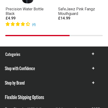
Precision Water Bottle
SafeJawz Pink Fangz
Black
Mouthguard
£4.99
£14.99
Categories
Show
items
Shop with Confidence
Show
items
Shop by Brand
Show
items
Flexible Shipping Options