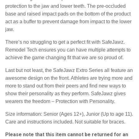
protection to the jaw and lower teeth. The pre-occluded 
base and raised impact pads on the bottom of the product 
act as a buffer to prevent damage from impact to the lower 
jaw.
There’s no struggling to get a perfect fit with SafeJawz. 
Remodel Tech ensures you can have multiple attempts to 
achieve the game changing fit that we are so proud of.
Last but not least, the SafeJawz Extro Series all feature an 
awesome design on the front. Athletes are trying more and 
more to stand out from their peers and find new ways to 
show their personality as they perform. SafeJawz gives 
wearers the freedom – Protection with Personality.
Size information: Senior (Ages 12+), Junior (Up to age 11). 
Care and instructions included. Not suitable for braces.
Please note that this item cannot be returned for an