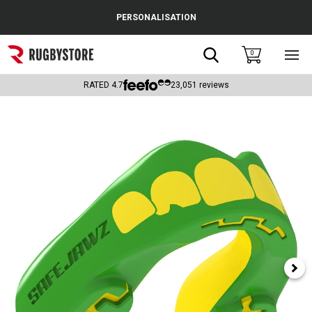
Cance
PERSONALISATION
Popular Searches
Search
0
Sho
main
Rugby Boots
men
RATED
4.7
23,051
reviews
England
Scotland
Wales
Headguards & Scrum Caps
Kids Rugby Boots
Shoulder Pads