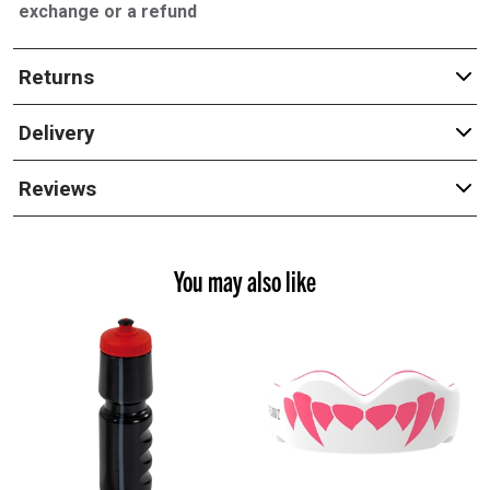
exchange or a refund
Returns
Delivery
Reviews
You may also like