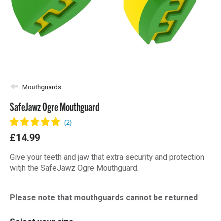
Mouthguards
SafeJawz Ogre Mouthguard
£14.99
Give your teeth and jaw that extra security and protection
witjh the SafeJawz Ogre Mouthguard.
Please note that mouthguards cannot be returned