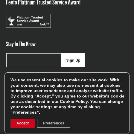
Feefo Platinum Trusted Service Award
Stay In The Know
Sign Up
Sign up for our newsletter be first to hear about news,
We use essential cookies to make our site work. With
offers, and sales
your consent, we may also use non-essential cookies
to improve user experience and analyze website traffic.
We will only use your details to keep you informed of our
By clicking “Accept,” you agree to our website's cookie
services and you can unsubscribe at any time. To find out
use as described in our
Cookie Policy
. You can change
your cookie settings at any time by clicking
more, please see our
Privacy Policy
"Preferences".
Accept
Preferences