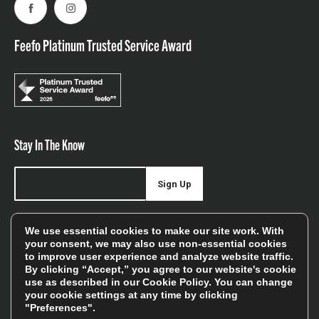
Facebook
Instagram
Feefo Platinum Trusted Service Award
Stay In The Know
Sign Up
Sign up for our newsletter be first to hear about news,
We use essential cookies to make our site work. With
offers, and sales
your consent, we may also use non-essential cookies
to improve user experience and analyze website traffic.
We will only use your details to keep you informed of our
By clicking “Accept,” you agree to our website's cookie
services and you can unsubscribe at any time. To find out
use as described in our
Cookie Policy
. You can change
your cookie settings at any time by clicking
more, please see our
Privacy Policy
"Preferences".