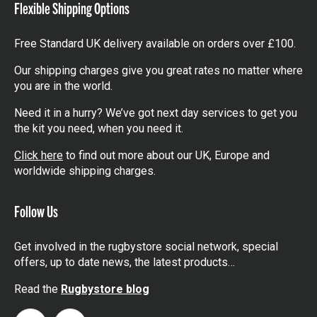
Flexible Shipping Options
Free Standard UK delivery available on orders over £100.
Our shipping charges give you great rates no matter where
you are in the world.
Need it in a hurry? We’ve got next day services to get you
the kit you need, when you need it.
Click here
to find out more about our UK, Europe and
worldwide shipping charges.
Follow Us
Get involved in the rugbystore social network, special
offers, up to date news, the latest products…
Read the
Rugbystore blog