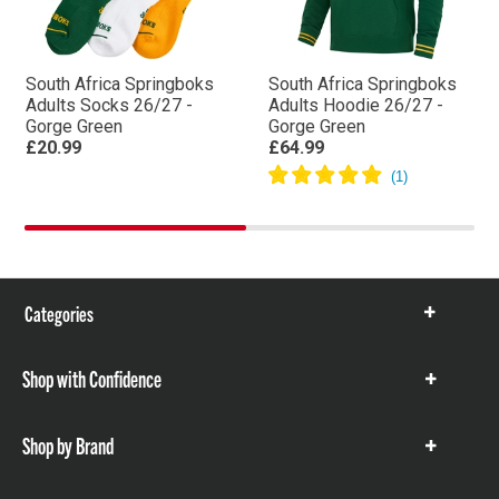
South Africa Springboks
South Africa Springboks
Adults Socks 26/27 -
Adults Hoodie 26/27 -
Gorge Green
Gorge Green
£20.99
£64.99
Categories
Show
items
Shop with Confidence
Show
items
Shop by Brand
Show
items