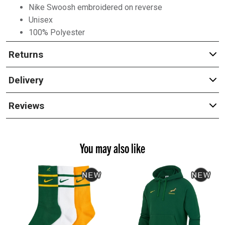
Nike Swoosh embroidered on reverse
Unisex
100% Polyester
Returns
Delivery
Reviews
You may also like