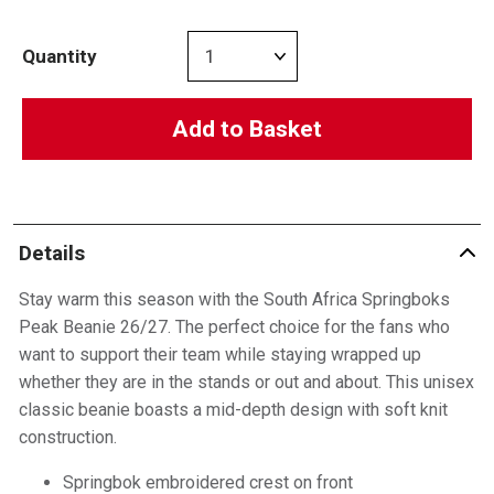
Quantity
Add to Basket
Details
Stay warm this season with the South Africa Springboks
Peak Beanie 26/27. The perfect choice for the fans who
want to support their team while staying wrapped up
whether they are in the stands or out and about. This unisex
classic beanie boasts a mid-depth design with soft knit
construction.
Springbok embroidered crest on front