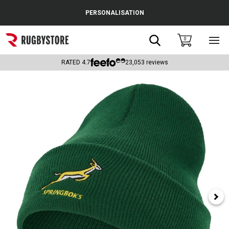
Cance
PERSONALISATION
Popular Searches
Search
0
Sho
main
Rugby Boots
men
RATED
4.7
23,053
reviews
England
Scotland
Wales
Headguards & Scrum Caps
Kids Rugby Boots
Shoulder Pads