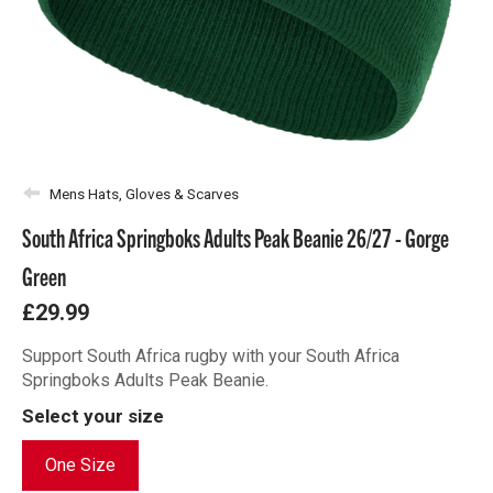
Mens Hats, Gloves & Scarves
South Africa Springboks Adults Peak Beanie 26/27 - Gorge
Green
£29.99
Support South Africa rugby with your South Africa
Springboks Adults Peak Beanie.
Select your size
One Size