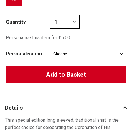
Quantity
Personalise this item for £5.00
Personalisation
Add to Basket
Details
This special edition long sleeved, traditional shirt is the
perfect choice for celebrating the Coronation of His