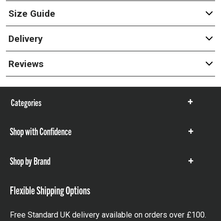
Size Guide
Delivery
Reviews
Categories
Show
items
Shop with Confidence
Show
items
Shop by Brand
Show
items
Flexible Shipping Options
Free Standard UK delivery available on orders over £100.