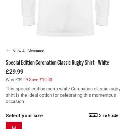
View All Clearance
Special Edition Coronation Classic Rugby Shirt - White
£29.99
Was £39.99
Save £10.00
This special edition men’s white Coronation classic rugby
shirt is the ideal option for celebrating this momentous
occasion.
Select your size
Size Guide
M