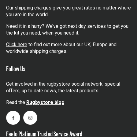
Our shipping charges give you great rates no matter where
you are in the world.
Need it in a hurry? We’ve got next day services to get you
the kit you need, when you need it.
Click here
to find out more about our UK, Europe and
worldwide shipping charges.
Follow Us
Get involved in the rugbystore social network, special
offers, up to date news, the latest products…
Read the
Rugbystore blog
Facebook
Instagram
Feefo Platinum Trusted Service Award