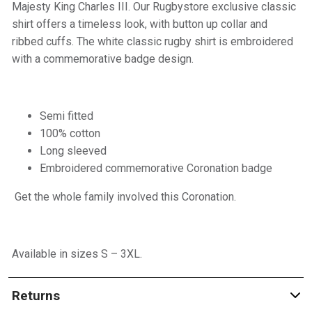
Majesty King Charles III. Our Rugbystore exclusive classic
shirt offers a timeless look, with button up collar and
ribbed cuffs. The white classic rugby shirt is embroidered
with a commemorative badge design.
Semi fitted
100% cotton
Long sleeved
Embroidered commemorative Coronation badge
Get the whole family involved this Coronation.
Available in sizes S – 3XL.
Returns