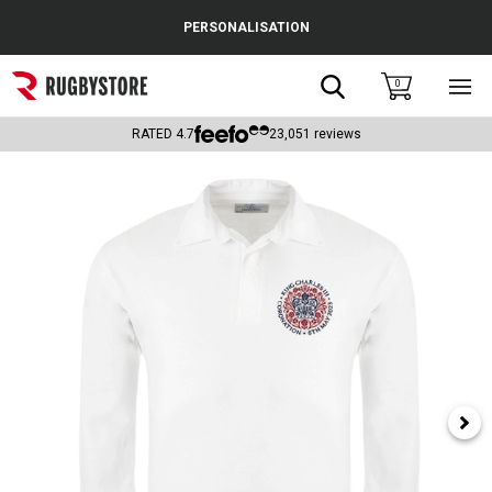
Cance
PERSONALISATION
Popular Searches
Search
0
Sho
main
Rugby Boots
men
RATED
4.7
23,051
reviews
England
Scotland
Wales
Headguards & Scrum Caps
Kids Rugby Boots
Shoulder Pads