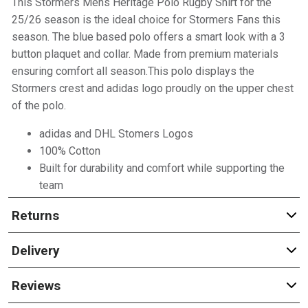
This Stormers Mens Heritage Polo Rugby Shirt for the
25/26 season is the ideal choice for Stormers Fans this
season. The blue based polo offers a smart look with a 3
button plaquet and collar. Made from premium materials
ensuring comfort all season.This polo displays the
Stormers crest and adidas logo proudly on the upper chest
of the polo.
adidas and DHL Stomers Logos
100% Cotton
Built for durability and comfort while supporting the
team
Returns
Delivery
Reviews