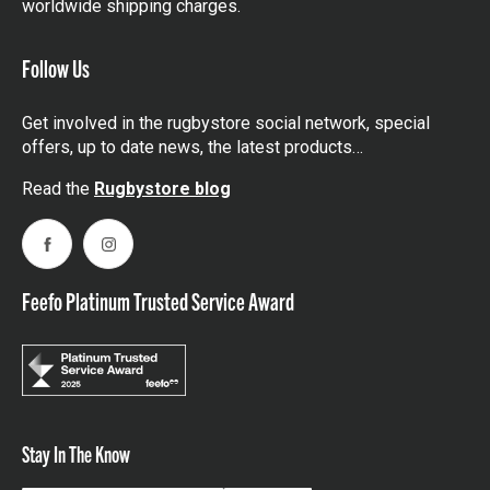
worldwide shipping charges.
Follow Us
Get involved in the rugbystore social network, special
offers, up to date news, the latest products…
Read the
Rugbystore blog
Facebook
Instagram
Feefo Platinum Trusted Service Award
Stay In The Know