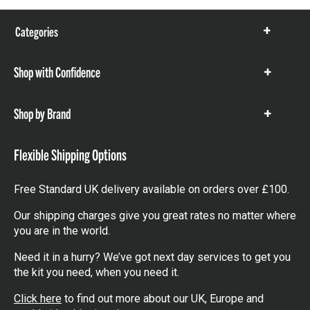
Categories
Show
items
Shop with Confidence
Show
items
Shop by Brand
Show
items
Flexible Shipping Options
Free Standard UK delivery available on orders over £100.
Our shipping charges give you great rates no matter where
you are in the world.
Need it in a hurry? We’ve got next day services to get you
the kit you need, when you need it.
Click here
to find out more about our UK, Europe and