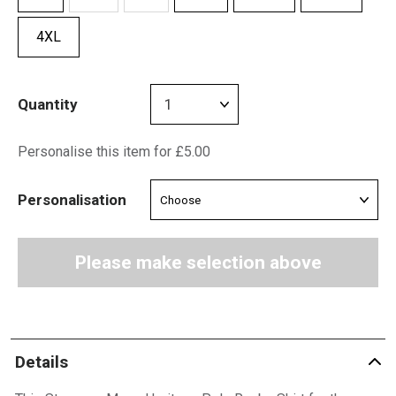
4XL
Quantity
Personalise this item for £5.00
Personalisation
Please make selection above
Details