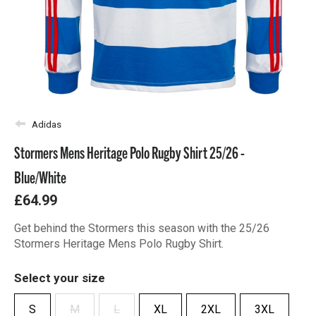
Adidas
Stormers Mens Heritage Polo Rugby Shirt 25/26 -
Blue/White
£64.99
Get behind the Stormers this season with the 25/26
Stormers Heritage Mens Polo Rugby Shirt.
Select your size
S
M
L
XL
2XL
3XL