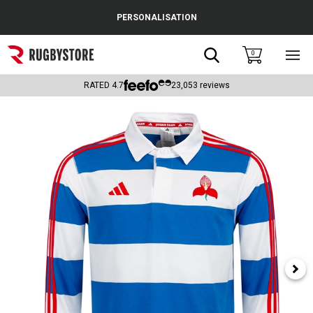
Cance
PERSONALISATION
Popular Searches
Search
0
Sho
main
Rugby Boots
men
RATED
4.7
23,053
reviews
England
Scotland
Wales
Headguards & Scrum Caps
Kids Rugby Boots
Shoulder Pads