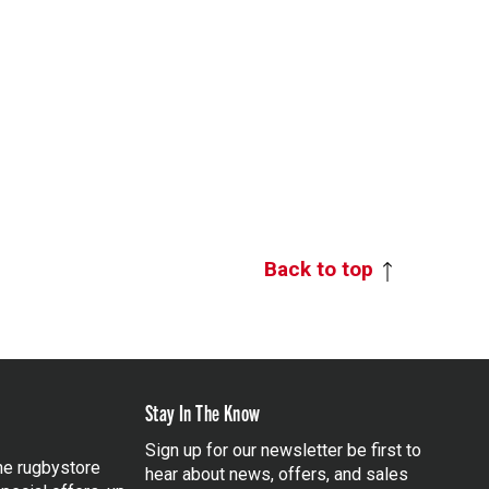
Back to top
Stay In The Know
Sign up for our newsletter be first to
the rugbystore
hear about news, offers, and sales