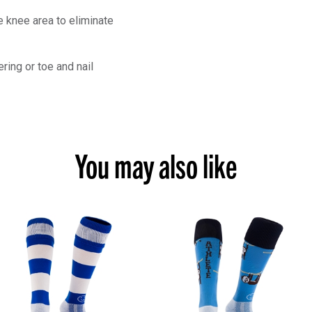
 knee area to eliminate
ring or toe and nail
You may also like