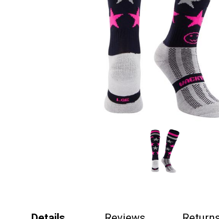
Details
Reviews
Return