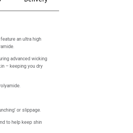
feature an ultra high
yamide.
uring advanced wicking
in – keeping you dry
Polyamide.
unching’ or slippage.
and to help keep shin