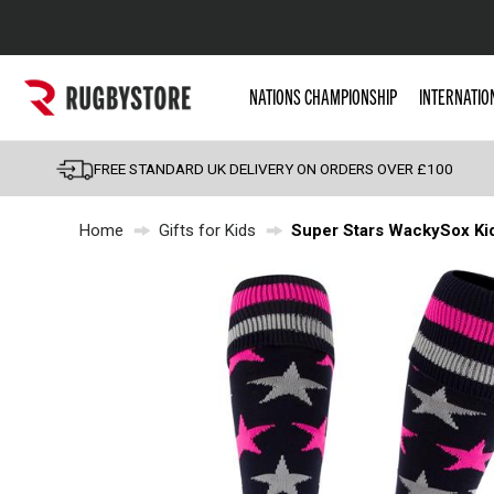
Popular Searches
NATIONS CHAMPIONSHIP
INTERNATIO
Rugby Boots
England
FREE STANDARD UK DELIVERY ON ORDERS OVER £100
Scotland
Home
Gifts for Kids
Super Stars WackySox Ki
Wales
Headguards & Scrum
Kids Rugby Boots
Shoulder Pads