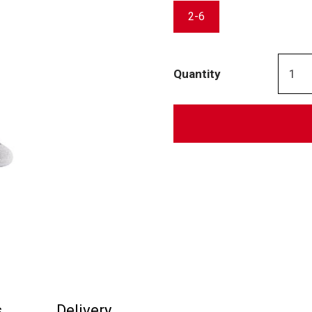
2-6
Quantity
s
Delivery