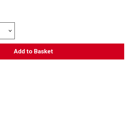
Add to Basket