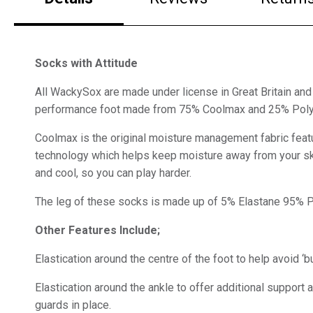
Socks with Attitude
All WackySox are made under license in Great Britain and 
performance foot made from 75% Coolmax and 25% Pol
Coolmax is the original moisture management fabric feat
technology which helps keep moisture away from your sk
and cool, so you can play harder.
The leg of these socks is made up of 5% Elastane 95% 
Other Features Include;
Elastication around the centre of the foot to help avoid ‘b
Elastication around the ankle to offer additional support 
guards in place.