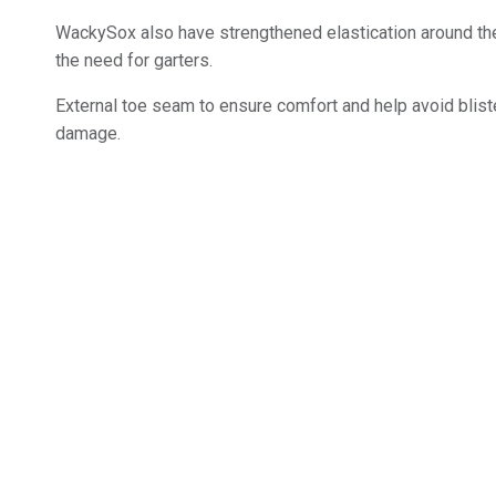
WackySox also have strengthened elastication around the
the need for garters.
External toe seam to ensure comfort and help avoid bliste
damage.