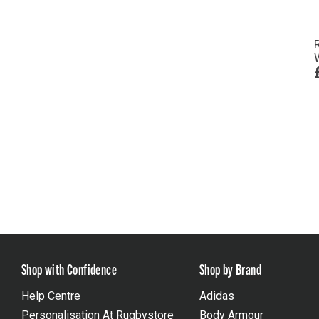
Shop with Confidence
Shop by Brand
Help Centre
Adidas
Personalisation At Rugbystore
Body Armour