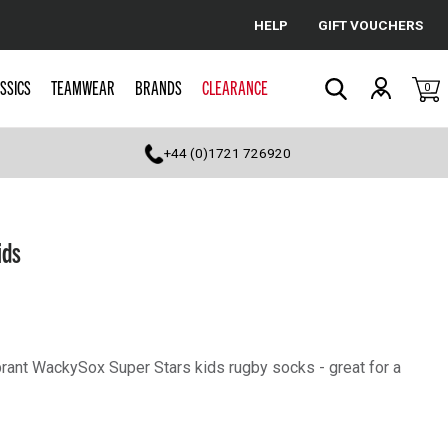
HELP
GIFT VOUCHERS
Cancel
SSICS
TEAMWEAR
BRANDS
CLEARANCE
0
Search
+44 (0)1721 726920
ids
ibrant WackySox Super Stars kids rugby socks - great for a