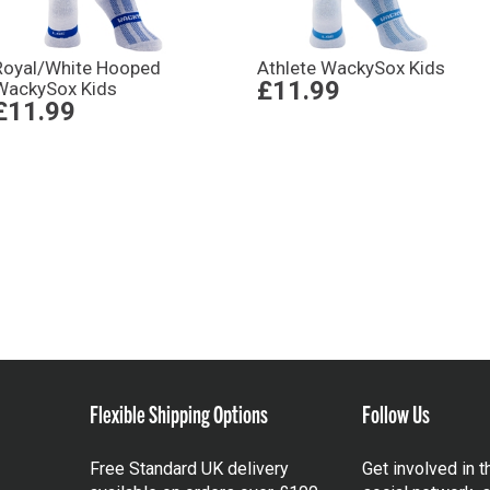
Royal/White Hooped
Athlete WackySox Kids
£11.99
WackySox Kids
£11.99
Flexible Shipping Options
Follow Us
Free Standard UK delivery
Get involved in 