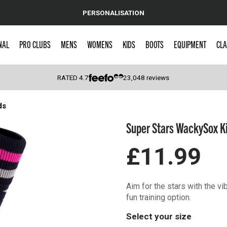
PERSONALISATION
NAL
PRO CLUBS
MENS
WOMENS
KIDS
BOOTS
EQUIPMENT
CLA
RATED
4.7
23,048
reviews
ds
 Caps
Super Stars WackySox K
£11.99
Aim for the stars with the v
fun training option.
Select your size