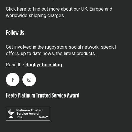
Click here
to find out more about our UK, Europe and
worldwide shipping charges.
Follow Us
Get involved in the rugbystore social network, special
offers, up to date news, the latest products…
Read the
Rugbystore blog
Facebook
Instagram
Feefo Platinum Trusted Service Award