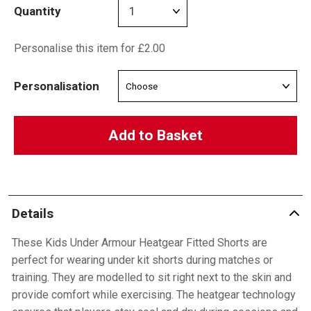
Quantity
Personalise this item for £2.00
Personalisation
Add to Basket
Details
These Kids Under Armour Heatgear Fitted Shorts are
perfect for wearing under kit shorts during matches or
training. They are modelled to sit right next to the skin and
provide comfort while exercising. The heatgear technology