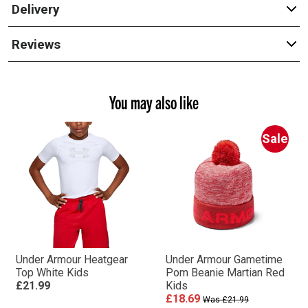
Delivery
Reviews
You may also like
Sale
Under Armour Heatgear
Under Armour Gametime
Top White Kids
Pom Beanie Martian Red
£21.99
Kids
£18.69
Was £21.99