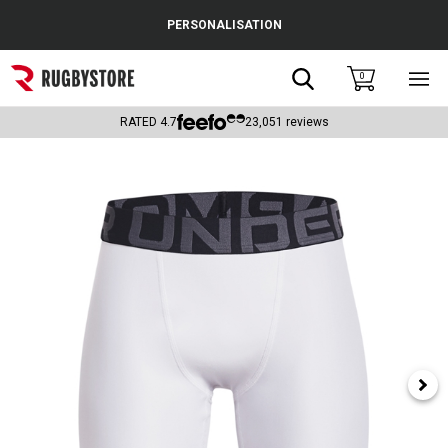
Cance
PERSONALISATION
Popular Searches
Search
0
Sho
main
Rugby Boots
men
RATED
4.7
23,051
reviews
England
Scotland
Wales
Headguards & Scrum Caps
Kids Rugby Boots
Shoulder Pads