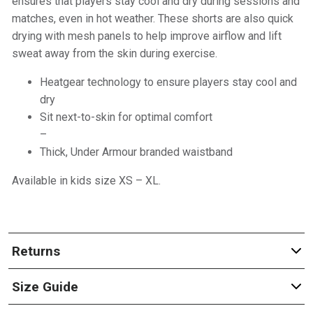
ensures that players stay cool and dry during sessions and
matches, even in hot weather. These shorts are also quick
drying with mesh panels to help improve airflow and lift
sweat away from the skin during exercise.
Heatgear technology to ensure players stay cool and
dry
Sit next-to-skin for optimal comfort
–
Thick, Under Armour branded waistband
Available in kids size XS – XL.
Returns
Size Guide