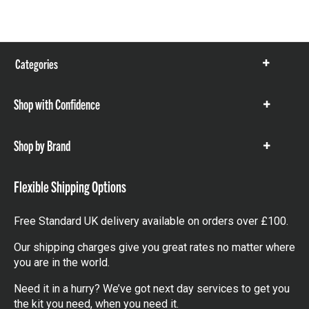
Categories
Show
items
Shop with Confidence
Show
items
Shop by Brand
Show
items
Flexible Shipping Options
Free Standard UK delivery available on orders over £100.
Our shipping charges give you great rates no matter where
you are in the world.
Need it in a hurry? We’ve got next day services to get you
the kit you need, when you need it.