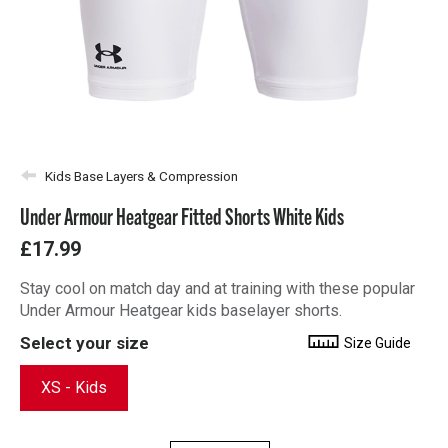
Kids Base Layers & Compression
Under Armour Heatgear Fitted Shorts White Kids
£17.99
Stay cool on match day and at training with these popular
Under Armour Heatgear kids baselayer shorts.
Select your size
Size Guide
XS - Kids