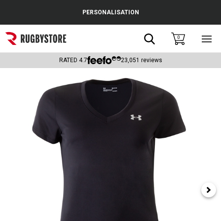
Cance
PERSONALISATION
Popular Searches
Search
0
Sho
main
Rugby Boots
men
RATED
4.7
23,051
reviews
England
Scotland
Wales
Headguards & Scrum Caps
Kids Rugby Boots
Shoulder Pads