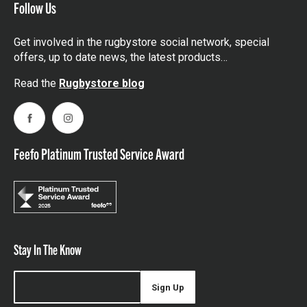
Follow Us
Get involved in the rugbystore social network, special
offers, up to date news, the latest products…
Read the
Rugbystore blog
Facebook
Instagram
Feefo Platinum Trusted Service Award
Stay In The Know
Sign Up