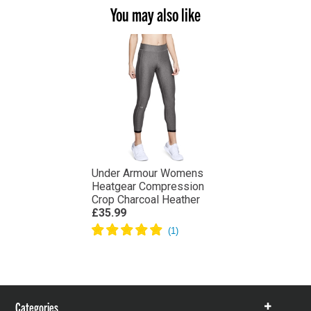
You may also like
Under Armour Womens
Heatgear Compression
Crop Charcoal Heather
£35.99
Categories
Show