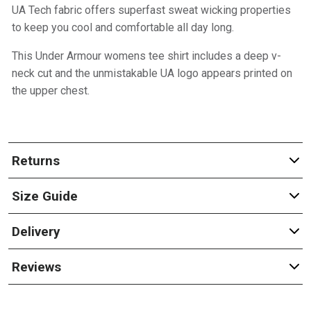
UA Tech fabric offers superfast sweat wicking properties
to keep you cool and comfortable all day long.
This Under Armour womens tee shirt includes a deep v-
neck cut and the unmistakable UA logo appears printed on
the upper chest.
Returns
Size Guide
Delivery
Reviews