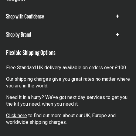
items
Shop with Confidence
Show
items
Shop by Brand
Show
items
Flexible Shipping Options
Free Standard UK delivery available on orders over £100.
Our shipping charges give you great rates no matter where
you are in the world.
Need it in a hurry? We’ve got next day services to get you
the kit you need, when you need it.
Click here
to find out more about our UK, Europe and
worldwide shipping charges.