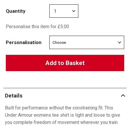
Quantity
Personalise this item for £5.00
Personalisation
Add to Basket
Details
Built for performance without the constraining fit. This
Under Armour womens tee shirt is light and loose to give
you complete freedom of movement wherever you train.