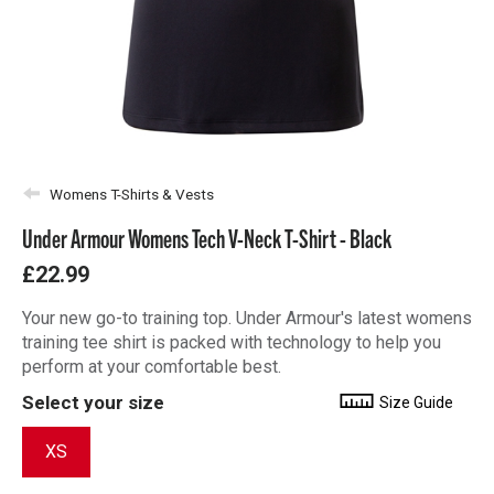
Womens T-Shirts & Vests
Under Armour Womens Tech V-Neck T-Shirt - Black
£22.99
Your new go-to training top. Under Armour's latest womens
training tee shirt is packed with technology to help you
perform at your comfortable best.
Select your size
Size Guide
XS