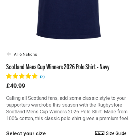
All 6 Nations
Scotland Mens Cup Winners 2026 Polo Shirt - Navy
£49.99
Calling all Scotland fans, add some classic style to your
supporters wardrobe this season with the Rugbystore
Scotland Mens Cup Winners 2026 Polo Shirt. Made from
100% cotton, this classic polo shirt gives a premium feel.
Select your size
Size Guide