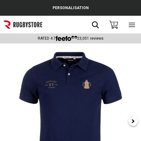
Cance
PERSONALISATION
Popular Searches
Search
0
Sho
main
Rugby Boots
men
RATED
4.7
23,051
reviews
England
Scotland
Wales
Headguards & Scrum Caps
Kids Rugby Boots
Shoulder Pads