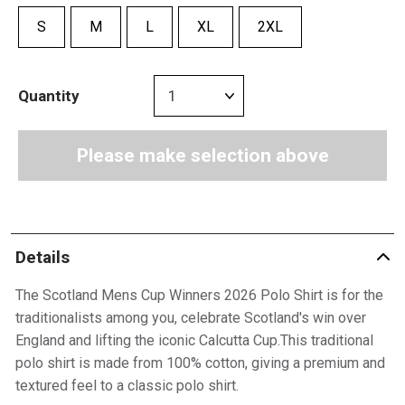
S
M
L
XL
2XL
Quantity
Please make selection above
Details
The Scotland Mens Cup Winners 2026 Polo Shirt is for the
traditionalists among you, celebrate Scotland's win over
England and lifting the iconic Calcutta Cup.This traditional
polo shirt is made from 100% cotton, giving a premium and
textured feel to a classic polo shirt.