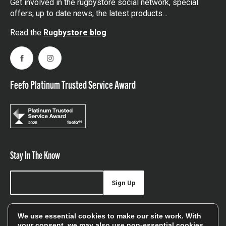
Get involved in the rugbystore social network, special
offers, up to date news, the latest products…
Read the
Rugbystore blog
Facebook
Instagram
Feefo Platinum Trusted Service Award
Stay In The Know
Sign Up
Sign up for our newsletter be first to hear about news,
We use essential cookies to make our site work. With
offers, and sales
your consent, we may also use non-essential cookies