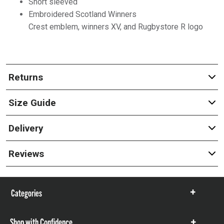
Short sleeved
Embroidered Scotland Winners
Crest emblem, winners XV, and Rugbystore R logo
Returns
Size Guide
Delivery
Reviews
Categories
Show
items
Shop with Confidence