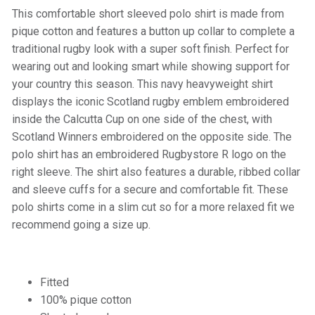
This comfortable short sleeved polo shirt is made from
pique cotton and features a button up collar to complete a
traditional rugby look with a super soft finish. Perfect for
wearing out and looking smart while showing support for
your country this season. This navy heavyweight shirt
displays the iconic Scotland rugby emblem embroidered
inside the Calcutta Cup on one side of the chest, with
Scotland Winners embroidered on the opposite side. The
polo shirt has an embroidered Rugbystore R logo on the
right sleeve. The shirt also features a durable, ribbed collar
and sleeve cuffs for a secure and comfortable fit. These
polo shirts come in a slim cut so for a more relaxed fit we
recommend going a size up.
Fitted
100% pique cotton