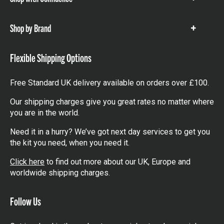
Show
items
Shop by Brand
Show
items
Flexible Shipping Options
Free Standard UK delivery available on orders over £100.
Our shipping charges give you great rates no matter where
you are in the world.
Need it in a hurry? We’ve got next day services to get you
the kit you need, when you need it.
Click here
to find out more about our UK, Europe and
worldwide shipping charges.
Follow Us