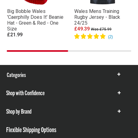
Big Bobble Wales
Wales Mens Training
'Caerphilly Does It' Beanie
Rugby Jersey - Black
Hat - Green & Red - One
24/25
Size
£49.39
Was £75.99
£21.99
Categories
Show
items
Shop with Confidence
Show
items
Shop by Brand
Show
items
Flexible Shipping Options