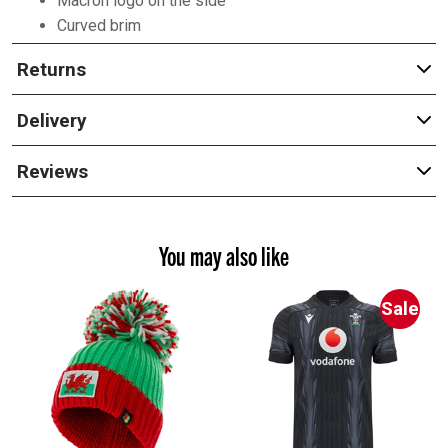
Macron logo on the side
Curved brim
Returns
Delivery
Reviews
You may also like
Sale