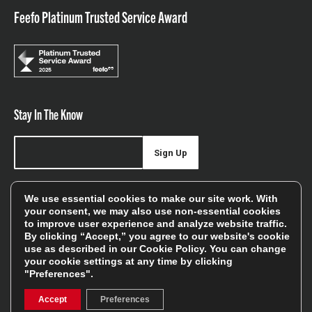
Feefo Platinum Trusted Service Award
Stay In The Know
Sign Up
Sign up for our newsletter be first to hear about news,
We use essential cookies to make our site work. With
offers, and sales
your consent, we may also use non-essential cookies
to improve user experience and analyze website traffic.
We will only use your details to keep you informed of our
By clicking “Accept,” you agree to our website's cookie
services and you can unsubscribe at any time. To find out
use as described in our
Cookie Policy
. You can change
your cookie settings at any time by clicking
more, please see our
Privacy Policy
"Preferences".
Accept
Preferences