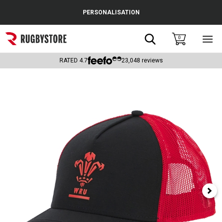
Cance
PERSONALISATION
Popular Searches
Search
0
Sho
main
Rugby Boots
men
RATED
4.7
23,048
reviews
England
Scotland
Wales
Headguards & Scrum Caps
Kids Rugby Boots
Shoulder Pads