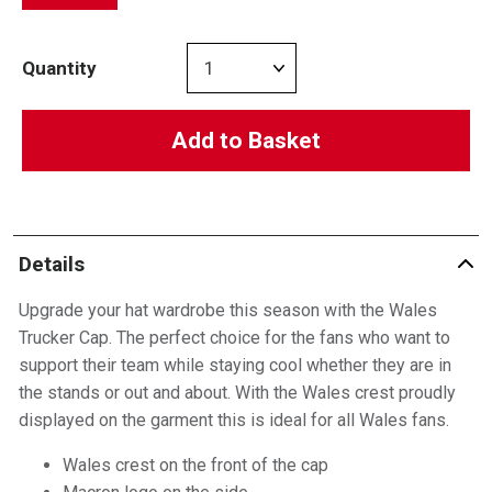
Quantity
Add to Basket
Details
Upgrade your hat wardrobe this season with the Wales
Trucker Cap. The perfect choice for the fans who want to
support their team while staying cool whether they are in
the stands or out and about. With the Wales crest proudly
displayed on the garment this is ideal for all Wales fans.
Wales crest on the front of the cap