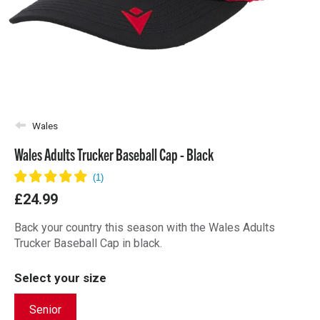
Wales
Wales Adults Trucker Baseball Cap - Black
£24.99
Back your country this season with the Wales Adults
Trucker Baseball Cap in black.
Select your size
Senior