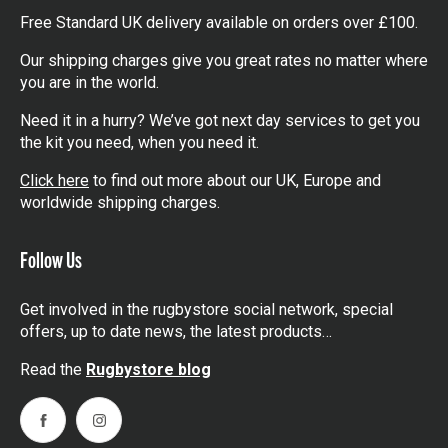
Free Standard UK delivery available on orders over £100.
Our shipping charges give you great rates no matter where
you are in the world.
Need it in a hurry? We’ve got next day services to get you
the kit you need, when you need it.
Click here
to find out more about our UK, Europe and
worldwide shipping charges.
Follow Us
Get involved in the rugbystore social network, special
offers, up to date news, the latest products…
Read the
Rugbystore blog
Facebook
Instagram