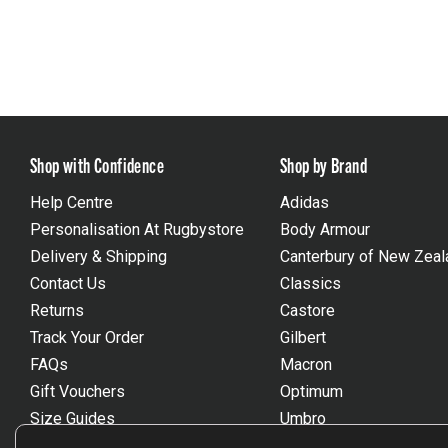
Shop with Confidence
Shop by Brand
Help Centre
Adidas
Personalisation At Rugbystore
Body Armour
Delivery & Shipping
Canterbury of New Zeal
Contact Us
Classics
Returns
Castore
Track Your Order
Gilbert
FAQs
Macron
Gift Vouchers
Optimum
Size Guides
Umbro
Unsubscribe
Wackysox