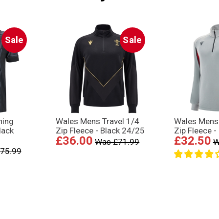
Sale
Sale
ning
Wales Mens Travel 1/4
Wales Mens 
lack
Zip Fleece - Black 24/25
Zip Fleece -
£36.00
£32.50
Was £71.99
W
75.99