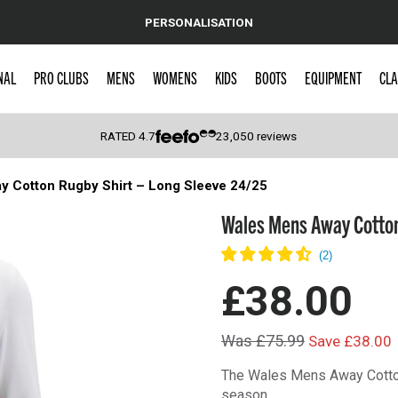
PERSONALISATION
NAL
PRO CLUBS
MENS
WOMENS
KIDS
BOOTS
EQUIPMENT
CLA
RATED
4.7
23,050
reviews
 Cotton Rugby Shirt – Long Sleeve 24/25
 Caps
Wales Mens Away Cotton
£38.00
Was £75.99
Save £38.00
The Wales Mens Away Cotton
season.