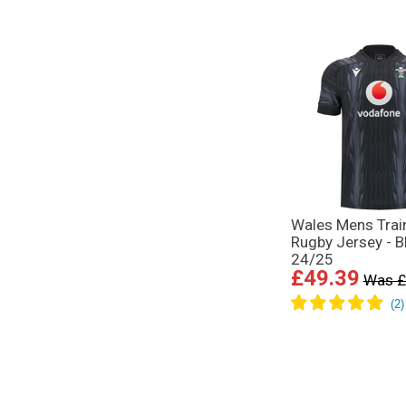
Wales Mens Trai
Rugby Jersey - B
24/25
£49.39
Was £