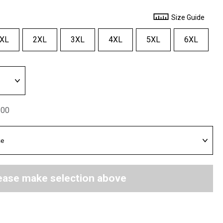
Size Guide
XL
2XL
3XL
4XL
5XL
6XL
.00
ease make selection above