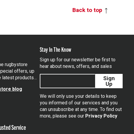
Back to top
Stay In The Know
Sign up for our newsletter be first to
the rugbystore
hear about news, offers, and sales
pecial offers, up
e latest products…
Sign
Up
tore blog
We will only use your details to keep
you informed of our services and you
can unsubscribe at any time. To find out
tagram
more, please see our
Privacy Policy
usted Service