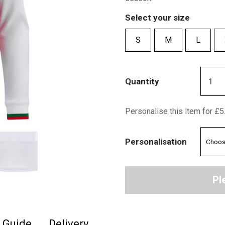
Select your size
S
M
L
Quantity
Personalise this item for £5
Personalisation
Pl
e Guide
Delivery