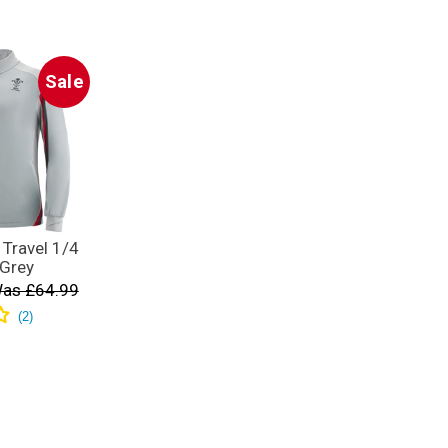
Sale
Travel 1/4
 Grey
as £64.99