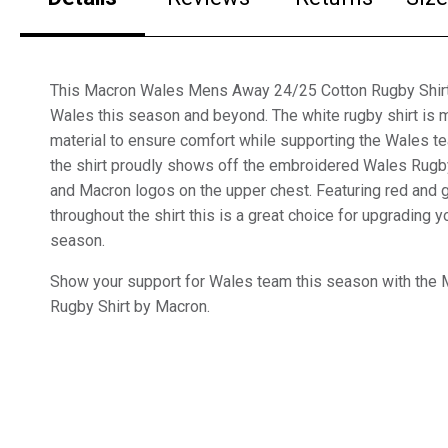
This Macron Wales Mens Away 24/25 Cotton Rugby Shirt i
Wales this season and beyond. The white rugby shirt is 
material to ensure comfort while supporting the Wales t
the shirt proudly shows off the embroidered Wales Rugby
and Macron logos on the upper chest. Featuring red and 
throughout the shirt this is a great choice for upgrading
season.
Show your support for Wales team this season with the
Rugby Shirt by Macron.