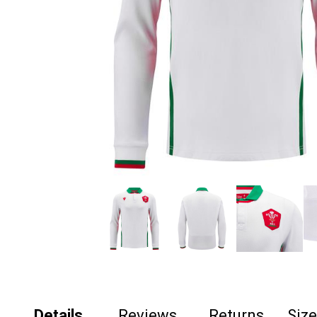
Details
Reviews
Returns
Siz