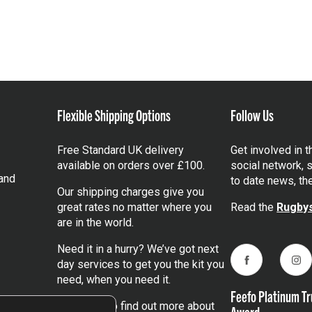
Flexible Shipping Options
Follow Us
Free Standard UK delivery
Get involved in 
available on orders over £100.
social network, s
and
to date news, th
Our shipping charges give you
great rates no matter where you
Read the
Rugbys
are in the world.
Need it in a hurry? We’ve got next
day services to get you the kit you
Facebook
Ins
need, when you need it.
Feefo Platinum Tr
Click here
to find out more about
Award