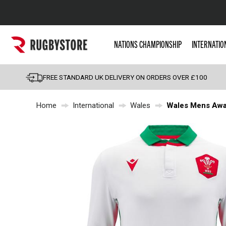
Popular Searches
NATIONS CHAMPIONSHIP
INTERNATIO
Rugby Boots
England
FREE STANDARD UK DELIVERY ON ORDERS OVER £100
Scotland
Home
International
Wales
Wales Mens Away
Wales
Headguards & Scrum
Kids Rugby Boots
Shoulder Pads