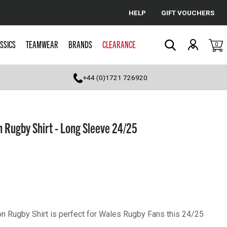
HELP
GIFT VOUCHERS
Cancel
SSICS
TEAMWEAR
BRANDS
CLEARANCE
0
Search
+44 (0)1721 726920
 Rugby Shirt - Long Sleeve 24/25
 Rugby Shirt is perfect for Wales Rugby Fans this 24/25