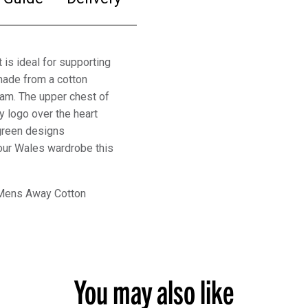
s ideal for supporting
made from a cotton
eam. The upper chest of
 logo over the heart
green designs
 your Wales wardrobe this
 Mens Away Cotton
You may also like